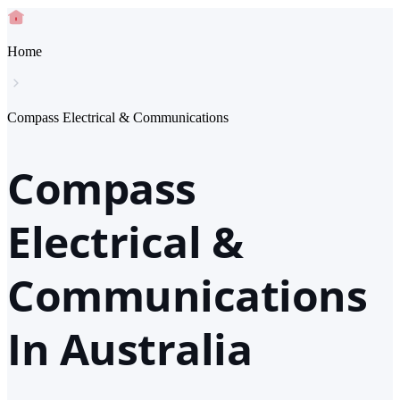
Home
Compass Electrical & Communications
Compass
Electrical &
Communications
In Australia