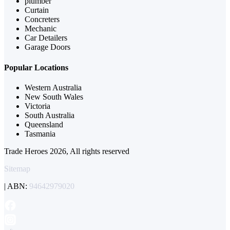
plumber
Curtain
Concreters
Mechanic
Car Detailers
Garage Doors
Popular Locations
Western Australia
New South Wales
Victoria
South Australia
Queensland
Tasmania
Trade Heroes 2026, All rights reserved
Sitemap
| ABN:
94642979020