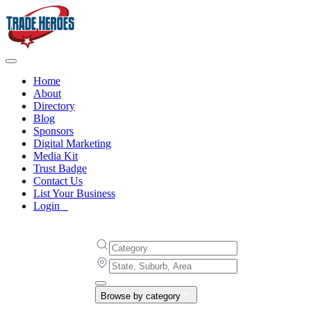
Home
About
Directory
Blog
Sponsors
Digital Marketing
Media Kit
Trust Badge
Contact Us
List Your Business
Login
Browse by category