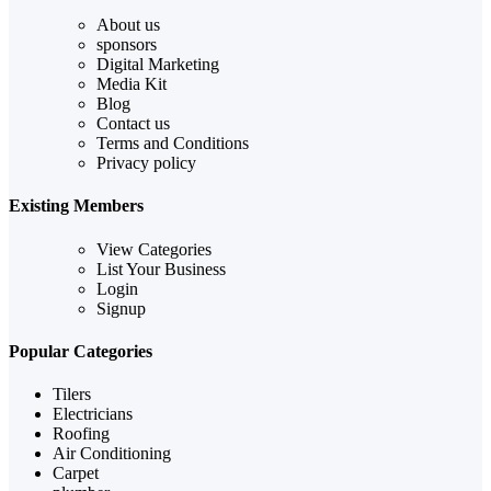
About us
sponsors
Digital Marketing
Media Kit
Blog
Contact us
Terms and Conditions
Privacy policy
Existing Members
View Categories
List Your Business
Login
Signup
Popular Categories
Tilers
Electricians
Roofing
Air Conditioning
Carpet