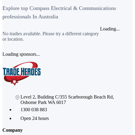
Explore top Compass Electrical & Communications
professionals In Australia
Loading...
No tradies available. Please try a different category
or location.
Loading sponsors...
Level 2, Building C/355 Scarborough Beach Rd,
Osborne Park WA 6017
1300 038 883
Open 24 hours
Company