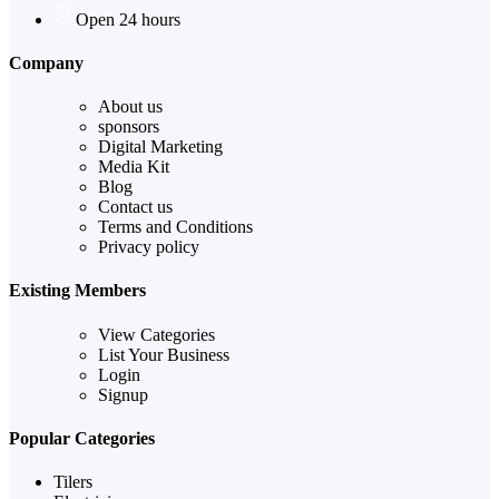
Open 24 hours
Company
About us
sponsors
Digital Marketing
Media Kit
Blog
Contact us
Terms and Conditions
Privacy policy
Existing Members
View Categories
List Your Business
Login
Signup
Popular Categories
Tilers