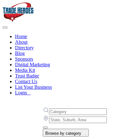
Home
About
Directory
Blog
Sponsors
Digital Marketing
Media Kit
Trust Badge
Contact Us
List Your Business
Login
Browse by category