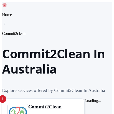
Home
Commit2clean
Commit2Clean In
Australia
Explore services offered by Commit2Clean In Australia
1
Loading...
Commit2Clean