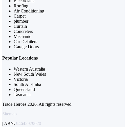
Electricians
Roofing
Air Conditioning
Carpet
plumber
Curtain
Concreters
Mechanic
Car Detailers
Garage Doors
Popular Locations
Western Australia
New South Wales
Victoria
South Australia
Queensland
Tasmania
Trade Heroes 2026, All rights reserved
Sitemap
| ABN:
94642979020