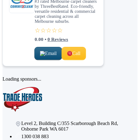
#3 rated Melbourne carpet cleaners
by ThreeBestRated. Eco-friendly,
versatile residential & commercial
carpet cleaning across all
Melbourne suburbs.
☆☆☆☆☆
0.00
•
0
Reviews
Email
Call
Loading sponsors...
Level 2, Building C/355 Scarborough Beach Rd,
Osborne Park WA 6017
1300 038 883