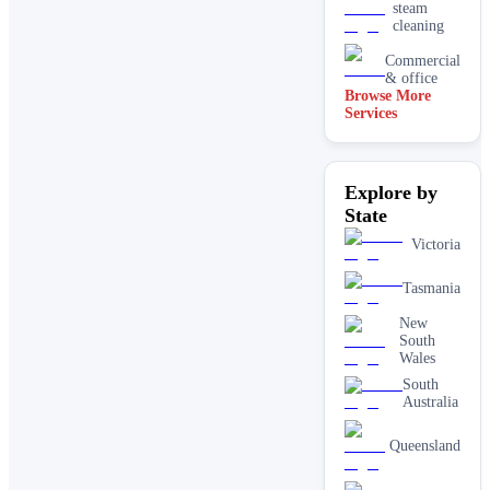
steam
cleaning
Commercial
& office
Browse More
Services
Driveway
& concrete
cleaning
Dry
Explore by
carpet
cleaning
State
End of
Victoria
lease carpet
cleaning
Tasmania
High
pressure
New
House
South
cleaning
Wales
services
South
One-off
Australia
deep
cleaning
Queensland
services
Paving &