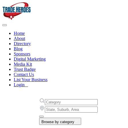
Home
About
Directory
Blog
Sponsors
Digital Marketing
Media Kit
Trust Badge
Contact Us
List Your Business
Login
Browse by category