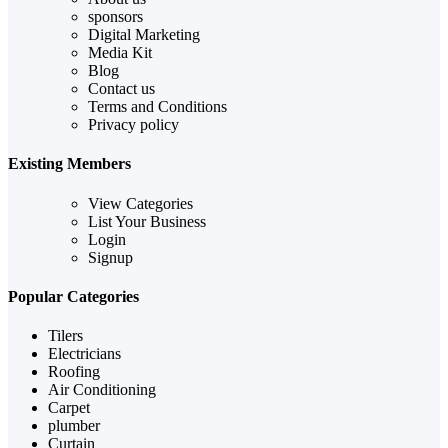
sponsors
Digital Marketing
Media Kit
Blog
Contact us
Terms and Conditions
Privacy policy
Existing Members
View Categories
List Your Business
Login
Signup
Popular Categories
Tilers
Electricians
Roofing
Air Conditioning
Carpet
plumber
Curtain