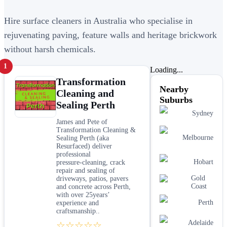
Hire surface cleaners in Australia who specialise in
rejuvenating paving, feature walls and heritage brickwork
without harsh chemicals.
1
Loading...
Transformation
Nearby
Cleaning and
Suburbs
Sealing Perth
Sydney
James and Pete of
Transformation Cleaning &
Melbourne
Sealing Perth (aka
Resurfaced) deliver
professional
Hobart
pressure‑cleaning, crack
repair and sealing of
Gold
driveways, patios, pavers
Coast
and concrete across Perth,
with over 25years’
Perth
experience and
craftsmanship..
Adelaide
☆☆☆☆☆