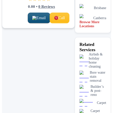
0.00
•
0
Reviews
Brisbane
Email
Call
Canberra
Browse More
Locations
Related
Services
Airbnb &
holiday
home
cleaning
Bore water
stain
removal
Builder’s
& post-
reno
Carpet
Carpet