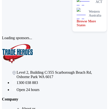
brick
ACT
cleaning
Stain
Western
removal &
Australia
spot
Browse More
cleaning
States
Vacate &
end of
lease
Loading sponsors...
Window
Level 2, Building C/355 Scarborough Beach Rd,
Osborne Park WA 6017
1300 038 883
Open 24 hours
Company
About us