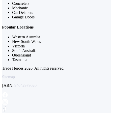
Concreters
Mechanic
Car Detailers
Garage Doors
Popular Locations
Western Australia
New South Wales
Victoria
South Australia
Queensland
Tasmania
Trade Heroes 2026, All rights reserved
Sitemap
| ABN:
94642979020