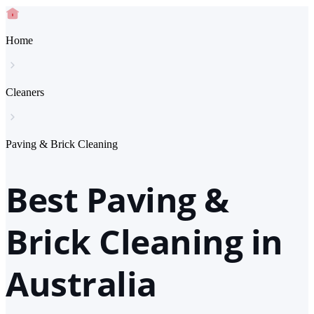
Home
Cleaners
Paving & Brick Cleaning
Best Paving &
Brick Cleaning in
Australia