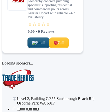
Glenorchy concrete pumping
specialist supporting residential
and commercial pours across
Greater Hobart with reliable 24/7
availability.
☆☆☆☆☆
0.00
•
0
Reviews
Email
Call
Loading sponsors...
Level 2, Building C/355 Scarborough Beach Rd,
Osborne Park WA 6017
1300 038 883