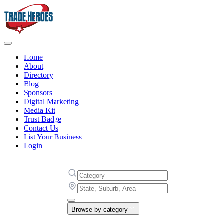
Home
About
Directory
Blog
Sponsors
Digital Marketing
Media Kit
Trust Badge
Contact Us
List Your Business
Login
Browse by category