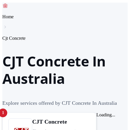
Home
Cjt Concrete
CJT Concrete In
Australia
Explore services offered by CJT Concrete In Australia
1
Loading...
CJT Concrete