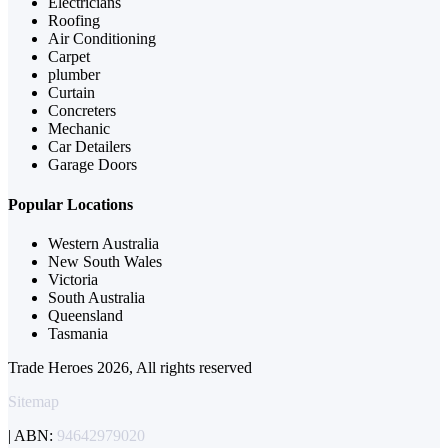
Electricians
Roofing
Air Conditioning
Carpet
plumber
Curtain
Concreters
Mechanic
Car Detailers
Garage Doors
Popular Locations
Western Australia
New South Wales
Victoria
South Australia
Queensland
Tasmania
Trade Heroes 2026, All rights reserved
Sitemap
| ABN:
94642979020