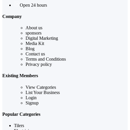
Open 24 hours
Company
About us
sponsors
Digital Marketing
Media Kit
Blog
Contact us
Terms and Conditions
Privacy policy
Existing Members
View Categories
List Your Business
Login
Signup
Popular Categories
Tilers