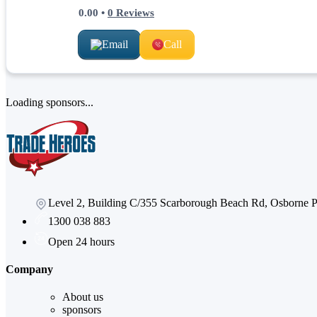
0.00
•
0
Reviews
Email
Call
Loading sponsors...
Level 2, Building C/355 Scarborough Beach Rd, Osborne
1300 038 883
Open 24 hours
Company
About us
sponsors