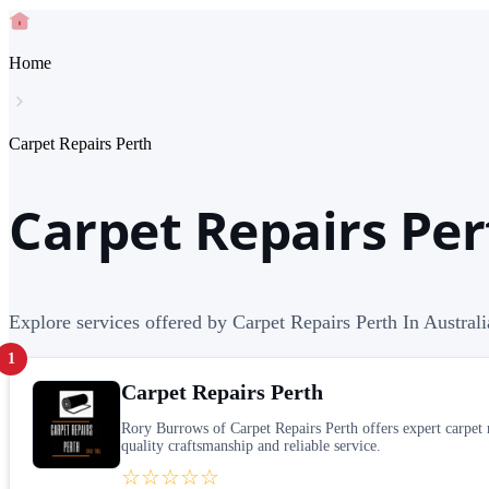
Home
Carpet Repairs Perth
Carpet Repairs Per
Explore services offered by Carpet Repairs Perth In Australi
1
Carpet Repairs Perth
Rory Burrows of Carpet Repairs Perth offers expert carpet re
quality craftsmanship and reliable service.
☆☆☆☆☆