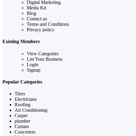
Digital Marketing
Media Kit
Blog
Contact us
Terms and Conditions
Privacy policy
Existing Members
View Categories
List Your Business
Login
Signup
Popular Categories
Tilers
Electricians
Roofing
Air Conditioning
Carpet
plumber
Curtain
Concreters