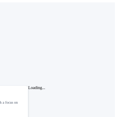
Loading...
th a focus on