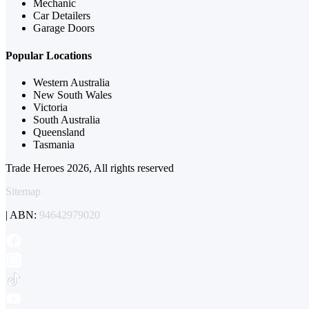
Mechanic
Car Detailers
Garage Doors
Popular Locations
Western Australia
New South Wales
Victoria
South Australia
Queensland
Tasmania
Trade Heroes 2026, All rights reserved
Sitemap
| ABN:
94642979020