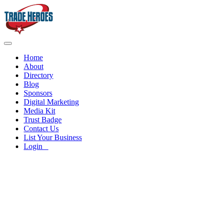
Home
About
Directory
Blog
Sponsors
Digital Marketing
Media Kit
Trust Badge
Contact Us
List Your Business
Login