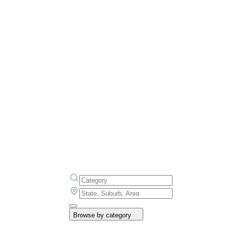
Browse by category