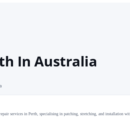
th In Australia
a
pair services in Perth, specialising in patching, stretching, and installation wi