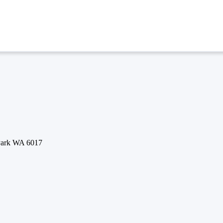
 Park WA 6017