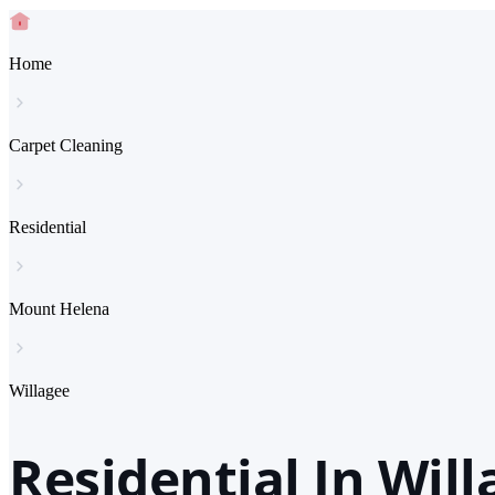
Home
Carpet Cleaning
Residential
Mount Helena
Willagee
Residential In Wil