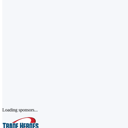
Loading sponsors...