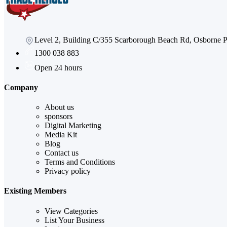
Level 2, Building C/355 Scarborough Beach Rd, Osborne
1300 038 883
Open 24 hours
Company
About us
sponsors
Digital Marketing
Media Kit
Blog
Contact us
Terms and Conditions
Privacy policy
Existing Members
View Categories
List Your Business