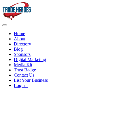
Home
About
Directory
Blog
Sponsors
Digital Marketing
Media Kit
Trust Badge
Contact Us
List Your Business
Login