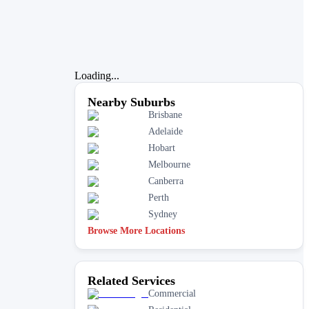
Loading...
Nearby Suburbs
Brisbane
Adelaide
Hobart
Melbourne
Canberra
Perth
Sydney
Browse More Locations
Related Services
Commercial