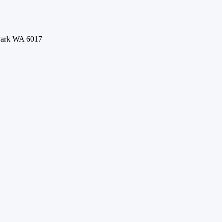
 Park WA 6017