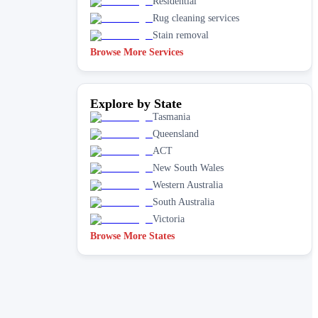
Residential
Rug cleaning services
Stain removal
Browse More Services
Explore by State
Tasmania
Queensland
ACT
New South Wales
Western Australia
South Australia
Victoria
Browse More States