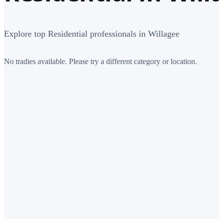
Explore top Residential professionals in Willagee
No tradies available. Please try a different category or location.