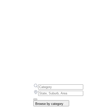
Browse by category