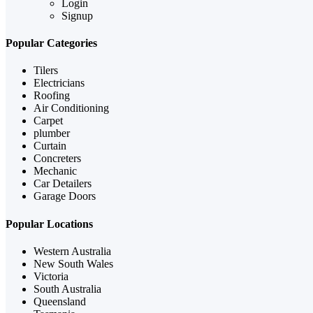
Login
Signup
Popular Categories
Tilers
Electricians
Roofing
Air Conditioning
Carpet
plumber
Curtain
Concreters
Mechanic
Car Detailers
Garage Doors
Popular Locations
Western Australia
New South Wales
Victoria
South Australia
Queensland