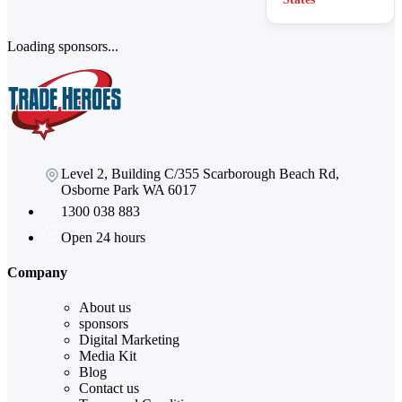
Loading sponsors...
Level 2, Building C/355 Scarborough Beach Rd,
Osborne Park WA 6017
1300 038 883
Open 24 hours
Company
About us
sponsors
Digital Marketing
Media Kit
Blog
Contact us