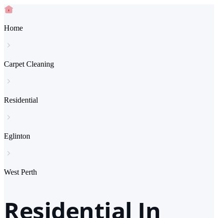
Home
Carpet Cleaning
Residential
Eglinton
West Perth
Residential In