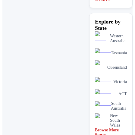
Explore by
State
Western
Australia
Tasmania
Queensland
Victoria
ACT
South
Australia
New
South
Wales
Browse More
States