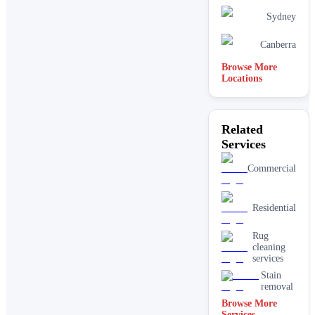
Sydney
Canberra
Browse More
Locations
Related
Services
Commercial
Residential
Rug
cleaning
services
Stain
removal
Browse More
Services