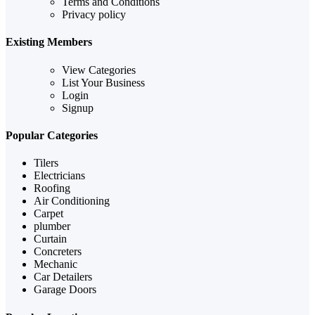
Terms and Conditions
Privacy policy
Existing Members
View Categories
List Your Business
Login
Signup
Popular Categories
Tilers
Electricians
Roofing
Air Conditioning
Carpet
plumber
Curtain
Concreters
Mechanic
Car Detailers
Garage Doors