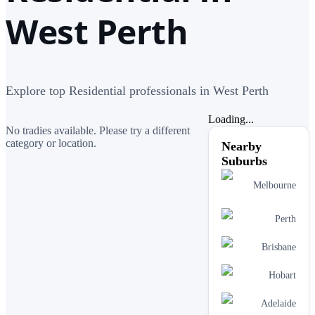
West Perth
Explore top Residential professionals in West Perth
Loading...
No tradies available. Please try a different
category or location.
Nearby
Suburbs
Melbourne
Perth
Brisbane
Hobart
Adelaide