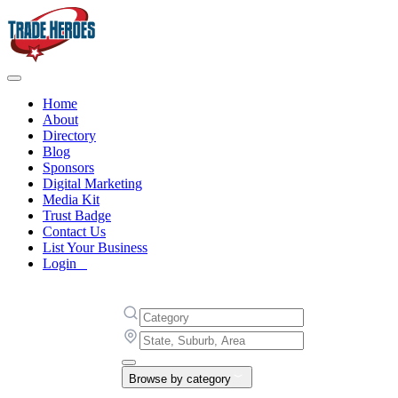
Home
About
Directory
Blog
Sponsors
Digital Marketing
Media Kit
Trust Badge
Contact Us
List Your Business
Login
Browse by category