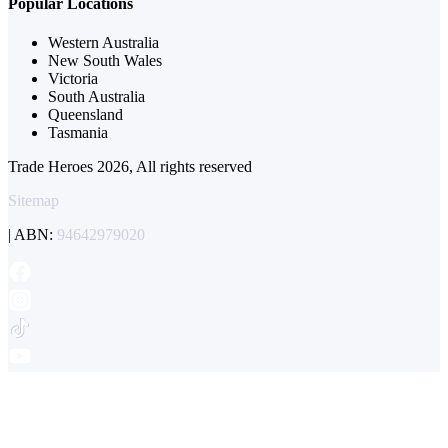
Popular Locations
Western Australia
New South Wales
Victoria
South Australia
Queensland
Tasmania
Trade Heroes 2026, All rights reserved
Sitemap
| ABN:
94642979020