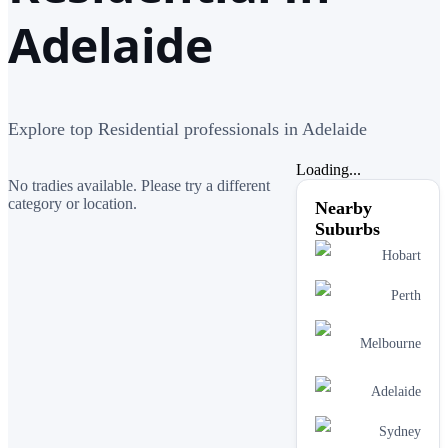
Adelaide
Explore top Residential professionals in Adelaide
Loading...
No tradies available. Please try a different
category or location.
Nearby
Suburbs
Hobart
Perth
Melbourne
Adelaide
Sydney