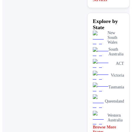
Explore by
State
New
South
Wales
South
Australia
ACT
Victoria
Tasmania
Queensland
Western
Australia
Browse More
States