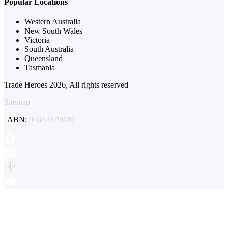
Popular Locations
Western Australia
New South Wales
Victoria
South Australia
Queensland
Tasmania
Trade Heroes 2026, All rights reserved
Sitemap
| ABN:
94642979020