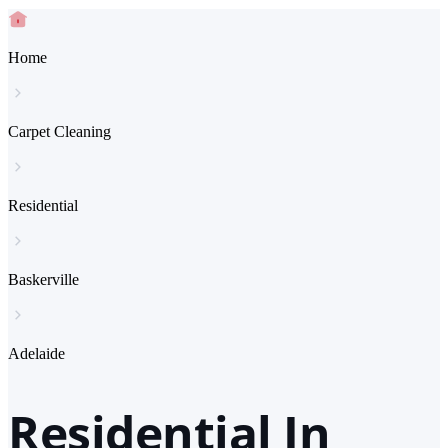
Home
Carpet Cleaning
Residential
Baskerville
Adelaide
Residential In