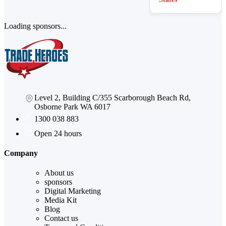
Loading sponsors...
Level 2, Building C/355 Scarborough Beach Rd,
Osborne Park WA 6017
1300 038 883
Open 24 hours
Company
About us
sponsors
Digital Marketing
Media Kit
Blog
Contact us