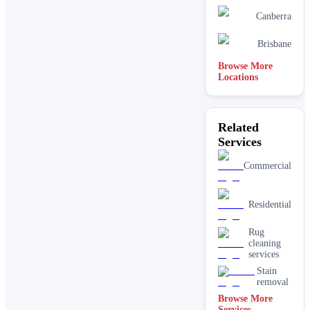
Canberra
Brisbane
Browse More
Locations
Related
Services
Commercial
Residential
Rug
cleaning
services
Stain
removal
Browse More
Services