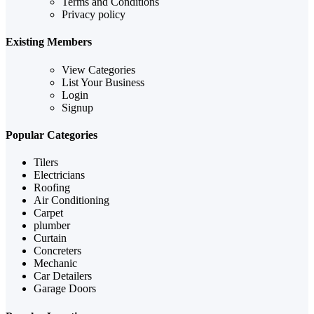
Terms and Conditions
Privacy policy
Existing Members
View Categories
List Your Business
Login
Signup
Popular Categories
Tilers
Electricians
Roofing
Air Conditioning
Carpet
plumber
Curtain
Concreters
Mechanic
Car Detailers
Garage Doors