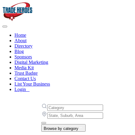
Home
About
Directory
Blog
Sponsors
Digital Marketing
Media Kit
Trust Badge
Contact Us
List Your Business
Login
Browse by category