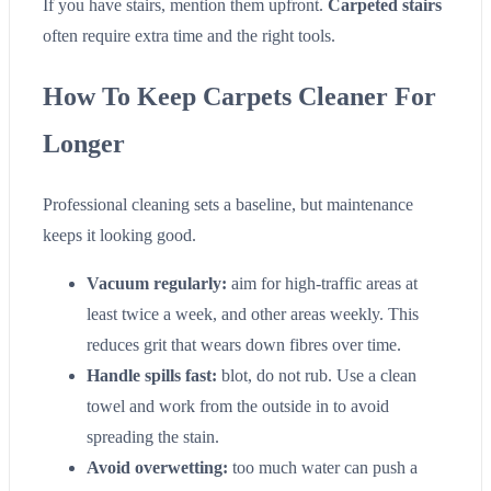
If you have stairs, mention them upfront.
Carpeted stairs
often require extra time and the right tools.
How To Keep Carpets Cleaner For
Longer
Professional cleaning sets a baseline, but maintenance
keeps it looking good.
Vacuum regularly:
aim for high-traffic areas at
least twice a week, and other areas weekly. This
reduces grit that wears down fibres over time.
Handle spills fast:
blot, do not rub. Use a clean
towel and work from the outside in to avoid
spreading the stain.
Avoid overwetting:
too much water can push a