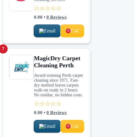
☆☆☆☆☆
0.00
•
0
Reviews
Email
Call
7
MagicDry Carpet
Cleaning Perth
Award-winning Perth carpet
cleaning since 1971. Fast-
dry method leaves carpets
walk-on ready in 2 hours.
No residue, no hidden costs.
☆☆☆☆☆
0.00
•
0
Reviews
Email
Call