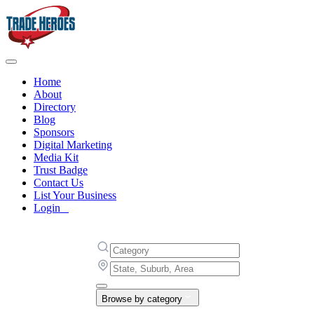
Home
About
Directory
Blog
Sponsors
Digital Marketing
Media Kit
Trust Badge
Contact Us
List Your Business
Login
Browse by category