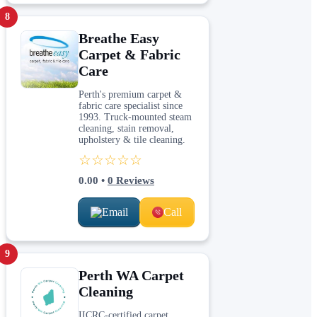
8
Breathe Easy
Carpet & Fabric
Care
Perth's premium carpet &
fabric care specialist since
1993. Truck-mounted steam
cleaning, stain removal,
upholstery & tile cleaning.
☆☆☆☆☆
0.00
•
0
Reviews
Email
Call
9
Perth WA Carpet
Cleaning
IICRC-certified carpet