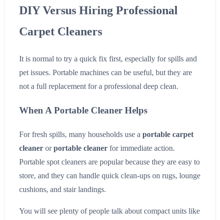
DIY Versus Hiring Professional
Carpet Cleaners
It is normal to try a quick fix first, especially for spills and
pet issues. Portable machines can be useful, but they are
not a full replacement for a professional deep clean.
When A Portable Cleaner Helps
For fresh spills, many households use a
portable carpet
cleaner
or
portable cleaner
for immediate action.
Portable spot cleaners are popular because they are easy to
store, and they can handle quick clean-ups on rugs, lounge
cushions, and stair landings.
You will see plenty of people talk about compact units like