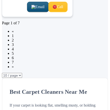
Email
Call
Page
1
of
7
«
1
2
3
4
5
6
7
»
Best Carpet Cleaners Near Me
If your carpet is looking flat, smelling musty, or holding