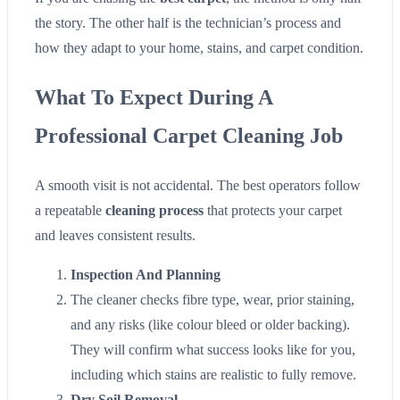
the story. The other half is the technician’s process and
how they adapt to your home, stains, and carpet condition.
What To Expect During A
Professional Carpet Cleaning Job
A smooth visit is not accidental. The best operators follow
a repeatable
cleaning process
that protects your carpet
and leaves consistent results.
Inspection And Planning
The cleaner checks fibre type, wear, prior staining,
and any risks (like colour bleed or older backing).
They will confirm what success looks like for you,
including which stains are realistic to fully remove.
Dry Soil Removal