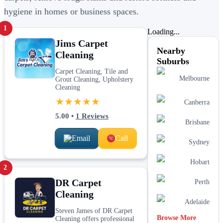
hygiene in homes or business spaces.
1
Loading...
Jims Carpet
Nearby
Cleaning
Suburbs
Carpet Cleaning, Tile and
Melbourne
Grout Cleaning, Upholstery
Cleaning
★★★★★
Canberra
5.00
•
1
Reviews
Brisbane
Email
Call
Sydney
Hobart
2
DR Carpet
Perth
Cleaning
Adelaide
Steven James of DR Carpet
Browse More
Cleaning offers professional