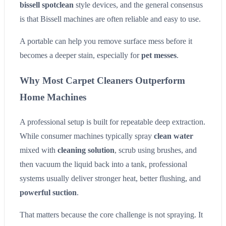
bissell spotclean
style devices, and the general consensus
is that Bissell machines are often reliable and easy to use.
A portable can help you remove surface mess before it
becomes a deeper stain, especially for
pet messes
.
Why Most Carpet Cleaners Outperform
Home Machines
A professional setup is built for repeatable deep extraction.
While consumer machines typically spray
clean water
mixed with
cleaning solution
, scrub using brushes, and
then vacuum the liquid back into a tank, professional
systems usually deliver stronger heat, better flushing, and
powerful suction
.
That matters because the core challenge is not spraying. It