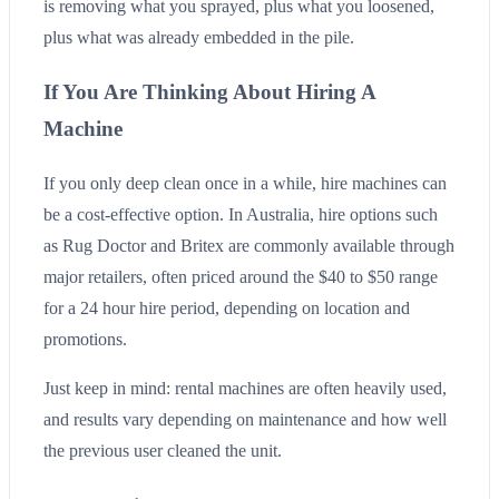
is removing what you sprayed, plus what you loosened,
plus what was already embedded in the pile.
If You Are Thinking About Hiring A
Machine
If you only deep clean once in a while, hire machines can
be a cost-effective option. In Australia, hire options such
as Rug Doctor and Britex are commonly available through
major retailers, often priced around the $40 to $50 range
for a 24 hour hire period, depending on location and
promotions.
Just keep in mind: rental machines are often heavily used,
and results vary depending on maintenance and how well
the previous user cleaned the unit.