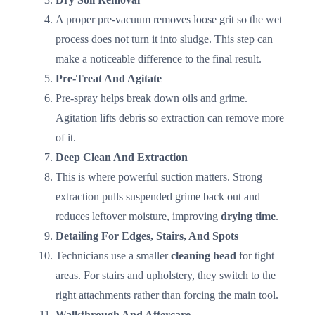
A proper pre-vacuum removes loose grit so the wet
process does not turn it into sludge. This step can
make a noticeable difference to the final result.
Pre-Treat And Agitate
Pre-spray helps break down oils and grime.
Agitation lifts debris so extraction can remove more
of it.
Deep Clean And Extraction
This is where powerful suction matters. Strong
extraction pulls suspended grime back out and
reduces leftover moisture, improving
drying time
.
Detailing For Edges, Stairs, And Spots
Technicians use a smaller
cleaning head
for tight
areas. For stairs and upholstery, they switch to the
right attachments rather than forcing the main tool.
Walkthrough And Aftercare