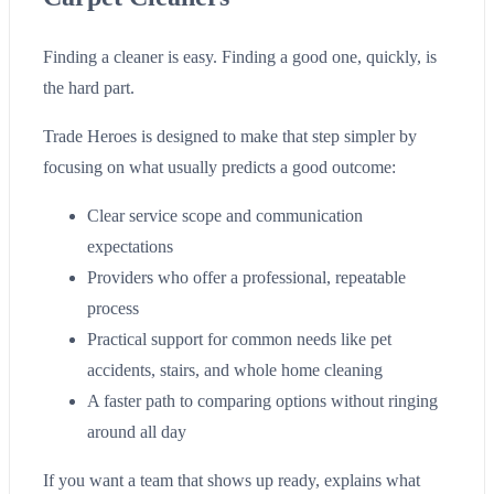
Finding a cleaner is easy. Finding a good one, quickly, is
the hard part.
Trade Heroes is designed to make that step simpler by
focusing on what usually predicts a good outcome:
Clear service scope and communication
expectations
Providers who offer a professional, repeatable
process
Practical support for common needs like pet
accidents, stairs, and whole home cleaning
A faster path to comparing options without ringing
around all day
If you want a team that shows up ready, explains what