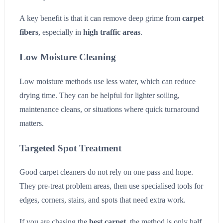
A key benefit is that it can remove deep grime from
carpet
fibers
, especially in
high traffic areas
.
Low Moisture Cleaning
Low moisture methods use less water, which can reduce
drying time. They can be helpful for lighter soiling,
maintenance cleans, or situations where quick turnaround
matters.
Targeted Spot Treatment
Good carpet cleaners do not rely on one pass and hope.
They pre-treat problem areas, then use specialised tools for
edges, corners, stairs, and spots that need extra work.
If you are chasing the
best carpet
, the method is only half