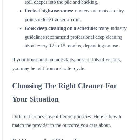
spill deeper into the pile and backing.
Protect high-use zones:
runners and mats at entry
points reduce tracked-in dirt.
Book deep cleaning on a schedule:
many industry
guidelines recommend professional deep cleaning
about every 12 to 18 months, depending on use.
If your household includes kids, pets, or lots of visitors,
you may benefit from a shorter cycle.
Choosing The Right Cleaner For
Your Situation
Different homes have different priorities. Here is how to
match the provider to the outcome you care about.