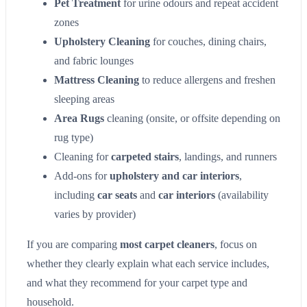
Pet Treatment
for urine odours and repeat accident
zones
Upholstery Cleaning
for couches, dining chairs,
and fabric lounges
Mattress Cleaning
to reduce allergens and freshen
sleeping areas
Area Rugs
cleaning (onsite, or offsite depending on
rug type)
Cleaning for
carpeted stairs
, landings, and runners
Add-ons for
upholstery and car interiors
,
including
car seats
and
car interiors
(availability
varies by provider)
If you are comparing
most carpet cleaners
, focus on
whether they clearly explain what each service includes,
and what they recommend for your carpet type and
household.