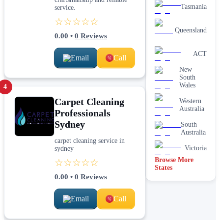
Tasmania
service.
☆☆☆☆☆
Queensland
0.00
•
0
Reviews
ACT
Email
Call
New
South
Wales
4
Carpet Cleaning
Western
Australia
Professionals
Sydney
South
Australia
carpet cleaning service in
Victoria
sydney
Browse More
☆☆☆☆☆
States
0.00
•
0
Reviews
Email
Call