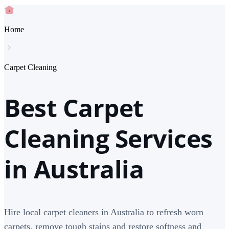
Home
Carpet Cleaning
Best Carpet
Cleaning Services
in Australia
Hire local carpet cleaners in Australia to refresh worn
carpets, remove tough stains and restore softness and