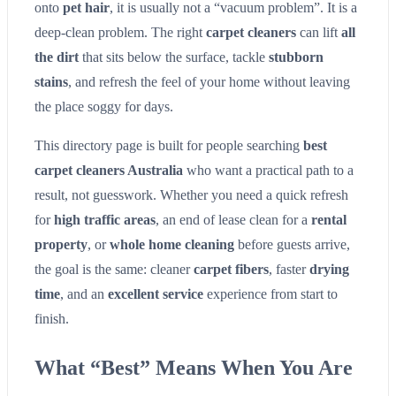
onto
pet hair
, it is usually not a “vacuum problem”. It is a
deep-clean problem. The right
carpet cleaners
can lift
all
the dirt
that sits below the surface, tackle
stubborn
stains
, and refresh the feel of your home without leaving
the place soggy for days.
This directory page is built for people searching
best
carpet cleaners Australia
who want a practical path to a
result, not guesswork. Whether you need a quick refresh
for
high traffic areas
, an end of lease clean for a
rental
property
, or
whole home cleaning
before guests arrive,
the goal is the same: cleaner
carpet fibers
, faster
drying
time
, and an
excellent service
experience from start to
finish.
What “Best” Means When You Are