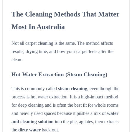
The Cleaning Methods That Matter
Most In Australia
Not all carpet cleaning is the same. The method affects
results, drying time, and how your carpet feels after the
clean.
Hot Water Extraction (Steam Cleaning)
This is commonly called
steam cleaning
, even though the
process is hot water extraction. It is a high-impact method
for deep cleaning and is often the best fit for whole rooms
and heavily used spaces because it pushes a mix of
water
and cleaning solution
into the pile, agitates, then extracts
the
dirty water
back out.