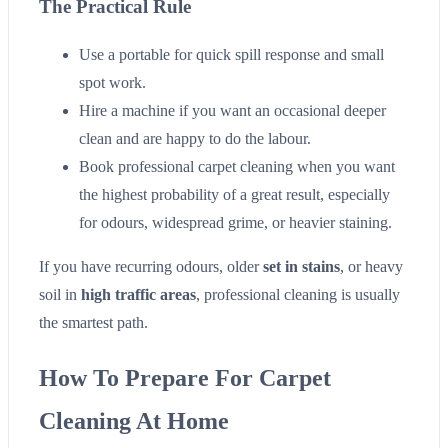
The Practical Rule
Use a portable for quick spill response and small
spot work.
Hire a machine if you want an occasional deeper
clean and are happy to do the labour.
Book professional carpet cleaning when you want
the highest probability of a great result, especially
for odours, widespread grime, or heavier staining.
If you have recurring odours, older
set in stains
, or heavy
soil in
high traffic areas
, professional cleaning is usually
the smartest path.
How To Prepare For Carpet
Cleaning At Home