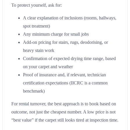
To protect yourself, ask for:
A clear explanation of inclusions (rooms, hallways,
spot treatment)
Any minimum charge for small jobs
Add-on pricing for stairs, rugs, deodorising, or
heavy stain work
Confirmation of expected drying time range, based
on your carpet and weather
Proof of insurance and, if relevant, technician
certification expectations (IICRC is a common
benchmark)
For rental turnover, the best approach is to book based on
outcome, not just the cheapest number. A low price is not
“best value” if the carpet still looks tired at inspection time.