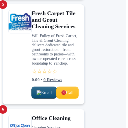
5
Fresh Carpet Tile
and Grout
Cleaning Services
Will Folley of Fresh Carpet,
Tile & Grout Cleaning
delivers dedicated tile and
grout restoration—from
bathrooms to patios—with
owner-operated care across
Joondalup to Yanchep.
☆☆☆☆☆
0.00
•
0
Reviews
Email
Call
6
Office Cleaning
Cleaning Services