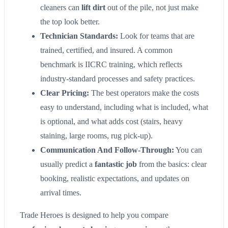
cleaners can
lift dirt
out of the pile, not just make
the top look better.
Technician Standards:
Look for teams that are
trained, certified, and insured. A common
benchmark is IICRC training, which reflects
industry-standard processes and safety practices.
Clear Pricing:
The best operators make the costs
easy to understand, including what is included, what
is optional, and what adds cost (stairs, heavy
staining, large rooms, rug pick-up).
Communication And Follow-Through:
You can
usually predict a
fantastic job
from the basics: clear
booking, realistic expectations, and updates on
arrival times.
Trade Heroes is designed to help you compare