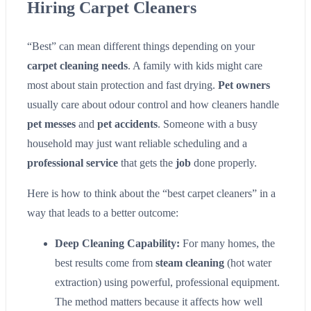
Hiring Carpet Cleaners
“Best” can mean different things depending on your
carpet cleaning needs
. A family with kids might care
most about stain protection and fast drying.
Pet owners
usually care about odour control and how cleaners handle
pet messes
and
pet accidents
. Someone with a busy
household may just want reliable scheduling and a
professional service
that gets the
job
done properly.
Here is how to think about the “best carpet cleaners” in a
way that leads to a better outcome:
Deep Cleaning Capability:
For many homes, the
best results come from
steam cleaning
(hot water
extraction) using powerful, professional equipment.
The method matters because it affects how well