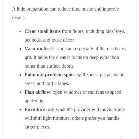
A little preparation can reduce time onsite and improve
results.
Clear small items
from floors, including kids’ toys,
pet beds, and loose décor.
Vacuum first
if you can, especially if there is heavy
grit. It helps the cleaner focus on deep extraction
rather than surface debris.
Point out problem spots
: spill zones, pet accident
areas, and traffic lanes.
Plan airflow
: open windows or run fans to speed
up drying.
Furniture:
ask what the provider will move. Some
will shift light furniture, others prefer you handle
larger pieces.