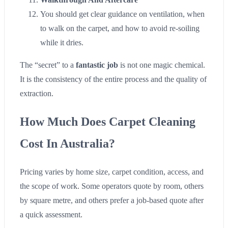
You should get clear guidance on ventilation, when
to walk on the carpet, and how to avoid re-soiling
while it dries.
The “secret” to a
fantastic job
is not one magic chemical.
It is the consistency of the entire process and the quality of
extraction.
How Much Does Carpet Cleaning
Cost In Australia?
Pricing varies by home size, carpet condition, access, and
the scope of work. Some operators quote by room, others
by square metre, and others prefer a job-based quote after
a quick assessment.