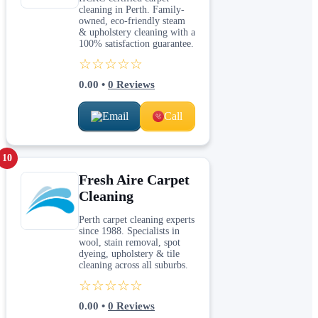
cleaning in Perth. Family-
owned, eco-friendly steam
& upholstery cleaning with a
100% satisfaction guarantee.
☆☆☆☆☆
0.00
•
0
Reviews
Email
Call
10
Fresh Aire Carpet
Cleaning
Perth carpet cleaning experts
since 1988. Specialists in
wool, stain removal, spot
dyeing, upholstery & tile
cleaning across all suburbs.
☆☆☆☆☆
0.00
•
0
Reviews