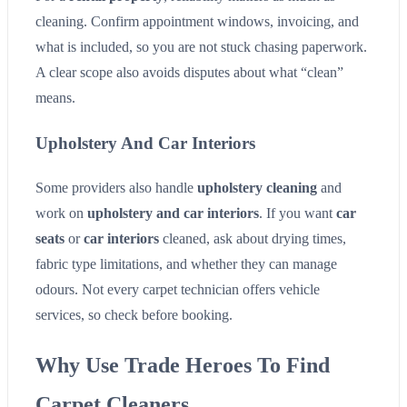
cleaning. Confirm appointment windows, invoicing, and
what is included, so you are not stuck chasing paperwork.
A clear scope also avoids disputes about what “clean”
means.
Upholstery And Car Interiors
Some providers also handle
upholstery cleaning
and
work on
upholstery and car interiors
. If you want
car
seats
or
car interiors
cleaned, ask about drying times,
fabric type limitations, and whether they can manage
odours. Not every carpet technician offers vehicle
services, so check before booking.
Why Use Trade Heroes To Find
Carpet Cleaners