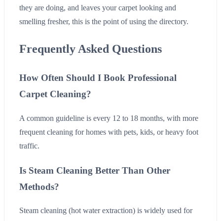
they are doing, and leaves your carpet looking and
smelling fresher, this is the point of using the directory.
Frequently Asked Questions
How Often Should I Book Professional
Carpet Cleaning?
A common guideline is every 12 to 18 months, with more
frequent cleaning for homes with pets, kids, or heavy foot
traffic.
Is Steam Cleaning Better Than Other
Methods?
Steam cleaning (hot water extraction) is widely used for