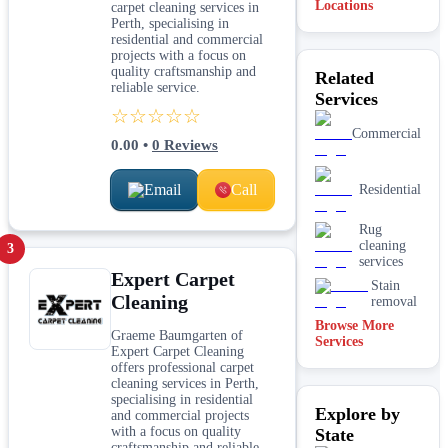
Locations
carpet cleaning services in
Perth, specialising in
residential and commercial
projects with a focus on
quality craftsmanship and
Related
reliable service.
Services
☆☆☆☆☆
Commercial
0.00
•
0
Reviews
Email
Call
Residential
Rug
cleaning
3
services
Expert Carpet
Stain
Cleaning
removal
Browse More
Graeme Baumgarten of
Services
Expert Carpet Cleaning
offers professional carpet
cleaning services in Perth,
specialising in residential
Explore by
and commercial projects
with a focus on quality
State
craftsmanship and reliable