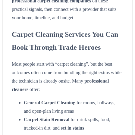
professional carpet cleaning companies
on these
practical signals, then connect with a provider that suits
your home, timeline, and budget.
Carpet Cleaning Services You Can
Book Through Trade Heroes
Most people start with “carpet cleaning”, but the best
outcomes often come from bundling the right extras while
the technician is already onsite. Many
professional
cleaners
offer:
General Carpet Cleaning
for rooms, hallways,
and open-plan living areas
Carpet Stain Removal
for drink spills, food,
tracked-in dirt, and
set in stains