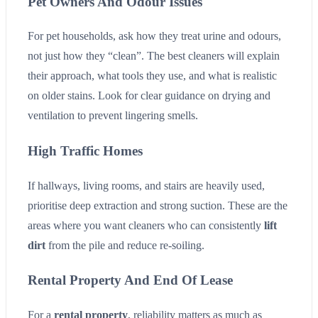
Pet Owners And Odour Issues
For pet households, ask how they treat urine and odours,
not just how they “clean”. The best cleaners will explain
their approach, what tools they use, and what is realistic
on older stains. Look for clear guidance on drying and
ventilation to prevent lingering smells.
High Traffic Homes
If hallways, living rooms, and stairs are heavily used,
prioritise deep extraction and strong suction. These are the
areas where you want cleaners who can consistently
lift
dirt
from the pile and reduce re-soiling.
Rental Property And End Of Lease
For a
rental property
, reliability matters as much as