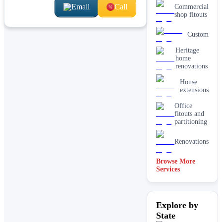
Email
Call
Commercial
shop fitouts
Custom
Heritage
home
renovations
House
extensions
Office
fitouts and
partitioning
Renovations
Browse More
Services
Residential
Explore by
State