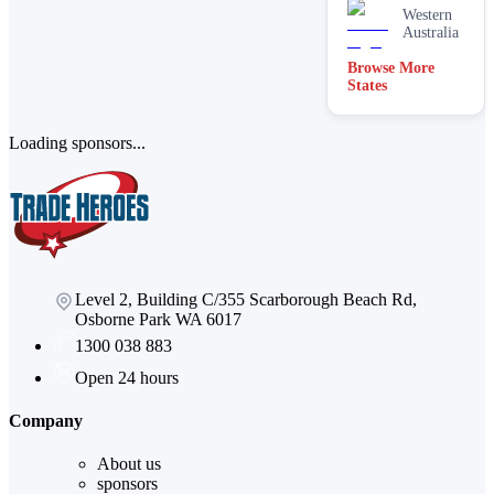
Western
Australia
Browse More
States
Loading sponsors...
Level 2, Building C/355 Scarborough Beach Rd,
Osborne Park WA 6017
1300 038 883
Open 24 hours
Company
About us
sponsors