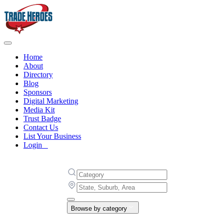
Home
About
Directory
Blog
Sponsors
Digital Marketing
Media Kit
Trust Badge
Contact Us
List Your Business
Login
Browse by category