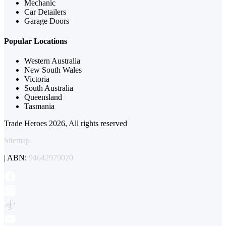
Mechanic
Car Detailers
Garage Doors
Popular Locations
Western Australia
New South Wales
Victoria
South Australia
Queensland
Tasmania
Trade Heroes 2026, All rights reserved
Sitemap
| ABN:
94642979020