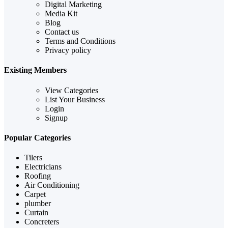
Digital Marketing
Media Kit
Blog
Contact us
Terms and Conditions
Privacy policy
Existing Members
View Categories
List Your Business
Login
Signup
Popular Categories
Tilers
Electricians
Roofing
Air Conditioning
Carpet
plumber
Curtain
Concreters