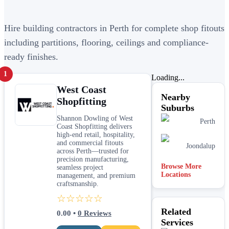
Hire building contractors in Perth for complete shop fitouts
including partitions, flooring, ceilings and compliance-
ready finishes.
1
Loading...
West Coast
Nearby
Shopfitting
Suburbs
Shannon Dowling of West
Perth
Coast Shopfitting delivers
high-end retail, hospitality,
and commercial fitouts
Joondalup
across Perth—trusted for
precision manufacturing,
Browse More
seamless project
Locations
management, and premium
craftsmanship.
☆☆☆☆☆
Related
0.00
•
0
Reviews
Services