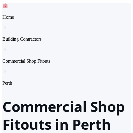
Home
Building Contractors
Commercial Shop Fitouts
Perth
Commercial Shop
Fitouts in Perth