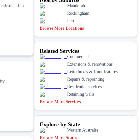
 craftsmanship
Mandurah
Rockingham
Perth
Browse More Locations
Related Services
Commercial
Extensions & renovations
Letterboxes & front features
Repairs & repointing
ity
Residential services
Retaining walls
Browse More Services
Explore by State
Western Australia
Browse More States