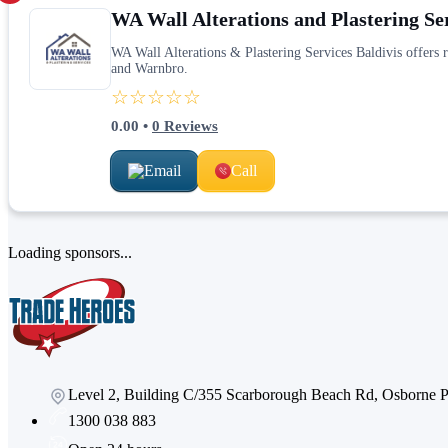
WA Wall Alterations and Plastering Se
WA Wall Alterations & Plastering Services Baldivis offers 
and Warnbro.
☆☆☆☆☆
0.00
•
0
Reviews
Email
Call
Loading sponsors...
Level 2, Building C/355 Scarborough Beach Rd, Osborne
1300 038 883