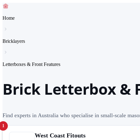
Home
Bricklayers
Letterboxes & Front Features
Brick Letterbox & 
Find experts in Australia who specialise in small-scale maso
1
West Coast Fitouts