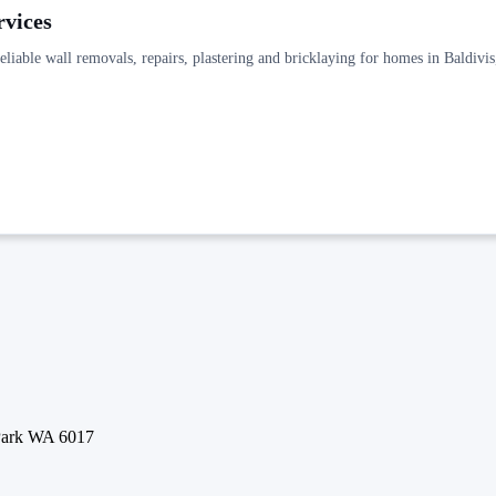
rvices
reliable wall removals, repairs, plastering and bricklaying for homes in Baldiv
 Park WA 6017