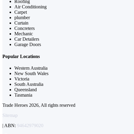
Roofing
Air Conditioning
Carpet
plumber
Curtain
Concreters
Mechanic
Car Detailers
Garage Doors
Popular Locations
Western Australia
New South Wales
Victoria
South Australia
Queensland
Tasmania
Trade Heroes 2026, All rights reserved
Sitemap
| ABN:
94642979020