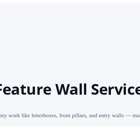
Feature Wall Service
nry work like letterboxes, front pillars, and entry walls — m