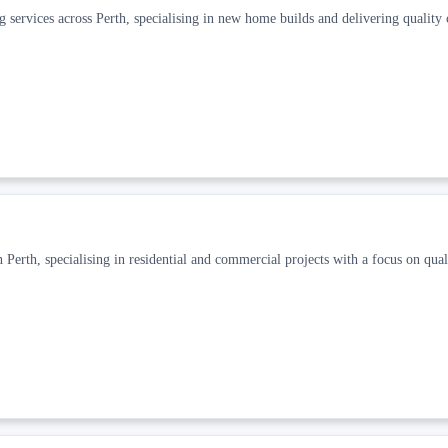
g services across Perth, specialising in new home builds and delivering quality
 Perth, specialising in residential and commercial projects with a focus on qual