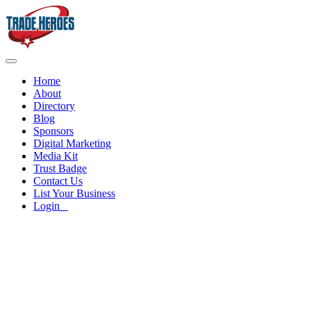
Home
About
Directory
Blog
Sponsors
Digital Marketing
Media Kit
Trust Badge
Contact Us
List Your Business
Login