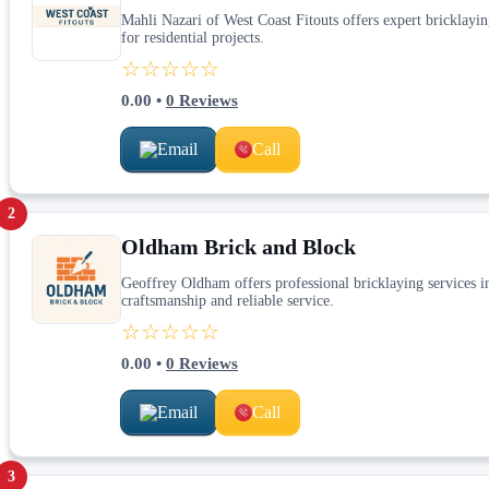
Mahli Nazari of West Coast Fitouts offers expert bricklayin
for residential projects.
☆☆☆☆☆
0.00
•
0
Reviews
Email
Call
2
Oldham Brick and Block
Geoffrey Oldham offers professional bricklaying services in
craftsmanship and reliable service.
☆☆☆☆☆
0.00
•
0
Reviews
Email
Call
3