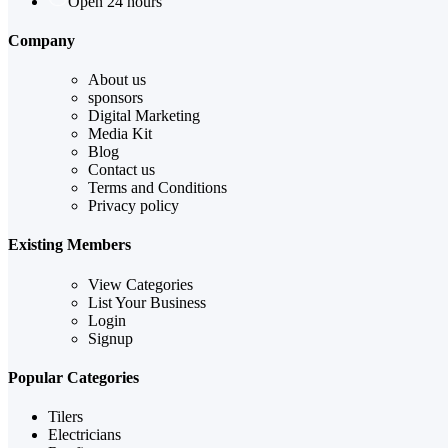
Open 24 hours
Company
About us
sponsors
Digital Marketing
Media Kit
Blog
Contact us
Terms and Conditions
Privacy policy
Existing Members
View Categories
List Your Business
Login
Signup
Popular Categories
Tilers
Electricians