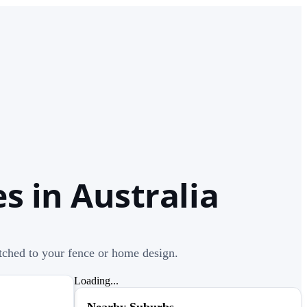
s in Australia
atched to your fence or home design.
Loading...
Nearby Suburbs