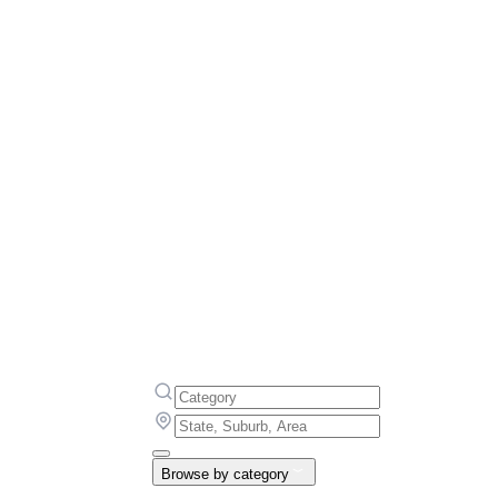
Browse by category