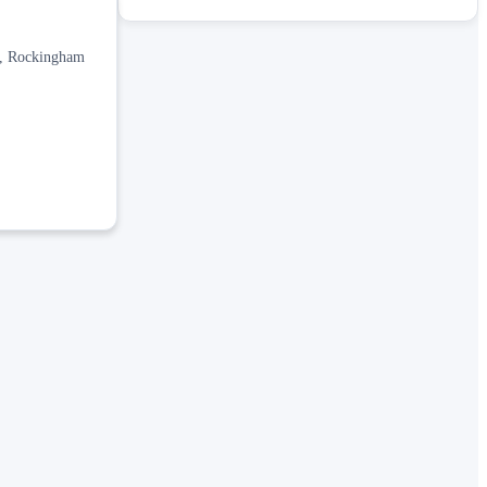
is, Rockingham