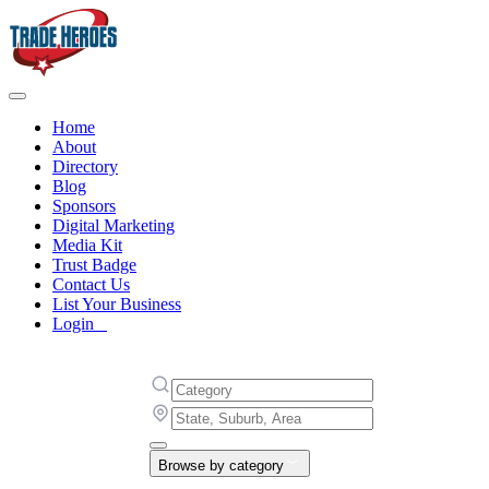
Home
About
Directory
Blog
Sponsors
Digital Marketing
Media Kit
Trust Badge
Contact Us
List Your Business
Login
Browse by category