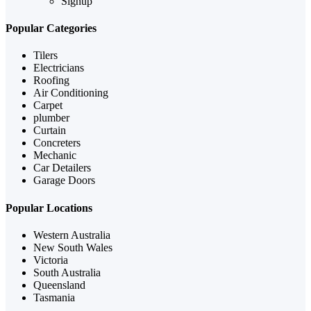
Signup
Popular Categories
Tilers
Electricians
Roofing
Air Conditioning
Carpet
plumber
Curtain
Concreters
Mechanic
Car Detailers
Garage Doors
Popular Locations
Western Australia
New South Wales
Victoria
South Australia
Queensland
Tasmania