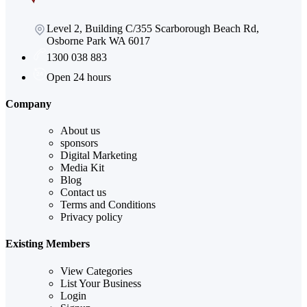
Level 2, Building C/355 Scarborough Beach Rd,
Osborne Park WA 6017
1300 038 883
Open 24 hours
Company
About us
sponsors
Digital Marketing
Media Kit
Blog
Contact us
Terms and Conditions
Privacy policy
Existing Members
View Categories
List Your Business
Login