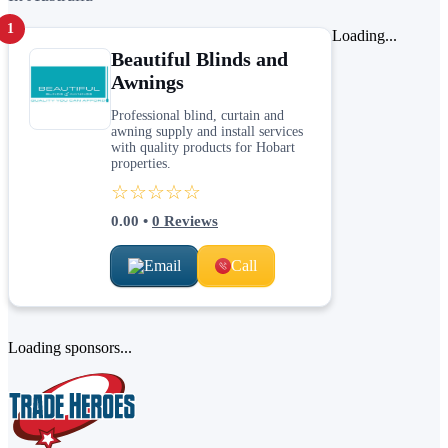
1
Loading...
Beautiful Blinds and
Awnings
Professional blind, curtain and
awning supply and install services
with quality products for Hobart
properties.
☆☆☆☆☆
0.00
•
0
Reviews
Email
Call
Loading sponsors...