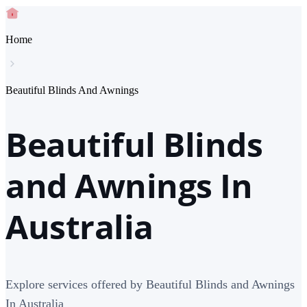
Home
Beautiful Blinds And Awnings
Beautiful Blinds
and Awnings In
Australia
Explore services offered by Beautiful Blinds and Awnings
In Australia