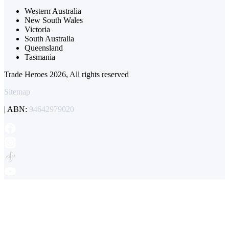
Western Australia
New South Wales
Victoria
South Australia
Queensland
Tasmania
Trade Heroes 2026, All rights reserved
Sitemap
| ABN:
94642979020