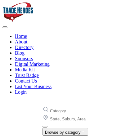
Home
About
Directory
Blog
Sponsors
Digital Marketing
Media Kit
Trust Badge
Contact Us
List Your Business
Login
Browse by category