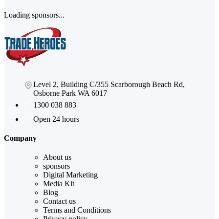
Loading sponsors...
Level 2, Building C/355 Scarborough Beach Rd,
Osborne Park WA 6017
1300 038 883
Open 24 hours
Company
About us
sponsors
Digital Marketing
Media Kit
Blog
Contact us
Terms and Conditions
Privacy policy