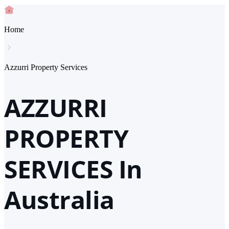
Home
Azzurri Property Services
AZZURRI
PROPERTY
SERVICES In
Australia