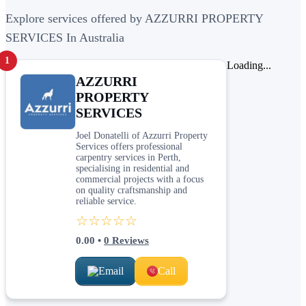
Explore services offered by AZZURRI PROPERTY
SERVICES In Australia
1
Loading...
AZZURRI
PROPERTY
SERVICES
Joel Donatelli of Azzurri Property
Services offers professional
carpentry services in Perth,
specialising in residential and
commercial projects with a focus
on quality craftsmanship and
reliable service.
☆☆☆☆☆
0.00
•
0
Reviews
Email
Call