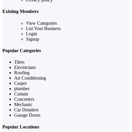
Existing Members
View Categories
List Your Business
Login
Signup
Popular Categories
Tilers
Electricians
Roofing
Air Conditioning
Carpet
plumber
Curtain
Concreters
Mechanic
Car Detailers
Garage Doors
Popular Locations