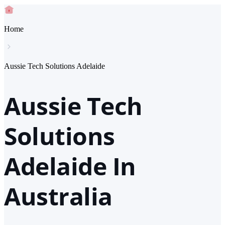
Home
Aussie Tech Solutions Adelaide
Aussie Tech
Solutions
Adelaide In
Australia