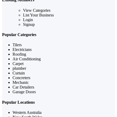
View Categories
List Your Business
Login
Signup
Popular Categories
Tilers
Electricians
Roofing
Air Conditioning
Carpet
plumber
Curtain
Concreters
Mechanic
Car Detailers
Garage Doors
Popular Locations
Western Australia