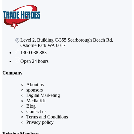
Level 2, Building C/355 Scarborough Beach Rd,
Osborne Park WA 6017
1300 038 883
Open 24 hours
Company
About us
sponsors
Digital Marketing
Media Kit
Blog
Contact us
Terms and Conditions
Privacy policy
Existing Members