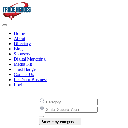
Home
About
Directory
Blog
Sponsors
Digital Marketing
Media Kit
Trust Badge
Contact Us
List Your Business
Login
Browse by category