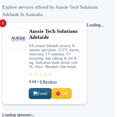
Explore services offered by Aussie Tech Solutions
Adelaide In Australia
1
Loading...
Aussie Tech Solutions
Adelaide
SA-owned Adelaide security &
antenna specialists. CCTV, alarms,
intercoms, TV antennas, TV
mounting, data cabling & test &
tag. Australian-made aerials with
4G filters. Morphett Vale-based.
☆☆☆☆☆
0.00
•
0
Reviews
Email
Call
Loading sponsors...