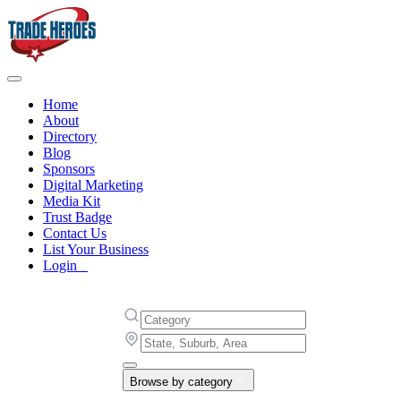
Home
About
Directory
Blog
Sponsors
Digital Marketing
Media Kit
Trust Badge
Contact Us
List Your Business
Login
Browse by category