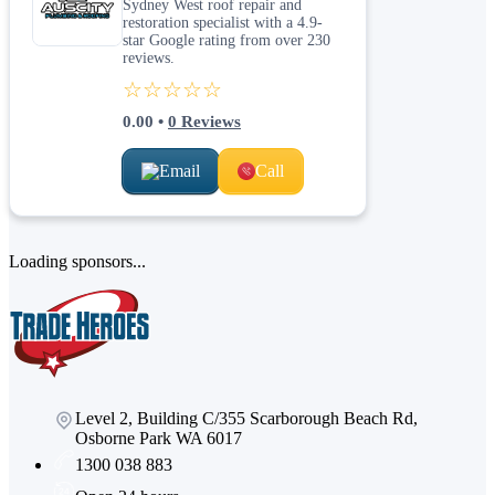
Sydney West roof repair and
restoration specialist with a 4.9-
star Google rating from over 230
reviews.
☆☆☆☆☆
0.00
•
0
Reviews
Email
Call
Loading sponsors...
Level 2, Building C/355 Scarborough Beach Rd,
Osborne Park WA 6017
1300 038 883