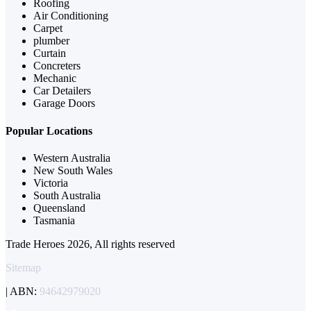
Roofing
Air Conditioning
Carpet
plumber
Curtain
Concreters
Mechanic
Car Detailers
Garage Doors
Popular Locations
Western Australia
New South Wales
Victoria
South Australia
Queensland
Tasmania
Trade Heroes 2026, All rights reserved
Sitemap
| ABN:
94642979020