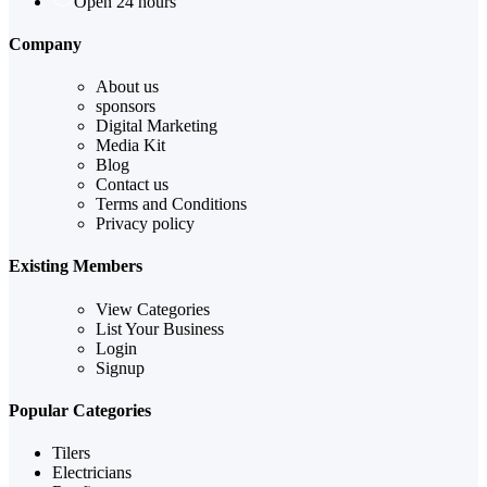
Open 24 hours
Company
About us
sponsors
Digital Marketing
Media Kit
Blog
Contact us
Terms and Conditions
Privacy policy
Existing Members
View Categories
List Your Business
Login
Signup
Popular Categories
Tilers
Electricians