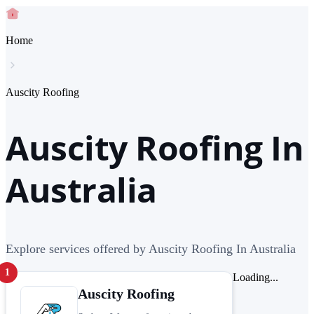
Home
Auscity Roofing
Auscity Roofing In
Australia
Explore services offered by Auscity Roofing In Australia
1
Loading...
Auscity Roofing