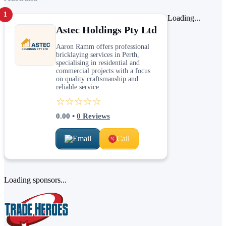
1
Loading...
Astec Holdings Pty Ltd
Aaron Ramm offers professional
bricklaying services in Perth,
specialising in residential and
commercial projects with a focus
on quality craftsmanship and
reliable service.
☆☆☆☆☆
0.00
•
0
Reviews
Email
Call
Loading sponsors...