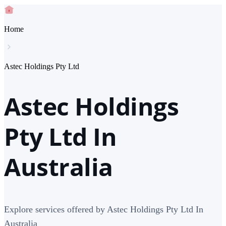
Home
Astec Holdings Pty Ltd
Astec Holdings
Pty Ltd In
Australia
Explore services offered by Astec Holdings Pty Ltd In
Australia