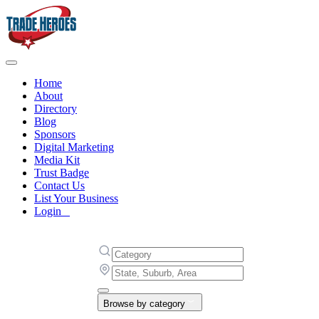
Home
About
Directory
Blog
Sponsors
Digital Marketing
Media Kit
Trust Badge
Contact Us
List Your Business
Login
Browse by category