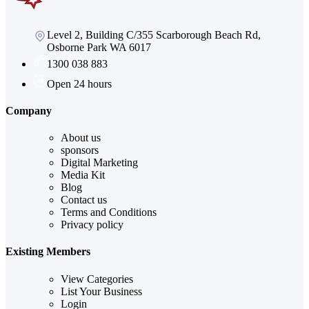
Level 2, Building C/355 Scarborough Beach Rd,
Osborne Park WA 6017
1300 038 883
Open 24 hours
Company
About us
sponsors
Digital Marketing
Media Kit
Blog
Contact us
Terms and Conditions
Privacy policy
Existing Members
View Categories
List Your Business
Login