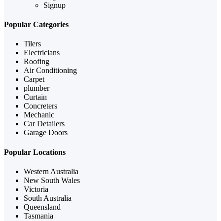
Signup
Popular Categories
Tilers
Electricians
Roofing
Air Conditioning
Carpet
plumber
Curtain
Concreters
Mechanic
Car Detailers
Garage Doors
Popular Locations
Western Australia
New South Wales
Victoria
South Australia
Queensland
Tasmania