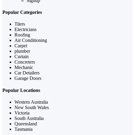
Signup
Popular Categories
Tilers
Electricians
Roofing
Air Conditioning
Carpet
plumber
Curtain
Concreters
Mechanic
Car Detailers
Garage Doors
Popular Locations
Western Australia
New South Wales
Victoria
South Australia
Queensland
Tasmania