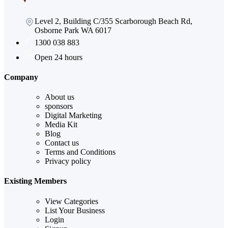
Level 2, Building C/355 Scarborough Beach Rd,
Osborne Park WA 6017
1300 038 883
Open 24 hours
Company
About us
sponsors
Digital Marketing
Media Kit
Blog
Contact us
Terms and Conditions
Privacy policy
Existing Members
View Categories
List Your Business
Login