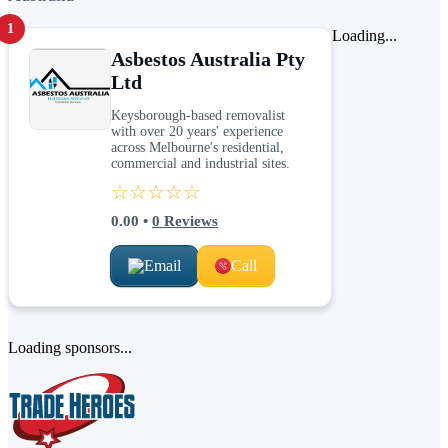
1
Loading...
Asbestos Australia Pty
Ltd
Keysborough-based removalist
with over 20 years' experience
across Melbourne's residential,
commercial and industrial sites.
☆☆☆☆☆
0.00
•
0
Reviews
Email
Call
Loading sponsors...