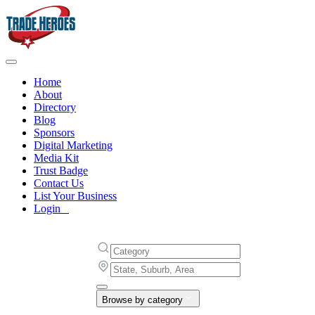
Home
About
Directory
Blog
Sponsors
Digital Marketing
Media Kit
Trust Badge
Contact Us
List Your Business
Login
Browse by category