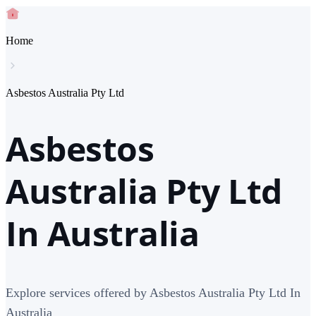
Home
Asbestos Australia Pty Ltd
Asbestos
Australia Pty Ltd
In Australia
Explore services offered by Asbestos Australia Pty Ltd In
Australia