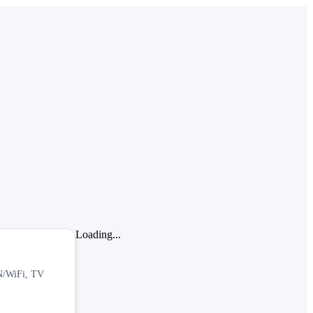
Loading...
BN/WiFi, TV