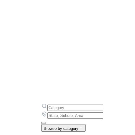
Browse by category