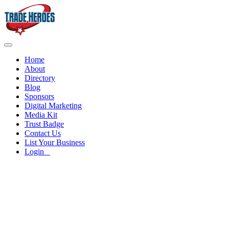
Home
About
Directory
Blog
Sponsors
Digital Marketing
Media Kit
Trust Badge
Contact Us
List Your Business
Login