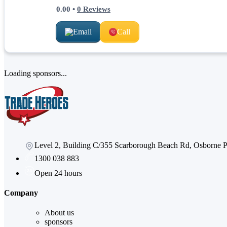
0.00
•
0
Reviews
Email
Call
Loading sponsors...
Level 2, Building C/355 Scarborough Beach Rd, Osborne
1300 038 883
Open 24 hours
Company
About us
sponsors