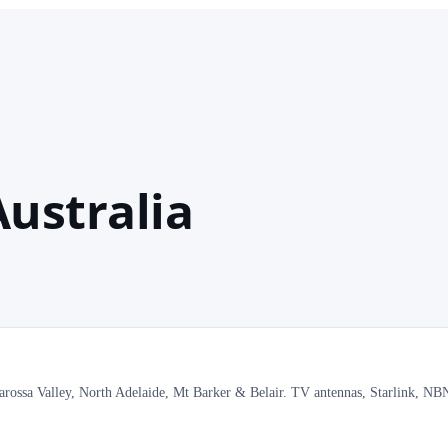
ustralia
Barossa Valley, North Adelaide, Mt Barker & Belair. TV antennas, Starlink, N