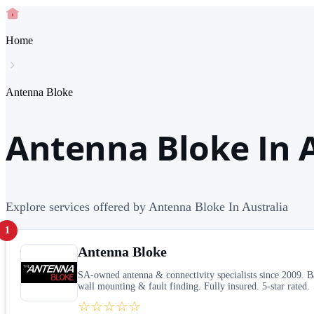
Home
Antenna Bloke
Antenna Bloke In A
Explore services offered by Antenna Bloke In Australia
1
Antenna Bloke
SA-owned antenna & connectivity specialists since 2009. 
wall mounting & fault finding. Fully insured. 5-star rated.
☆☆☆☆☆