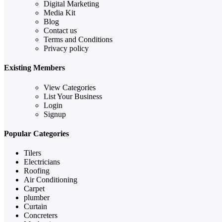
Digital Marketing
Media Kit
Blog
Contact us
Terms and Conditions
Privacy policy
Existing Members
View Categories
List Your Business
Login
Signup
Popular Categories
Tilers
Electricians
Roofing
Air Conditioning
Carpet
plumber
Curtain
Concreters