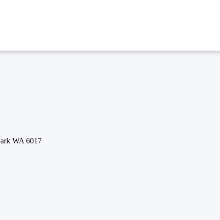
 Park WA 6017