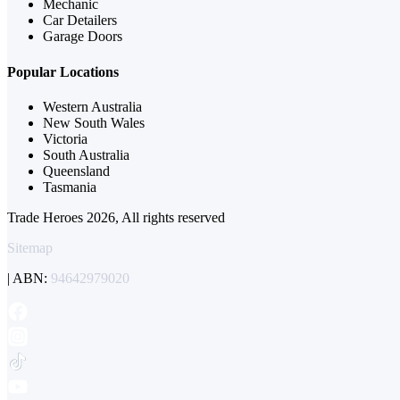
Mechanic
Car Detailers
Garage Doors
Popular Locations
Western Australia
New South Wales
Victoria
South Australia
Queensland
Tasmania
Trade Heroes 2026, All rights reserved
Sitemap
| ABN:
94642979020