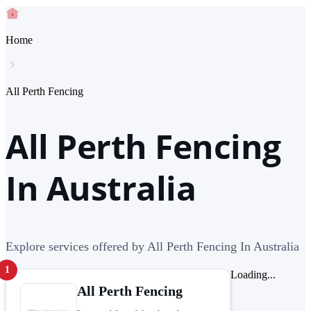
Home
All Perth Fencing
All Perth Fencing
In Australia
Explore services offered by All Perth Fencing In Australia
1
Loading...
All Perth Fencing