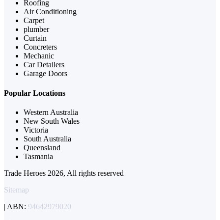
Roofing
Air Conditioning
Carpet
plumber
Curtain
Concreters
Mechanic
Car Detailers
Garage Doors
Popular Locations
Western Australia
New South Wales
Victoria
South Australia
Queensland
Tasmania
Trade Heroes 2026, All rights reserved
Sitemap
| ABN:
94642979020