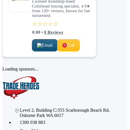
Licensed Joondalup-based
Colorbond fencing specialist, 4.9★
from 120+ reviews, known for fast
turnaround.
☆☆☆☆☆
0.00
•
0
Reviews
Email
Call
Loading sponsors...
Level 2, Building C/355 Scarborough Beach Rd,
Osborne Park WA 6017
1300 038 883