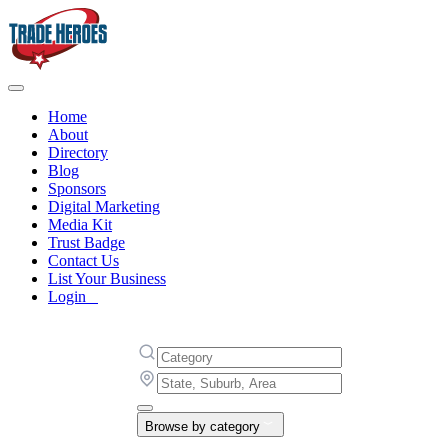
Home
About
Directory
Blog
Sponsors
Digital Marketing
Media Kit
Trust Badge
Contact Us
List Your Business
Login
Browse by category