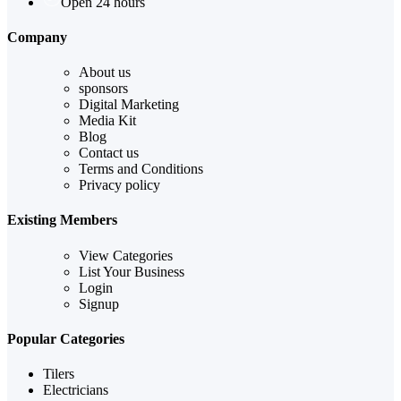
Open 24 hours
Company
About us
sponsors
Digital Marketing
Media Kit
Blog
Contact us
Terms and Conditions
Privacy policy
Existing Members
View Categories
List Your Business
Login
Signup
Popular Categories
Tilers
Electricians