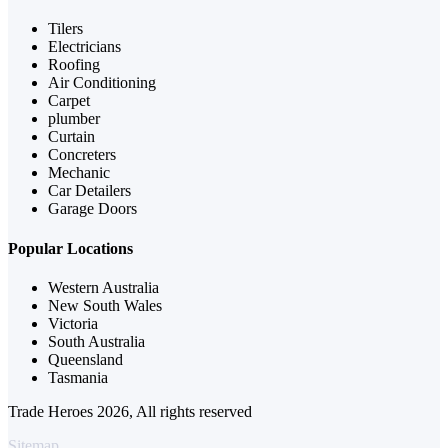
Tilers
Electricians
Roofing
Air Conditioning
Carpet
plumber
Curtain
Concreters
Mechanic
Car Detailers
Garage Doors
Popular Locations
Western Australia
New South Wales
Victoria
South Australia
Queensland
Tasmania
Trade Heroes 2026, All rights reserved
Sitemap