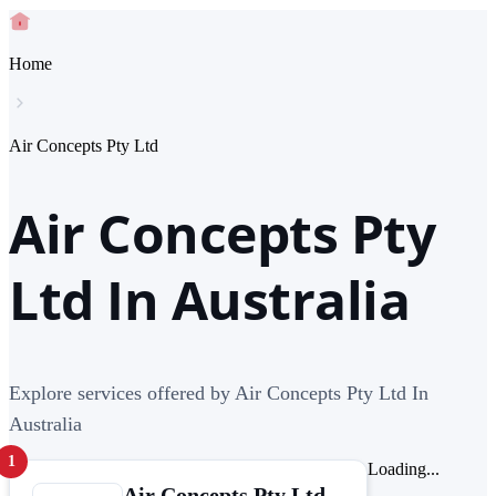
Home
Air Concepts Pty Ltd
Air Concepts Pty
Ltd In Australia
Explore services offered by Air Concepts Pty Ltd In
Australia
1
Loading...
Air Concepts Pty Ltd