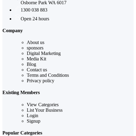
Osborne Park WA 6017
1300 038 883
Open 24 hours
Company
About us
sponsors
Digital Marketing
Media Kit
Blog
Contact us
Terms and Conditions
Privacy policy
Existing Members
View Categories
List Your Business
Login
Signup
Popular Categories