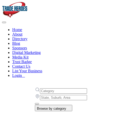
Home
About
Directory
Blog
Sponsors
Digital Marketing
Media Kit
Trust Badge
Contact Us
List Your Business
Login
Browse by category