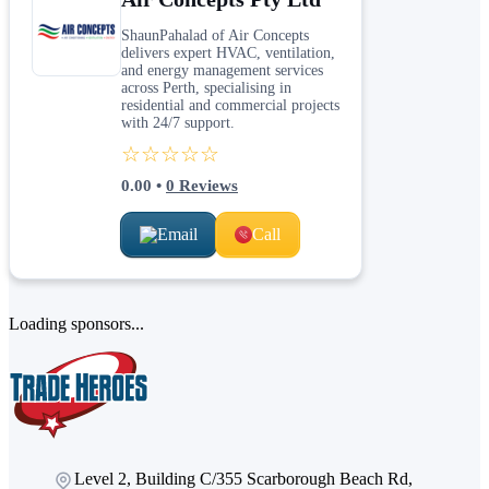
ShaunPahalad of Air Concepts
delivers expert HVAC, ventilation,
and energy management services
across Perth, specialising in
residential and commercial projects
with 24/7 support.
☆☆☆☆☆
0.00
•
0
Reviews
Email
Call
Loading sponsors...
Level 2, Building C/355 Scarborough Beach Rd,