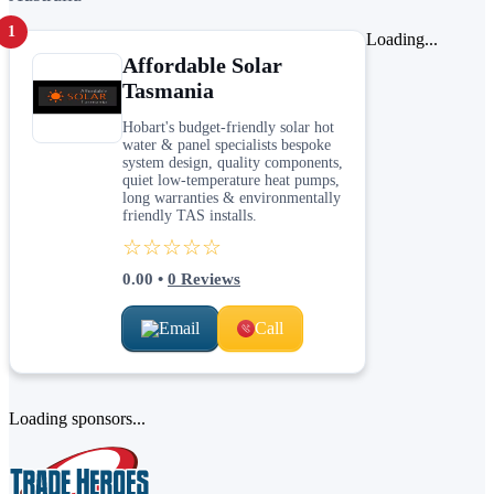
1
Loading...
Affordable Solar
Tasmania
Hobart's budget-friendly solar hot
water & panel specialists bespoke
system design, quality components,
quiet low-temperature heat pumps,
long warranties & environmentally
friendly TAS installs.
☆☆☆☆☆
0.00
•
0
Reviews
Email
Call
Loading sponsors...