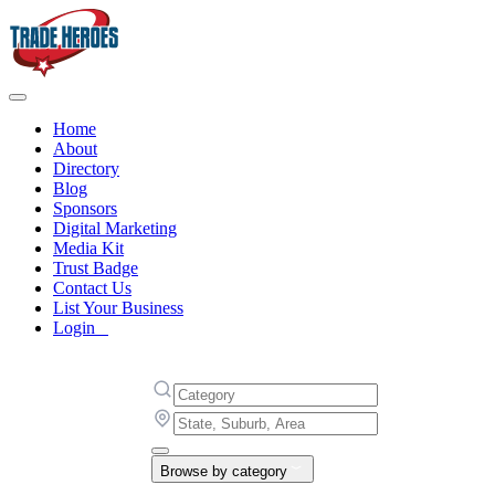
Home
About
Directory
Blog
Sponsors
Digital Marketing
Media Kit
Trust Badge
Contact Us
List Your Business
Login
Browse by category