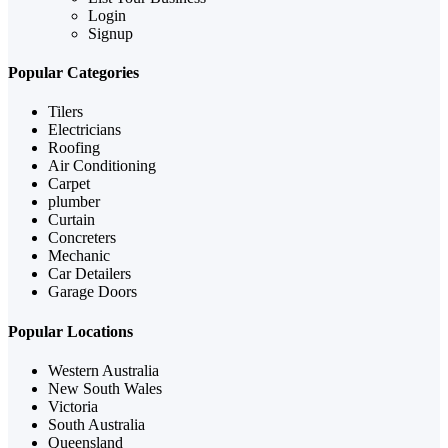
Login
Signup
Popular Categories
Tilers
Electricians
Roofing
Air Conditioning
Carpet
plumber
Curtain
Concreters
Mechanic
Car Detailers
Garage Doors
Popular Locations
Western Australia
New South Wales
Victoria
South Australia
Queensland