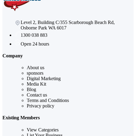
Level 2, Building C/355 Scarborough Beach Rd,
Osborne Park WA 6017
1300 038 883
Open 24 hours
Company
About us
sponsors
Digital Marketing
Media Kit
Blog
Contact us
Terms and Conditions
Privacy policy
Existing Members
View Categories
List Your Business