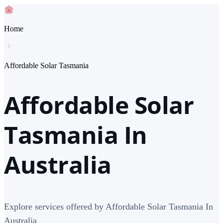
Home
Affordable Solar Tasmania
Affordable Solar
Tasmania In
Australia
Explore services offered by Affordable Solar Tasmania In
Australia