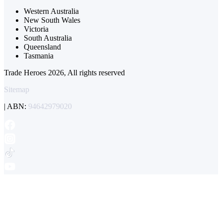
Western Australia
New South Wales
Victoria
South Australia
Queensland
Tasmania
Trade Heroes 2026, All rights reserved
Sitemap
| ABN:
94642979020