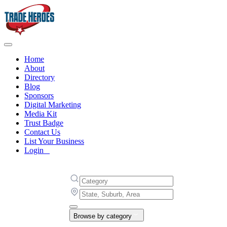
Home
About
Directory
Blog
Sponsors
Digital Marketing
Media Kit
Trust Badge
Contact Us
List Your Business
Login
Browse by category