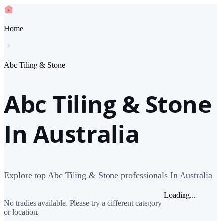
Home
Abc Tiling & Stone
Abc Tiling & Stone
In Australia
Explore top Abc Tiling & Stone professionals In Australia
Loading...
No tradies available. Please try a different category
or location.