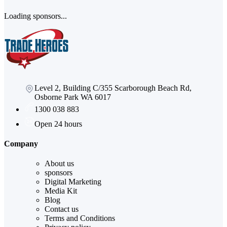
Loading sponsors...
Level 2, Building C/355 Scarborough Beach Rd,
Osborne Park WA 6017
1300 038 883
Open 24 hours
Company
About us
sponsors
Digital Marketing
Media Kit
Blog
Contact us
Terms and Conditions