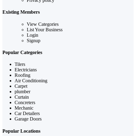
Privacy policy
Existing Members
View Categories
List Your Business
Login
Signup
Popular Categories
Tilers
Electricians
Roofing
Air Conditioning
Carpet
plumber
Curtain
Concreters
Mechanic
Car Detailers
Garage Doors
Popular Locations