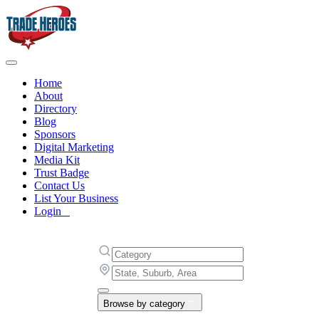
Home
About
Directory
Blog
Sponsors
Digital Marketing
Media Kit
Trust Badge
Contact Us
List Your Business
Login
Browse by category