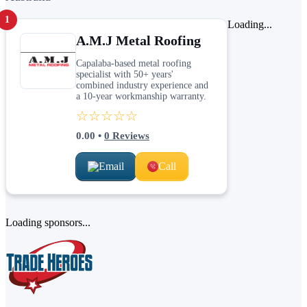
1
Loading...
A.M.J Metal Roofing
Capalaba-based metal roofing
specialist with 50+ years'
combined industry experience and
a 10-year workmanship warranty.
☆☆☆☆☆
0.00
•
0
Reviews
Email
Call
Loading sponsors...