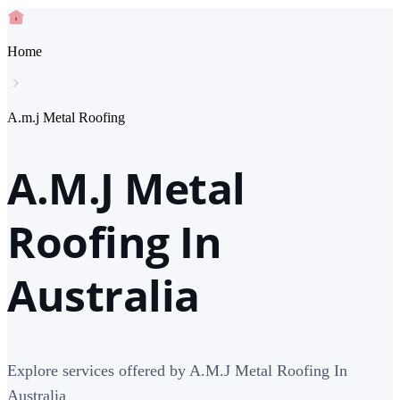
Home
A.m.j Metal Roofing
A.M.J Metal
Roofing In
Australia
Explore services offered by A.M.J Metal Roofing In
Australia