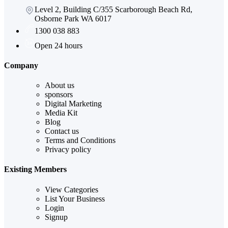
Level 2, Building C/355 Scarborough Beach Rd,
Osborne Park WA 6017
1300 038 883
Open 24 hours
Company
About us
sponsors
Digital Marketing
Media Kit
Blog
Contact us
Terms and Conditions
Privacy policy
Existing Members
View Categories
List Your Business
Login
Signup