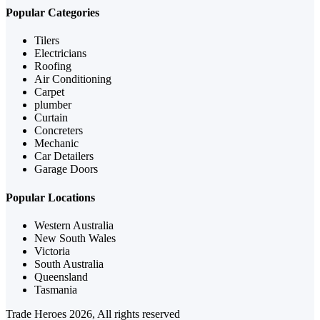
Popular Categories
Tilers
Electricians
Roofing
Air Conditioning
Carpet
plumber
Curtain
Concreters
Mechanic
Car Detailers
Garage Doors
Popular Locations
Western Australia
New South Wales
Victoria
South Australia
Queensland
Tasmania
Trade Heroes 2026, All rights reserved