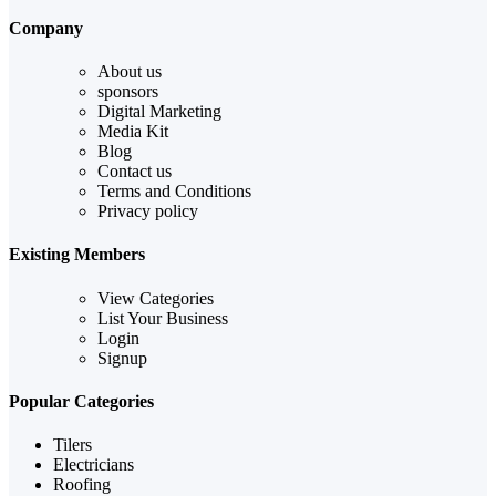
Company
About us
sponsors
Digital Marketing
Media Kit
Blog
Contact us
Terms and Conditions
Privacy policy
Existing Members
View Categories
List Your Business
Login
Signup
Popular Categories
Tilers
Electricians
Roofing