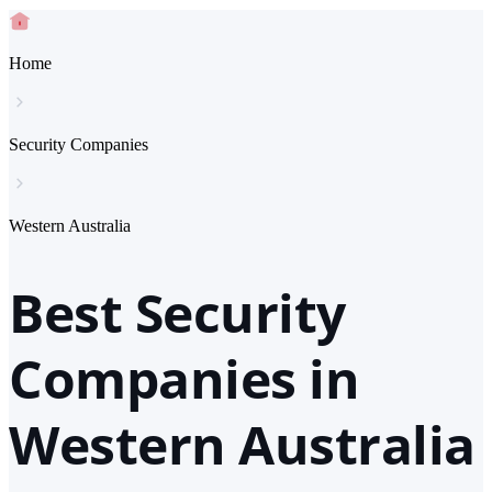
Home
Security Companies
Western Australia
Best Security
Companies in
Western Australia