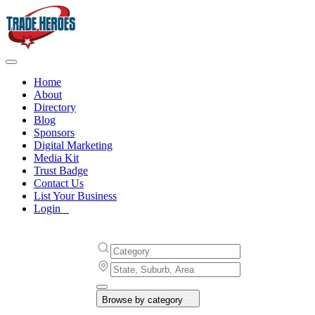
Home
About
Directory
Blog
Sponsors
Digital Marketing
Media Kit
Trust Badge
Contact Us
List Your Business
Login
Browse by category