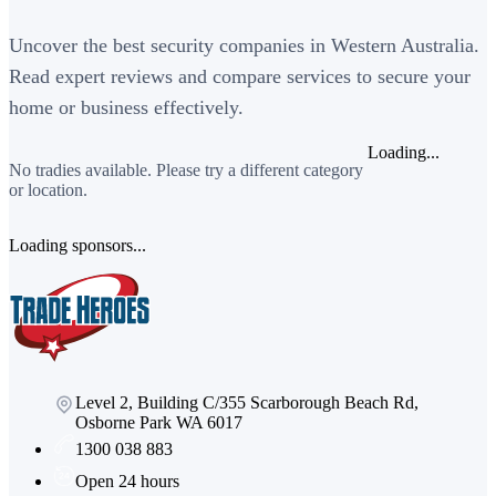
Uncover the best security companies in Western Australia.
Read expert reviews and compare services to secure your
home or business effectively.
Loading...
No tradies available. Please try a different category
or location.
Loading sponsors...
Level 2, Building C/355 Scarborough Beach Rd,
Osborne Park WA 6017
1300 038 883
Open 24 hours