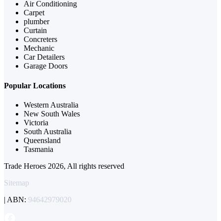
Air Conditioning
Carpet
plumber
Curtain
Concreters
Mechanic
Car Detailers
Garage Doors
Popular Locations
Western Australia
New South Wales
Victoria
South Australia
Queensland
Tasmania
Trade Heroes 2026, All rights reserved
Sitemap
| ABN:
94642979020