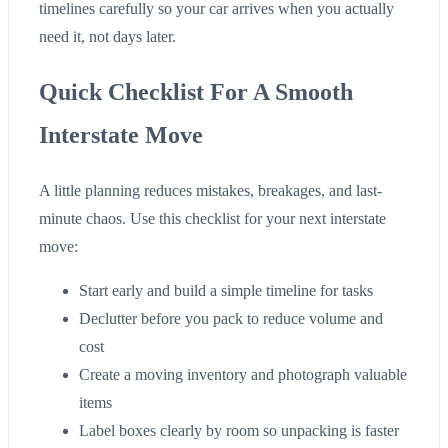
timelines carefully so your car arrives when you actually
need it, not days later.
Quick Checklist For A Smooth
Interstate Move
A little planning reduces mistakes, breakages, and last-
minute chaos. Use this checklist for your next interstate
move:
Start early and build a simple timeline for tasks
Declutter before you pack to reduce volume and
cost
Create a moving inventory and photograph valuable
items
Label boxes clearly by room so unpacking is faster