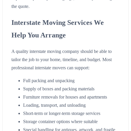
the quote.
Interstate Moving Services We
Help You Arrange
A quality interstate moving company should be able to
tailor the job to your home, timeline, and budget. Most
professional interstate movers can support:
Full packing and unpacking
Supply of boxes and packing materials
Furniture removals for houses and apartments
Loading, transport, and unloading
Short-term or longer-term storage services
Storage container options where suitable
Special handling for antiques, artwork, and fragile