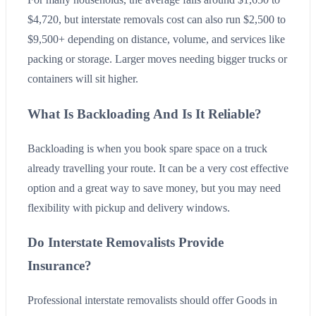
$4,720, but interstate removals cost can also run $2,500 to
$9,500+ depending on distance, volume, and services like
packing or storage. Larger moves needing bigger trucks or
containers will sit higher.
What Is Backloading And Is It Reliable?
Backloading is when you book spare space on a truck
already travelling your route. It can be a very cost effective
option and a great way to save money, but you may need
flexibility with pickup and delivery windows.
Do Interstate Removalists Provide
Insurance?
Professional interstate removalists should offer Goods in