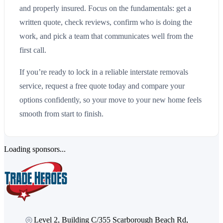
and properly insured. Focus on the fundamentals: get a
written quote, check reviews, confirm who is doing the
work, and pick a team that communicates well from the
first call.
If you’re ready to lock in a reliable interstate removals
service, request a free quote today and compare your
options confidently, so your move to your new home feels
smooth from start to finish.
Loading sponsors...
Level 2, Building C/355 Scarborough Beach Rd,