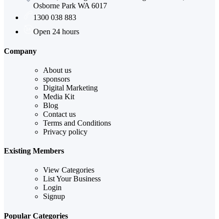
Osborne Park WA 6017
1300 038 883
Open 24 hours
Company
About us
sponsors
Digital Marketing
Media Kit
Blog
Contact us
Terms and Conditions
Privacy policy
Existing Members
View Categories
List Your Business
Login
Signup
Popular Categories