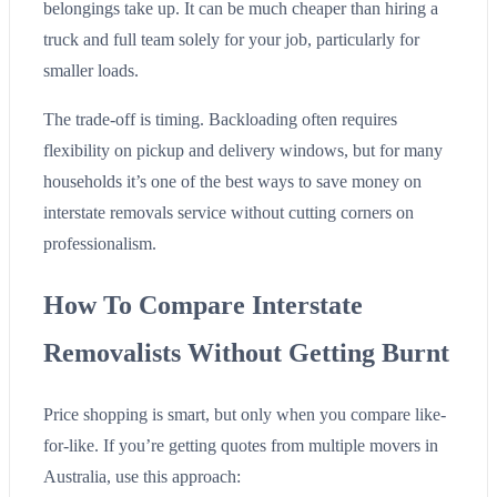
belongings take up. It can be much cheaper than hiring a
truck and full team solely for your job, particularly for
smaller loads.
The trade-off is timing. Backloading often requires
flexibility on pickup and delivery windows, but for many
households it’s one of the best ways to save money on
interstate removals service without cutting corners on
professionalism.
How To Compare Interstate
Removalists Without Getting Burnt
Price shopping is smart, but only when you compare like-
for-like. If you’re getting quotes from multiple movers in
Australia, use this approach: