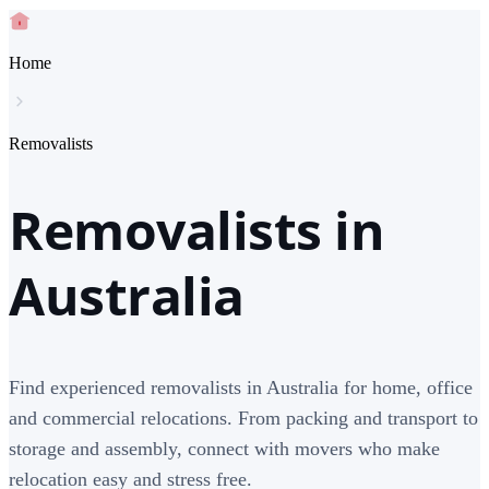
Home
Removalists
Removalists in
Australia
Find experienced removalists in Australia for home, office
and commercial relocations. From packing and transport to
storage and assembly, connect with movers who make
relocation easy and stress free.