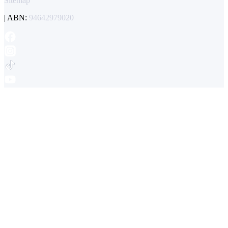
Sitemap
| ABN:
94642979020