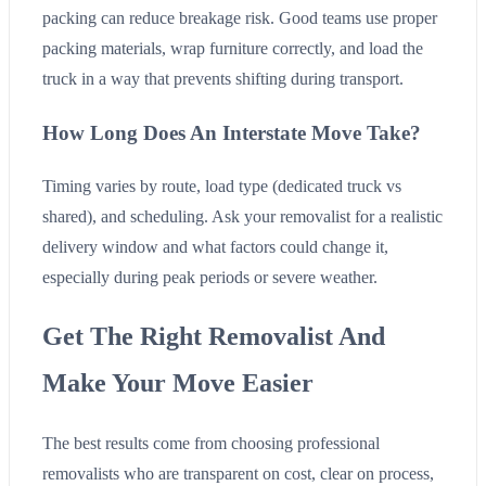
packing can reduce breakage risk. Good teams use proper
packing materials, wrap furniture correctly, and load the
truck in a way that prevents shifting during transport.
How Long Does An Interstate Move Take?
Timing varies by route, load type (dedicated truck vs
shared), and scheduling. Ask your removalist for a realistic
delivery window and what factors could change it,
especially during peak periods or severe weather.
Get The Right Removalist And
Make Your Move Easier
The best results come from choosing professional
removalists who are transparent on cost, clear on process,