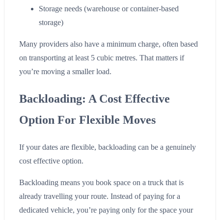
Storage needs (warehouse or container-based
storage)
Many providers also have a minimum charge, often based
on transporting at least 5 cubic metres. That matters if
you’re moving a smaller load.
Backloading: A Cost Effective
Option For Flexible Moves
If your dates are flexible, backloading can be a genuinely
cost effective option.
Backloading means you book space on a truck that is
already travelling your route. Instead of paying for a
dedicated vehicle, you’re paying only for the space your