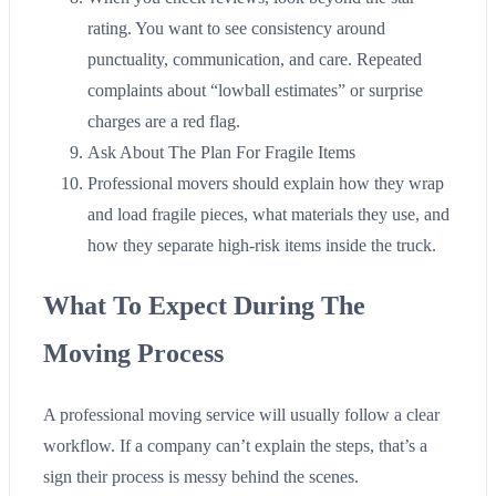
rating. You want to see consistency around
punctuality, communication, and care. Repeated
complaints about “lowball estimates” or surprise
charges are a red flag.
Ask About The Plan For Fragile Items
Professional movers should explain how they wrap
and load fragile pieces, what materials they use, and
how they separate high-risk items inside the truck.
What To Expect During The
Moving Process
A professional moving service will usually follow a clear
workflow. If a company can’t explain the steps, that’s a
sign their process is messy behind the scenes.