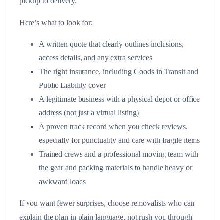
pickup to delivery.
Here’s what to look for:
A written quote that clearly outlines inclusions,
access details, and any extra services
The right insurance, including Goods in Transit and
Public Liability cover
A legitimate business with a physical depot or office
address (not just a virtual listing)
A proven track record when you check reviews,
especially for punctuality and care with fragile items
Trained crews and a professional moving team with
the gear and packing materials to handle heavy or
awkward loads
If you want fewer surprises, choose removalists who can
explain the plan in plain language, not rush you through