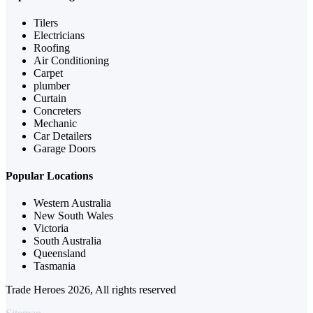
Tilers
Electricians
Roofing
Air Conditioning
Carpet
plumber
Curtain
Concreters
Mechanic
Car Detailers
Garage Doors
Popular Locations
Western Australia
New South Wales
Victoria
South Australia
Queensland
Tasmania
Trade Heroes 2026, All rights reserved