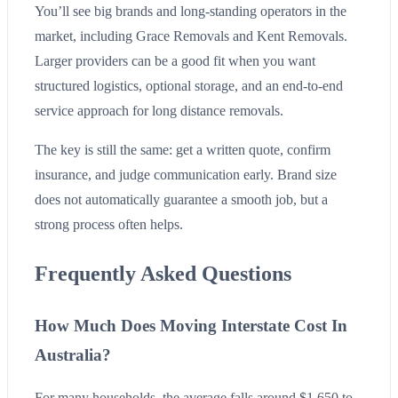
You’ll see big brands and long-standing operators in the
market, including Grace Removals and Kent Removals.
Larger providers can be a good fit when you want
structured logistics, optional storage, and an end-to-end
service approach for long distance removals.
The key is still the same: get a written quote, confirm
insurance, and judge communication early. Brand size
does not automatically guarantee a smooth job, but a
strong process often helps.
Frequently Asked Questions
How Much Does Moving Interstate Cost In
Australia?
For many households, the average falls around $1,650 to