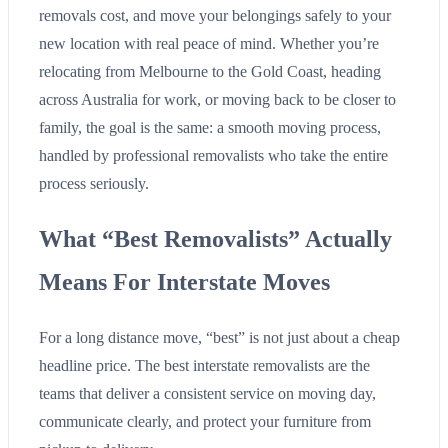
removals cost, and move your belongings safely to your
new location with real peace of mind. Whether you’re
relocating from Melbourne to the Gold Coast, heading
across Australia for work, or moving back to be closer to
family, the goal is the same: a smooth moving process,
handled by professional removalists who take the entire
process seriously.
What “Best Removalists” Actually
Means For Interstate Moves
For a long distance move, “best” is not just about a cheap
headline price. The best interstate removalists are the
teams that deliver a consistent service on moving day,
communicate clearly, and protect your furniture from