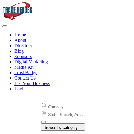
Home
About
Directory
Blog
Sponsors
Digital Marketing
Media Kit
Trust Badge
Contact Us
List Your Business
Login
Browse by category