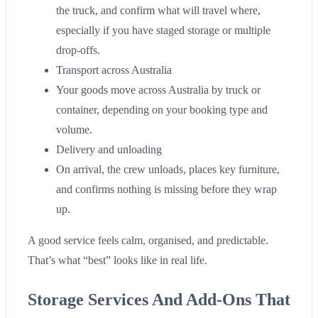
the truck, and confirm what will travel where,
especially if you have staged storage or multiple
drop-offs.
Transport across Australia
Your goods move across Australia by truck or
container, depending on your booking type and
volume.
Delivery and unloading
On arrival, the crew unloads, places key furniture,
and confirms nothing is missing before they wrap
up.
A good service feels calm, organised, and predictable.
That’s what “best” looks like in real life.
Storage Services And Add-Ons That