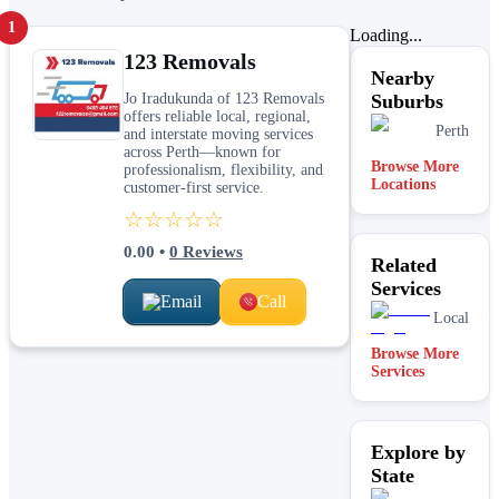
1
Loading...
123 Removals
Nearby
Jo Iradukunda of 123 Removals
Suburbs
offers reliable local, regional,
Perth
and interstate moving services
across Perth—known for
Browse More
professionalism, flexibility, and
Locations
customer-first service.
☆☆☆☆☆
0.00
•
0
Reviews
Related
Services
Email
Call
Local
Browse More
Services
Explore by
State