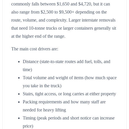
commonly falls between $1,650 and $4,720, but it can
also range from $2,500 to $9,500+ depending on the
route, volume, and complexity. Larger interstate removals
that need 10-tonne trucks or larger containers generally sit
at the higher end of the range.
The main cost drivers are:
Distance (state-to-state routes add fuel, tolls, and
time)
Total volume and weight of items (how much space
you take in the truck)
Stairs, tight access, or long carries at either property
Packing requirements and how many staff are
needed for heavy lifting
Timing (peak periods and short notice can increase
price)