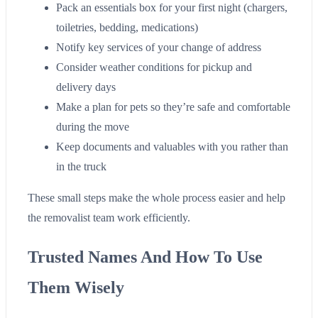
Pack an essentials box for your first night (chargers,
toiletries, bedding, medications)
Notify key services of your change of address
Consider weather conditions for pickup and
delivery days
Make a plan for pets so they’re safe and comfortable
during the move
Keep documents and valuables with you rather than
in the truck
These small steps make the whole process easier and help
the removalist team work efficiently.
Trusted Names And How To Use
Them Wisely