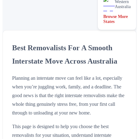
Western
Australia
Browse More
States
Best Removalists For A Smooth
Interstate Move Across Australia
Planning an interstate move can feel like a lot, especially
when you’re juggling work, family, and a deadline. The
good news is that the right interstate removalists make the
whole thing genuinely stress free, from your first call
through to unloading at your new home.
This page is designed to help you choose the best
removalists for your situation, understand interstate