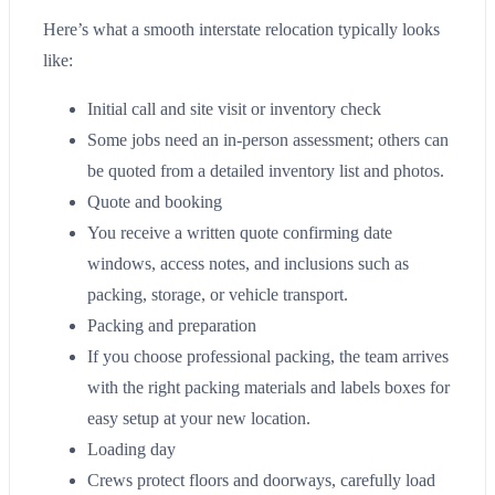
Here’s what a smooth interstate relocation typically looks
like:
Initial call and site visit or inventory check
Some jobs need an in-person assessment; others can
be quoted from a detailed inventory list and photos.
Quote and booking
You receive a written quote confirming date
windows, access notes, and inclusions such as
packing, storage, or vehicle transport.
Packing and preparation
If you choose professional packing, the team arrives
with the right packing materials and labels boxes for
easy setup at your new location.
Loading day
Crews protect floors and doorways, carefully load