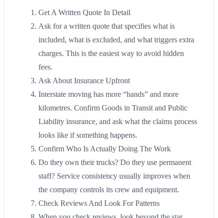
Get A Written Quote In Detail
Ask for a written quote that specifies what is
included, what is excluded, and what triggers extra
charges. This is the easiest way to avoid hidden
fees.
Ask About Insurance Upfront
Interstate moving has more “hands” and more
kilometres. Confirm Goods in Transit and Public
Liability insurance, and ask what the claims process
looks like if something happens.
Confirm Who Is Actually Doing The Work
Do they own their trucks? Do they use permanent
staff? Service consistency usually improves when
the company controls its crew and equipment.
Check Reviews And Look For Patterns
When you check reviews, look beyond the star