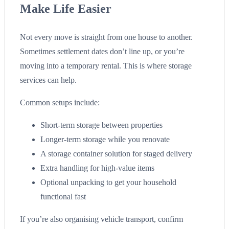
Make Life Easier
Not every move is straight from one house to another.
Sometimes settlement dates don’t line up, or you’re
moving into a temporary rental. This is where storage
services can help.
Common setups include:
Short-term storage between properties
Longer-term storage while you renovate
A storage container solution for staged delivery
Extra handling for high-value items
Optional unpacking to get your household
functional fast
If you’re also organising vehicle transport, confirm