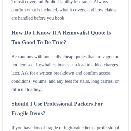
Transit cover and Public Liability insurance. Always
confirm what is included, what it covers, and how claims
are handled before you book.
How Do I Know If A Removalist Quote Is
Too Good To Be True?
Be cautious with unusually cheap quotes that are vague or
not itemised. Lowball estimates can lead to added charges
later. Ask for a written breakdown and confirm access
conditions, volume, and any fees for stairs, long carries, or
difficult loading.
Should I Use Professional Packers For
Fragile Items?
If you have lots of fragile or high-value items, professional