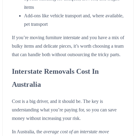
items
Add-ons like vehicle transport and, where available,
pet transport
If you’re moving furniture interstate and you have a mix of
bulky items and delicate pieces, it’s worth choosing a team
that can handle both without outsourcing the tricky parts.
Interstate Removals Cost In
Australia
Cost is a big driver, and it should be. The key is
understanding what you’re paying for, so you can save
money without increasing your risk.
In Australia, the
average cost of an interstate move