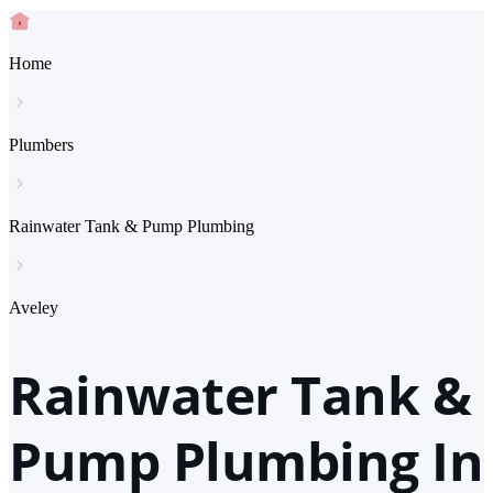
Home
Plumbers
Rainwater Tank & Pump Plumbing
Aveley
Rainwater Tank &
Pump Plumbing In