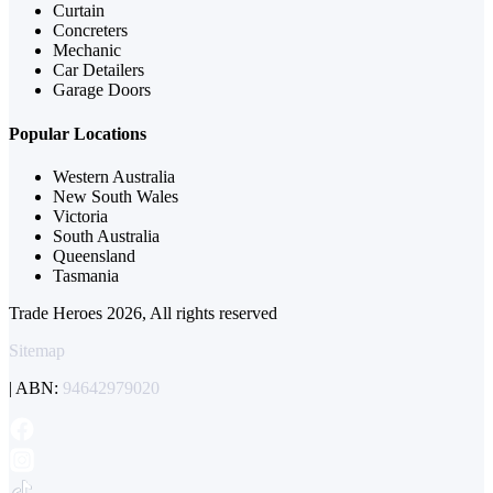
Curtain
Concreters
Mechanic
Car Detailers
Garage Doors
Popular Locations
Western Australia
New South Wales
Victoria
South Australia
Queensland
Tasmania
Trade Heroes 2026, All rights reserved
Sitemap
| ABN:
94642979020