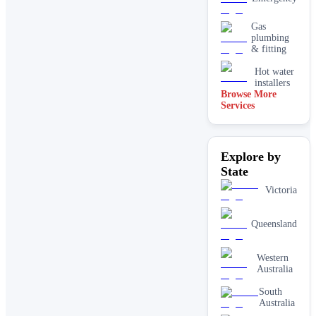
Gas
plumbing
& fitting
Hot water
installers
Browse More
Services
Kitchen &
laundry
plumbing
Leaking tap
Explore by
& toilet
repairs
State
New home
Victoria
&
construction
plumbing
Queensland
Rainwater
tank &
pump
Western
plumbing
Australia
Toilet
South
installation
Australia
& upgrades