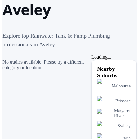
Aveley
Explore top Rainwater Tank & Pump Plumbing
professionals in Aveley
Loading...
No tradies available. Please try a different
category or location.
Nearby
Suburbs
Melbourne
Brisbane
Margaret
River
Sydney
Perth