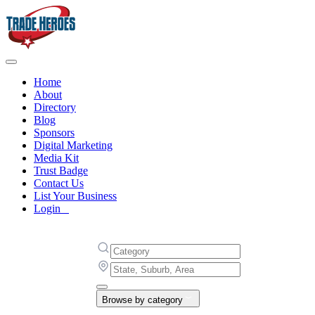
Home
About
Directory
Blog
Sponsors
Digital Marketing
Media Kit
Trust Badge
Contact Us
List Your Business
Login
Browse by category