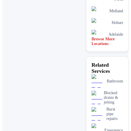
Midland
Hobart
Adelaide
Browse More
Locations
Mandurah
Related
Rockingham
Services
Joondalup
Bathroom
Blocked
drains &
jetting
Burst
pipe
repairs
Emergency