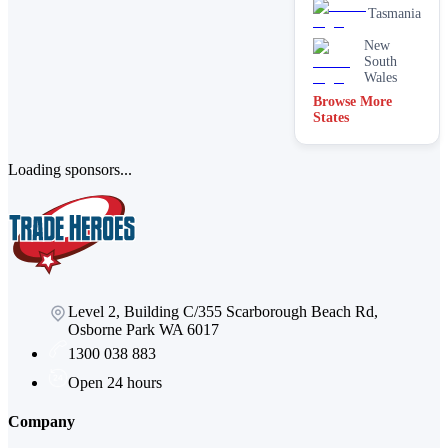
Water
Tasmania
filtration
services
New
South
Wales
Browse More
States
Loading sponsors...
Level 2, Building C/355 Scarborough Beach Rd,
Osborne Park WA 6017
1300 038 883
Open 24 hours
Company