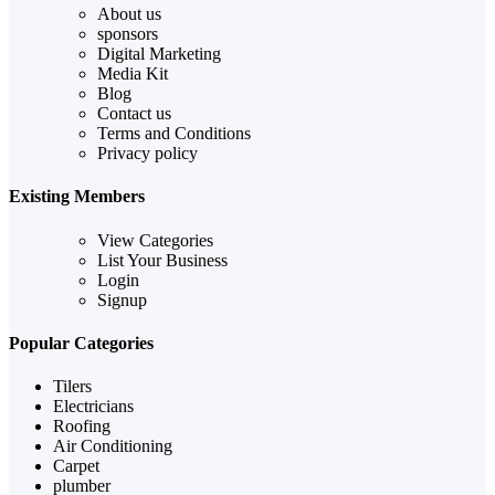
About us
sponsors
Digital Marketing
Media Kit
Blog
Contact us
Terms and Conditions
Privacy policy
Existing Members
View Categories
List Your Business
Login
Signup
Popular Categories
Tilers
Electricians
Roofing
Air Conditioning
Carpet
plumber