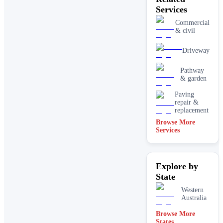
Services
Commercial
& civil
Driveway
Pathway
& garden
Paving
repair &
replacement
Browse More
Services
Explore by
State
Western
Australia
Browse More
States