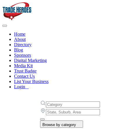
Home
About
Directory
Blog
Sponsors
Digital Marketing
Media Kit
Trust Badge
Contact Us
List Your Business
Login
Browse by category