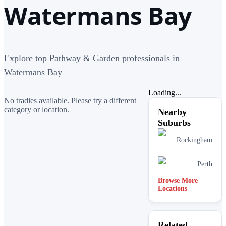
Watermans Bay
Explore top Pathway & Garden professionals in
Watermans Bay
Loading...
No tradies available. Please try a different
category or location.
Nearby
Suburbs
Rockingham
Perth
Browse More
Locations
Related