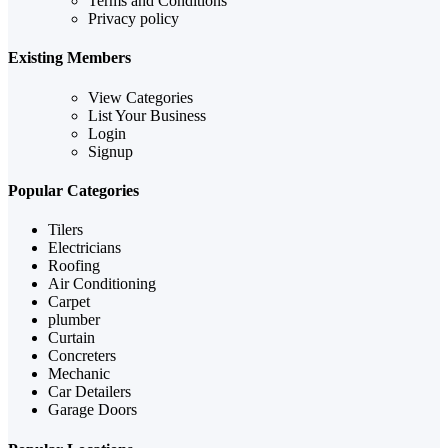
Terms and Conditions
Privacy policy
Existing Members
View Categories
List Your Business
Login
Signup
Popular Categories
Tilers
Electricians
Roofing
Air Conditioning
Carpet
plumber
Curtain
Concreters
Mechanic
Car Detailers
Garage Doors