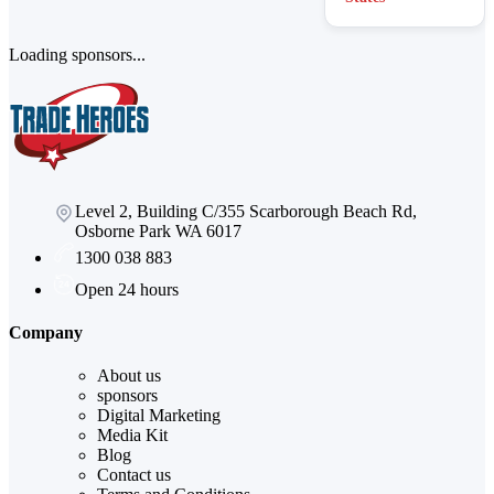
Loading sponsors...
Level 2, Building C/355 Scarborough Beach Rd,
Osborne Park WA 6017
1300 038 883
Open 24 hours
Company
About us
sponsors
Digital Marketing
Media Kit
Blog
Contact us