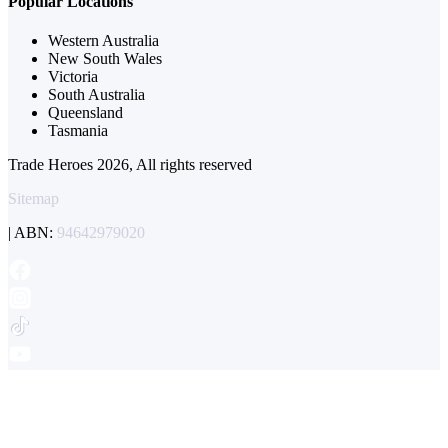
Popular Locations
Western Australia
New South Wales
Victoria
South Australia
Queensland
Tasmania
Trade Heroes 2026, All rights reserved
Sitemap
| ABN:
94642979020