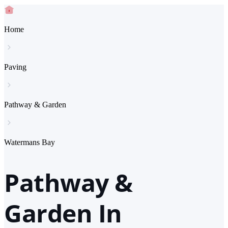
Home
Paving
Pathway & Garden
Watermans Bay
Pathway &
Garden In