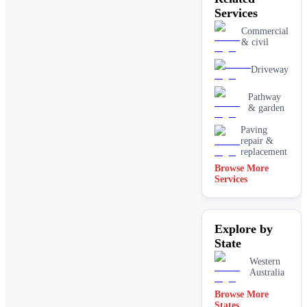
Services
Commercial
& civil
Driveway
Pathway
& garden
Paving
repair &
replacement
Browse More
Services
Explore by
State
Western
Australia
Browse More
States