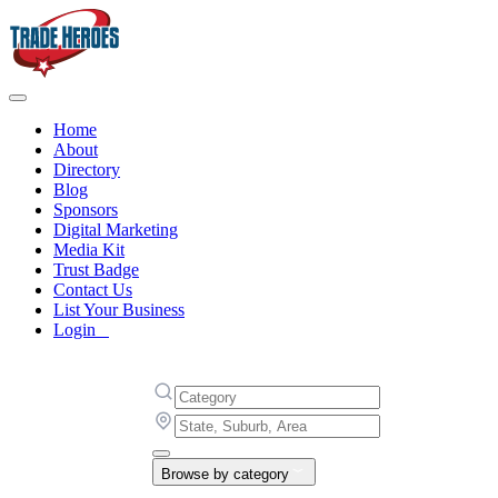
Home
About
Directory
Blog
Sponsors
Digital Marketing
Media Kit
Trust Badge
Contact Us
List Your Business
Login
Browse by category