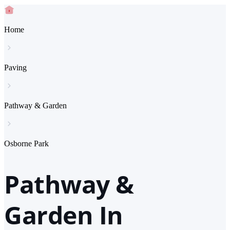
Home
Paving
Pathway & Garden
Osborne Park
Pathway &
Garden In