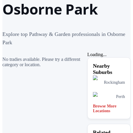
Osborne Park
Explore top Pathway & Garden professionals in Osborne
Park
Loading...
No tradies available. Please try a different
category or location.
Nearby
Suburbs
Rockingham
Perth
Browse More
Locations
Related