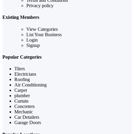
Terms and Conditions
Privacy policy
Existing Members
View Categories
List Your Business
Login
Signup
Popular Categories
Tilers
Electricians
Roofing
Air Conditioning
Carpet
plumber
Curtain
Concreters
Mechanic
Car Detailers
Garage Doors