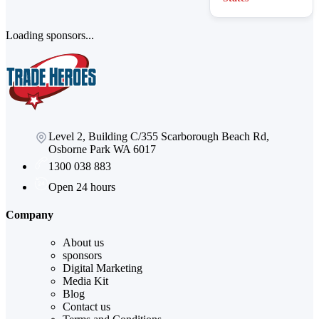
Loading sponsors...
Level 2, Building C/355 Scarborough Beach Rd,
Osborne Park WA 6017
1300 038 883
Open 24 hours
Company
About us
sponsors
Digital Marketing
Media Kit
Blog
Contact us