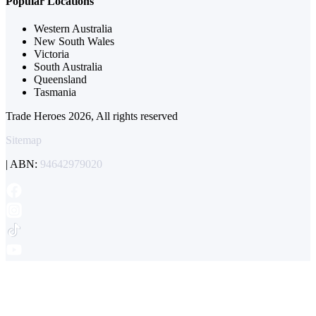
Popular Locations
Western Australia
New South Wales
Victoria
South Australia
Queensland
Tasmania
Trade Heroes 2026, All rights reserved
Sitemap
| ABN:
94642979020