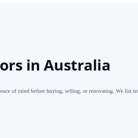
rs in Australia
ace of mind before buying, selling, or renovating. We list tru