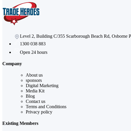
Level 2, Building C/355 Scarborough Beach Rd, Osborne
1300 038 883
Open 24 hours
Company
About us
sponsors
Digital Marketing
Media Kit
Blog
Contact us
Terms and Conditions
Privacy policy
Existing Members