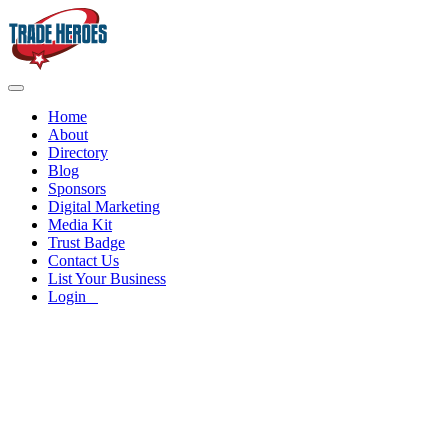
Home
About
Directory
Blog
Sponsors
Digital Marketing
Media Kit
Trust Badge
Contact Us
List Your Business
Login