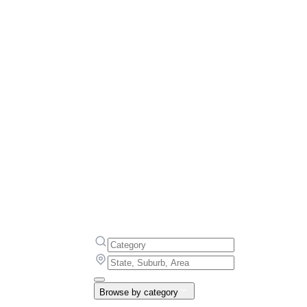
Browse by category