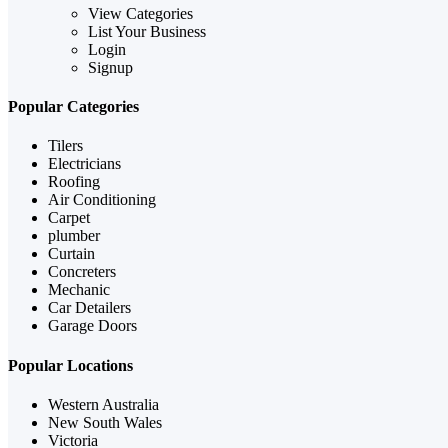
View Categories
List Your Business
Login
Signup
Popular Categories
Tilers
Electricians
Roofing
Air Conditioning
Carpet
plumber
Curtain
Concreters
Mechanic
Car Detailers
Garage Doors
Popular Locations
Western Australia
New South Wales
Victoria