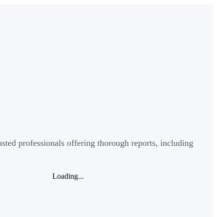
sted professionals offering thorough reports, including
Loading...