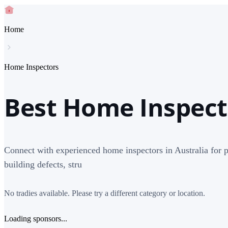
Home
Home Inspectors
Best Home Inspecto
Connect with experienced home inspectors in Australia for pe
building defects, stru
No tradies available. Please try a different category or location.
Loading sponsors...