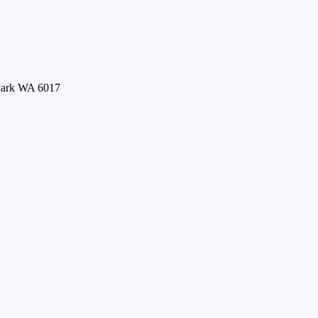
 Park WA 6017