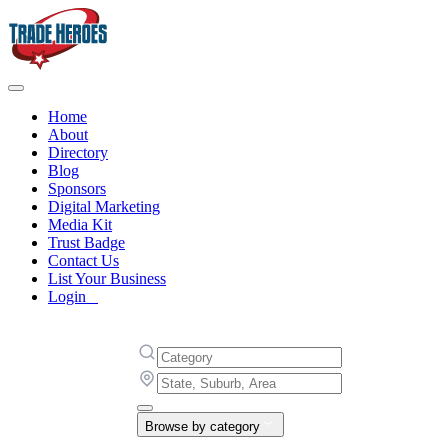
Home
About
Directory
Blog
Sponsors
Digital Marketing
Media Kit
Trust Badge
Contact Us
List Your Business
Login
Browse by category