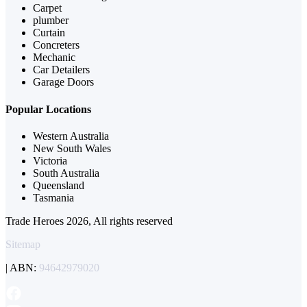
Carpet
plumber
Curtain
Concreters
Mechanic
Car Detailers
Garage Doors
Popular Locations
Western Australia
New South Wales
Victoria
South Australia
Queensland
Tasmania
Trade Heroes 2026, All rights reserved
Sitemap
| ABN:
94642979020