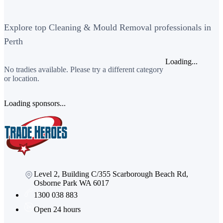
Explore top Cleaning & Mould Removal professionals in
Perth
Loading...
No tradies available. Please try a different category
or location.
Loading sponsors...
Level 2, Building C/355 Scarborough Beach Rd,
Osborne Park WA 6017
1300 038 883
Open 24 hours