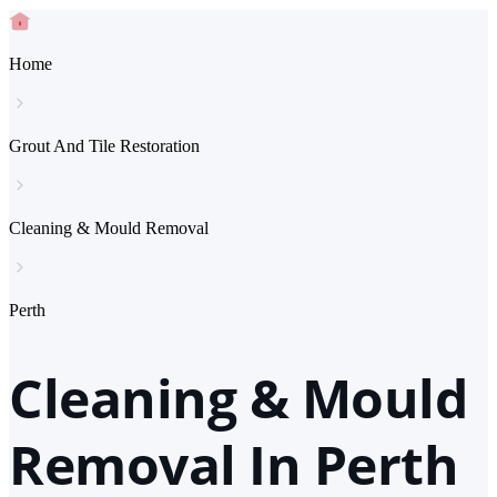
Home
Grout And Tile Restoration
Cleaning & Mould Removal
Perth
Cleaning & Mould
Removal In Perth