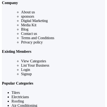
Company
About us
sponsors
Digital Marketing
Media Kit
Blog
Contact us
Terms and Conditions
Privacy policy
Existing Members
View Categories
List Your Business
Login
Signup
Popular Categories
Tilers
Electricians
Roofing
Air Conditioning