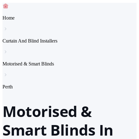
Home
Curtain And Blind Installers
Motorised & Smart Blinds
Perth
Motorised &
Smart Blinds In