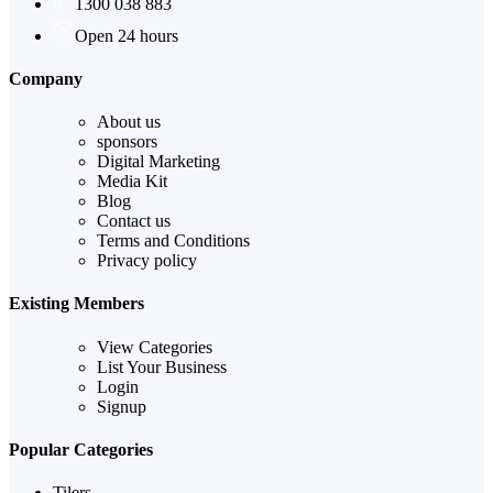
1300 038 883
Open 24 hours
Company
About us
sponsors
Digital Marketing
Media Kit
Blog
Contact us
Terms and Conditions
Privacy policy
Existing Members
View Categories
List Your Business
Login
Signup
Popular Categories
Tilers