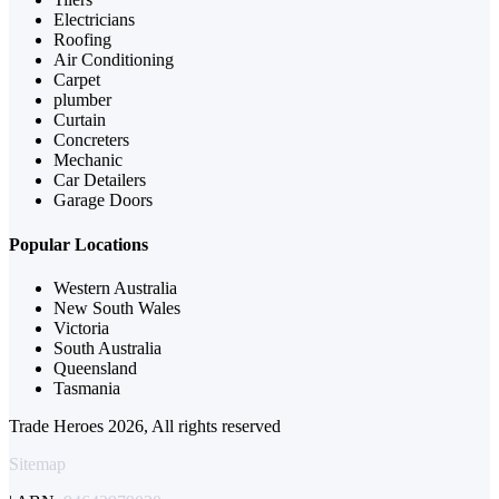
Electricians
Roofing
Air Conditioning
Carpet
plumber
Curtain
Concreters
Mechanic
Car Detailers
Garage Doors
Popular Locations
Western Australia
New South Wales
Victoria
South Australia
Queensland
Tasmania
Trade Heroes 2026, All rights reserved
Sitemap