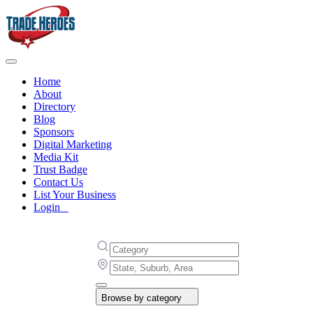
Home
About
Directory
Blog
Sponsors
Digital Marketing
Media Kit
Trust Badge
Contact Us
List Your Business
Login
Browse by category