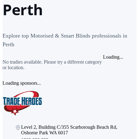
Perth
Explore top Motorised & Smart Blinds professionals in
Perth
Loading...
No tradies available. Please try a different category
or location.
Loading sponsors...
Level 2, Building C/355 Scarborough Beach Rd,
Osborne Park WA 6017