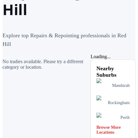
Hill
Explore top Repairs & Repointing professionals in Red
Hill
Loading...
No tradies available. Please try a different
category or location.
Nearby
Suburbs
Mandurah
Rockingham
Perth
Browse More
Locations