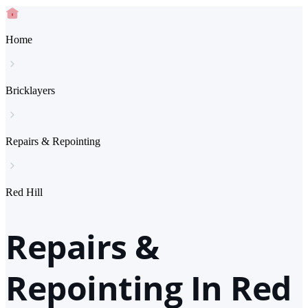
Home
Bricklayers
Repairs & Repointing
Red Hill
Repairs &
Repointing In Red