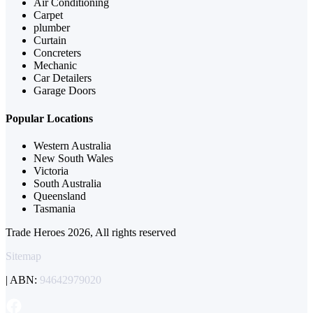
Air Conditioning
Carpet
plumber
Curtain
Concreters
Mechanic
Car Detailers
Garage Doors
Popular Locations
Western Australia
New South Wales
Victoria
South Australia
Queensland
Tasmania
Trade Heroes 2026, All rights reserved
Sitemap
| ABN:
94642979020