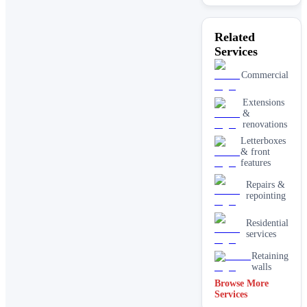
Related
Services
Commercial
Extensions
&
renovations
Letterboxes
& front
features
Repairs &
repointing
Residential
services
Retaining
walls
Browse More
Services