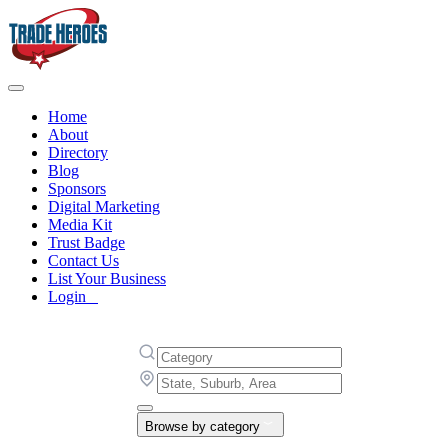
Home
About
Directory
Blog
Sponsors
Digital Marketing
Media Kit
Trust Badge
Contact Us
List Your Business
Login
Browse by category