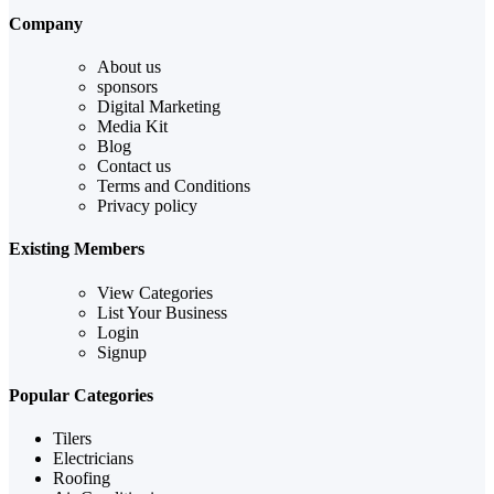
Company
About us
sponsors
Digital Marketing
Media Kit
Blog
Contact us
Terms and Conditions
Privacy policy
Existing Members
View Categories
List Your Business
Login
Signup
Popular Categories
Tilers
Electricians
Roofing