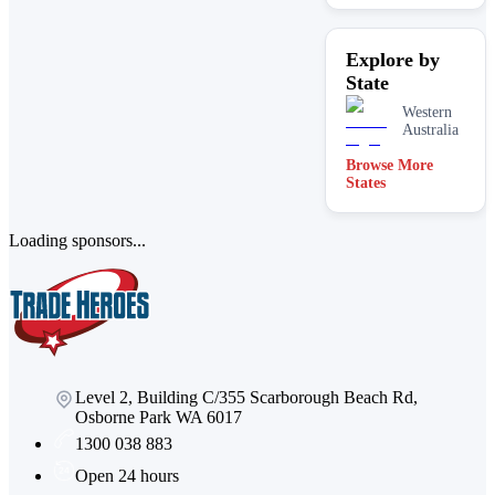
Explore by
State
Western
Australia
Browse More
States
Loading sponsors...
Level 2, Building C/355 Scarborough Beach Rd,
Osborne Park WA 6017
1300 038 883
Open 24 hours