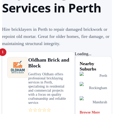
Services in Perth
Hire bricklayers in Perth to repair damaged brickwork or
repoint old mortar. Great for older homes, fire damage, or
maintaining structural integrity.
1
Loading...
Oldham Brick and
Nearby
Block
Suburbs
Geoffrey Oldham offers
Perth
professional bricklaying
services in Perth,
specialising in residential
Rockingham
and commercial projects
with a focus on quality
craftsmanship and reliable
Mandurah
service.
☆☆☆☆☆
Browse More