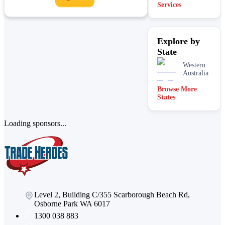
Services
Explore by
State
Western
Australia
Browse More
States
Loading sponsors...
Level 2, Building C/355 Scarborough Beach Rd,
Osborne Park WA 6017
1300 038 883