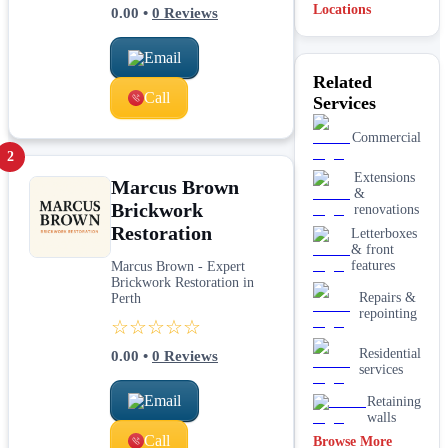
Locations
0.00
•
0
Reviews
Email
Related
Call
Services
Commercial
2
Extensions
Marcus Brown
&
Brickwork
renovations
Restoration
Letterboxes
& front
features
Marcus Brown - Expert
Brickwork Restoration in
Repairs &
Perth
repointing
☆☆☆☆☆
Residential
0.00
•
0
Reviews
services
Email
Retaining
walls
Call
Browse More