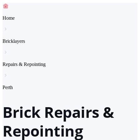
Home
Bricklayers
Repairs & Repointing
Perth
Brick Repairs &
Repointing