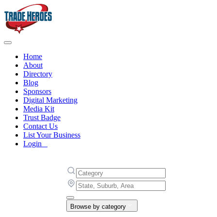
Home
About
Directory
Blog
Sponsors
Digital Marketing
Media Kit
Trust Badge
Contact Us
List Your Business
Login
Browse by category