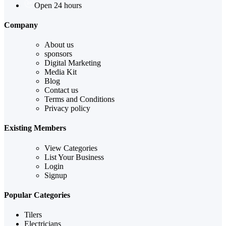
Open 24 hours
Company
About us
sponsors
Digital Marketing
Media Kit
Blog
Contact us
Terms and Conditions
Privacy policy
Existing Members
View Categories
List Your Business
Login
Signup
Popular Categories
Tilers
Electricians