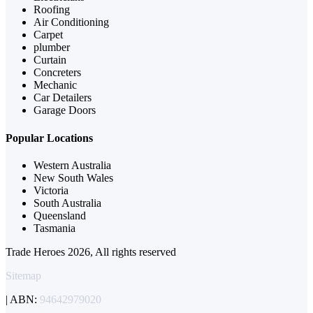
Roofing
Air Conditioning
Carpet
plumber
Curtain
Concreters
Mechanic
Car Detailers
Garage Doors
Popular Locations
Western Australia
New South Wales
Victoria
South Australia
Queensland
Tasmania
Trade Heroes 2026, All rights reserved
Sitemap
| ABN:
94642979020