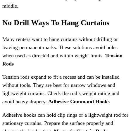
middle.
No Drill Ways To Hang Curtains
Many renters want to hang curtains without drilling or
leaving permanent marks. These solutions avoid holes
when used as directed and within weight limits.
Tension
Rods
Tension rods expand to fit a recess and can be installed
without tools. They are best for narrow windows and
lightweight curtains. Check the rod’s weight rating and
avoid heavy drapery.
Adhesive Command Hooks
Adhesive hooks can hold clip rings or a lightweight rod for
stationary curtains. Prepare the surface properly and