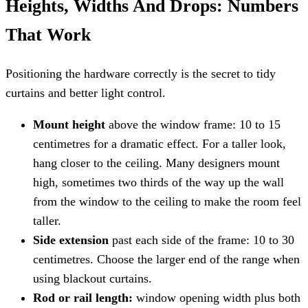
Heights, Widths And Drops: Numbers
That Work
Positioning the hardware correctly is the secret to tidy
curtains and better light control.
Mount height
above the window frame: 10 to 15
centimetres for a dramatic effect. For a taller look,
hang closer to the ceiling. Many designers mount
high, sometimes two thirds of the way up the wall
from the window to the ceiling to make the room feel
taller.
Side extension
past each side of the frame: 10 to 30
centimetres. Choose the larger end of the range when
using blackout curtains.
Rod or rail length:
window opening width plus both