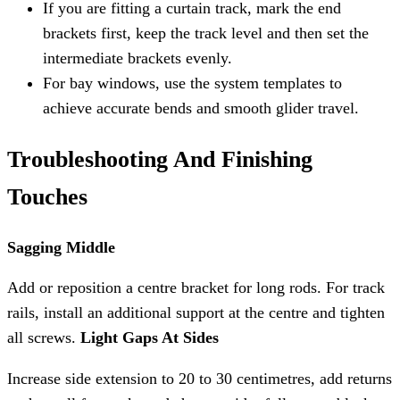
If you are fitting a curtain track, mark the end
brackets first, keep the track level and then set the
intermediate brackets evenly.
For bay windows, use the system templates to
achieve accurate bends and smooth glider travel.
Troubleshooting And Finishing
Touches
Sagging Middle
Add or reposition a centre bracket for long rods. For track
rails, install an additional support at the centre and tighten
all screws.
Light Gaps At Sides
Increase side extension to 20 to 30 centimetres, add returns