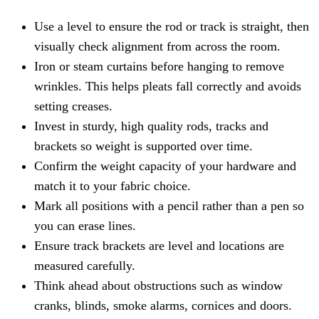
Use a level to ensure the rod or track is straight, then
visually check alignment from across the room.
Iron or steam curtains before hanging to remove
wrinkles. This helps pleats fall correctly and avoids
setting creases.
Invest in sturdy, high quality rods, tracks and
brackets so weight is supported over time.
Confirm the weight capacity of your hardware and
match it to your fabric choice.
Mark all positions with a pencil rather than a pen so
you can erase lines.
Ensure track brackets are level and locations are
measured carefully.
Think ahead about obstructions such as window
cranks, blinds, smoke alarms, cornices and doors.