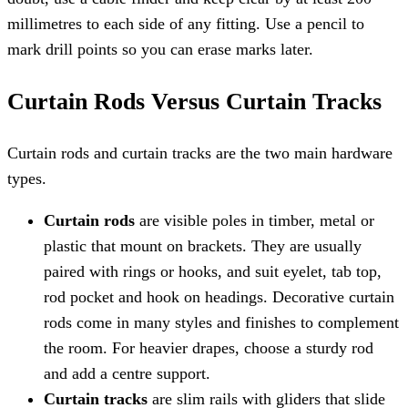
millimetres to each side of any fitting. Use a pencil to
mark drill points so you can erase marks later.
Curtain Rods Versus Curtain Tracks
Curtain rods and curtain tracks are the two main hardware
types.
Curtain rods
are visible poles in timber, metal or
plastic that mount on brackets. They are usually
paired with rings or hooks, and suit eyelet, tab top,
rod pocket and hook on headings. Decorative curtain
rods come in many styles and finishes to complement
the room. For heavier drapes, choose a sturdy rod
and add a centre support.
Curtain tracks
are slim rails with gliders that slide