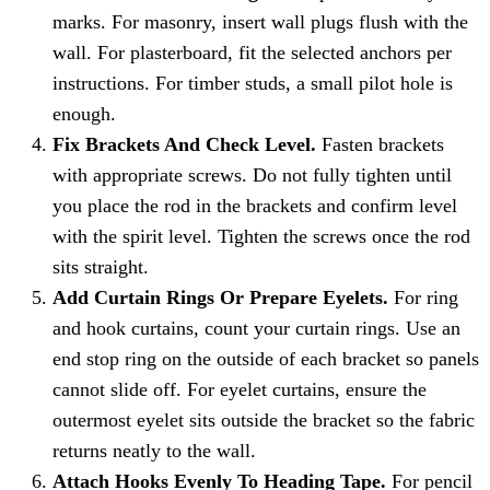
marks. For masonry, insert wall plugs flush with the
wall. For plasterboard, fit the selected anchors per
instructions. For timber studs, a small pilot hole is
enough.
Fix Brackets And Check Level.
Fasten brackets
with appropriate screws. Do not fully tighten until
you place the rod in the brackets and confirm level
with the spirit level. Tighten the screws once the rod
sits straight.
Add Curtain Rings Or Prepare Eyelets.
For ring
and hook curtains, count your curtain rings. Use an
end stop ring on the outside of each bracket so panels
cannot slide off. For eyelet curtains, ensure the
outermost eyelet sits outside the bracket so the fabric
returns neatly to the wall.
Attach Hooks Evenly To Heading Tape.
For pencil