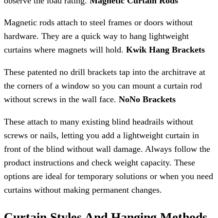
observe the load rating.
Magnetic Curtain Rods
Magnetic rods attach to steel frames or doors without
hardware. They are a quick way to hang lightweight
curtains where magnets will hold.
Kwik Hang Brackets
These patented no drill brackets tap into the architrave at
the corners of a window so you can mount a curtain rod
without screws in the wall face.
NoNo Brackets
These attach to many existing blind headrails without
screws or nails, letting you add a lightweight curtain in
front of the blind without wall damage. Always follow the
product instructions and check weight capacity. These
options are ideal for temporary solutions or when you need
curtains without making permanent changes.
Curtain Styles And Hanging Methods