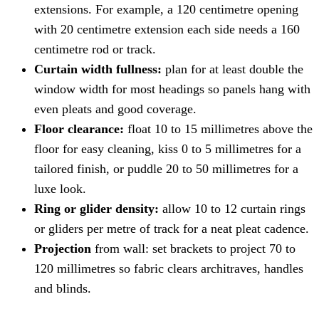
extensions. For example, a 120 centimetre opening
with 20 centimetre extension each side needs a 160
centimetre rod or track.
Curtain width fullness:
plan for at least double the
window width for most headings so panels hang with
even pleats and good coverage.
Floor clearance:
float 10 to 15 millimetres above the
floor for easy cleaning, kiss 0 to 5 millimetres for a
tailored finish, or puddle 20 to 50 millimetres for a
luxe look.
Ring or glider density:
allow 10 to 12 curtain rings
or gliders per metre of track for a neat pleat cadence.
Projection
from wall: set brackets to project 70 to
120 millimetres so fabric clears architraves, handles
and blinds.