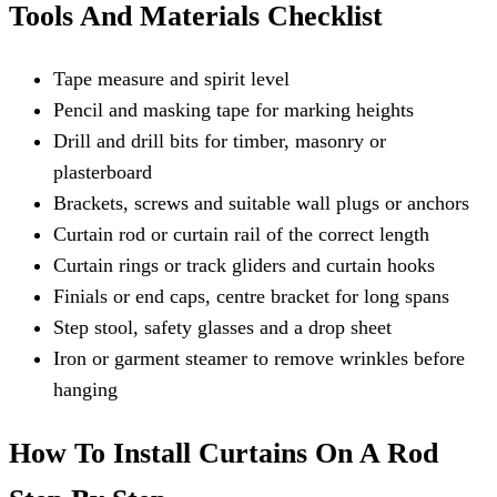
Tools And Materials Checklist
Tape measure and spirit level
Pencil and masking tape for marking heights
Drill and drill bits for timber, masonry or
plasterboard
Brackets, screws and suitable wall plugs or anchors
Curtain rod or curtain rail of the correct length
Curtain rings or track gliders and curtain hooks
Finials or end caps, centre bracket for long spans
Step stool, safety glasses and a drop sheet
Iron or garment steamer to remove wrinkles before
hanging
How To Install Curtains On A Rod