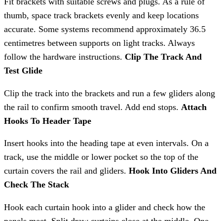
Fit brackets with suitable screws and plugs. As a rule of
thumb, space track brackets evenly and keep locations
accurate. Some systems recommend approximately 36.5
centimetres between supports on light tracks. Always
follow the hardware instructions.
Clip The Track And
Test Glide
Clip the track into the brackets and run a few gliders along
the rail to confirm smooth travel. Add end stops.
Attach
Hooks To Header Tape
Insert hooks into the heading tape at even intervals. On a
track, use the middle or lower pocket so the top of the
curtain covers the rail and gliders.
Hook Into Gliders And
Check The Stack
Hook each curtain hook into a glider and check how the