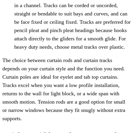
in a channel. Tracks can be corded or uncorded,
straight or bendable to suit bays and curves, and can
be face fixed or ceiling fixed. Tracks are preferred for
pencil pleat and pinch pleat headings because hooks
attach directly to the gliders for a smooth glide. For
heavy duty needs, choose metal tracks over plastic.
The choice between curtain rods and curtain tracks
depends on your curtain style and the function you need.
Curtain poles are ideal for eyelet and tab top curtains.
Tracks excel when you want a low profile installation,
returns to the wall for light block, or a wide span with
smooth motion. Tension rods are a good option for small
or narrow windows because they fit snugly without extra
supports.