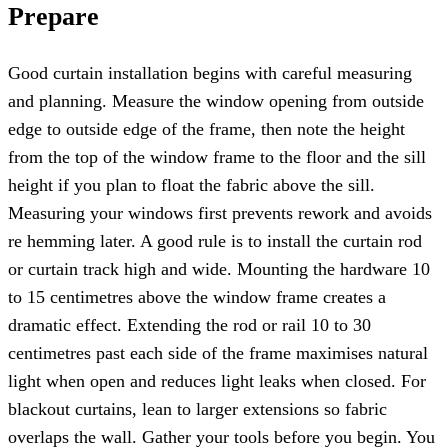
Prepare
Good curtain installation begins with careful measuring
and planning. Measure the window opening from outside
edge to outside edge of the frame, then note the height
from the top of the window frame to the floor and the sill
height if you plan to float the fabric above the sill.
Measuring your windows first prevents rework and avoids
re hemming later. A good rule is to install the curtain rod
or curtain track high and wide. Mounting the hardware 10
to 15 centimetres above the window frame creates a
dramatic effect. Extending the rod or rail 10 to 30
centimetres past each side of the frame maximises natural
light when open and reduces light leaks when closed. For
blackout curtains, lean to larger extensions so fabric
overlaps the wall. Gather your tools before you begin. You