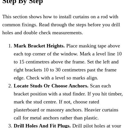
Step By Step
This section shows how to install curtains on a rod with
common fixings. Read through the steps before you drill
holes and double check measurements.
Mark Bracket Heights.
Place masking tape above
each top corner of the window. Mark a level line 10
to 15 centimetres above the frame. Set the left and
right brackets 10 to 30 centimetres past the frame
edge. Check with a level so marks align.
Locate Studs Or Choose Anchors.
Scan each
bracket position with a stud finder. If you hit timber,
mark the stud centre. If not, choose rated
plasterboard or masonry anchors. Heavier curtains
call for metal anchors rather than plastic.
Drill Holes And Fit Plugs.
Drill pilot holes at your