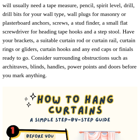
will usually need a tape measure, pencil, spirit level, drill,
drill bits for your wall type, wall plugs for masonry or
plasterboard anchors, screws, a stud finder, a small flat
screwdriver for heading tape hooks and a step stool. Have
your brackets, a suitable curtain rod or curtain rail, curtain
rings or gliders, curtain hooks and any end caps or finials
ready to go. Consider surrounding obstructions such as
architraves, blinds, handles, power points and doors before
you mark anything.