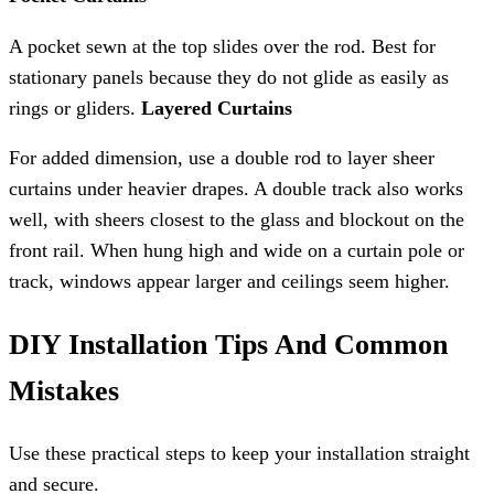
A pocket sewn at the top slides over the rod. Best for
stationary panels because they do not glide as easily as
rings or gliders.
Layered Curtains
For added dimension, use a double rod to layer sheer
curtains under heavier drapes. A double track also works
well, with sheers closest to the glass and blockout on the
front rail. When hung high and wide on a curtain pole or
track, windows appear larger and ceilings seem higher.
DIY Installation Tips And Common
Mistakes
Use these practical steps to keep your installation straight
and secure.