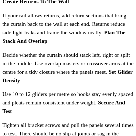
Create Returns To The Wall
If your rail allows returns, add return sections that bring
the curtain back to the wall at each end. Returns reduce
side light leaks and frame the window neatly.
Plan The
Stack And Overlap
Decide whether the curtain should stack left, right or split
in the middle. Use overlap masters or crossover arms at the
centre for a tidy closure where the panels meet.
Set Glider
Density
Use 10 to 12 gliders per metre so hooks stay evenly spaced
and pleats remain consistent under weight.
Secure And
Test
Tighten all bracket screws and pull the panels several times
to test. There should be no slip at joints or sag in the