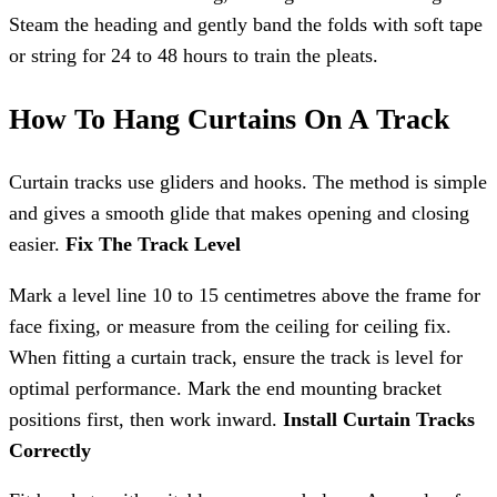
Steam the heading and gently band the folds with soft tape
or string for 24 to 48 hours to train the pleats.
How To Hang Curtains On A Track
Curtain tracks use gliders and hooks. The method is simple
and gives a smooth glide that makes opening and closing
easier.
Fix The Track Level
Mark a level line 10 to 15 centimetres above the frame for
face fixing, or measure from the ceiling for ceiling fix.
When fitting a curtain track, ensure the track is level for
optimal performance. Mark the end mounting bracket
positions first, then work inward.
Install Curtain Tracks
Correctly