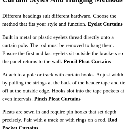
Different headings suit different hardware. Choose the
method that fits your style and function.
Eyelet Curtains
Built in metal or plastic eyelets thread directly onto a
curtain pole. The rod must be removed to hang them.
Ensure the first and last eyelets sit outside the brackets so
the panel returns to the wall.
Pencil Pleat Curtains
Attach to a pole or track with curtain hooks. Adjust width
by pulling the strings at the back of the header tape and tie
off at the outside edge. Hooks slot into the tape pockets at
even intervals.
Pinch Pleat Curtains
Pleats are sewn in and require pin hooks that set depth
precisely. Pair with a track or with rings on a rod.
Rod
Pocket Curtains