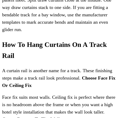
panels meet. Split draw curtains close at the middle. One
way draw curtains stack to one side. If you are fitting a
bendable track for a bay window, use the manufacturer
templates to mark accurate bends and maintain an even
glider run.
How To Hang Curtains On A Track
Rail
A curtain rail is another name for a track. These finishing
steps make a track rail look professional.
Choose Face Fix
Or Ceiling Fix
Face fix suits most walls. Ceiling fix is perfect where there
is no headroom above the frame or when you want a high
hotel style installation that makes the wall look taller.