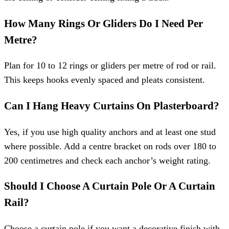
How Many Rings Or Gliders Do I Need Per
Metre?
Plan for 10 to 12 rings or gliders per metre of rod or rail.
This keeps hooks evenly spaced and pleats consistent.
Can I Hang Heavy Curtains On Plasterboard?
Yes, if you use high quality anchors and at least one stud
where possible. Add a centre bracket on rods over 180 to
200 centimetres and check each anchor’s weight rating.
Should I Choose A Curtain Pole Or A Curtain
Rail?
Choose a curtain pole if you want a decorative finish with