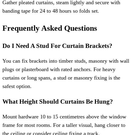
Gather pleated curtains, steam lightly and secure with
banding tape for 24 to 48 hours so folds set.
Frequently Asked Questions
Do I Need A Stud For Curtain Brackets?
You can fix brackets into timber studs, masonry with wall
plugs or plasterboard with rated anchors. For heavy
curtains or long spans, a stud or masonry fixing is the
safest option.
What Height Should Curtains Be Hung?
Mount hardware 10 to 15 centimetres above the window
frame for most rooms. For a taller visual, hang closer to
the ceiling or consider ceiling fixing a track.