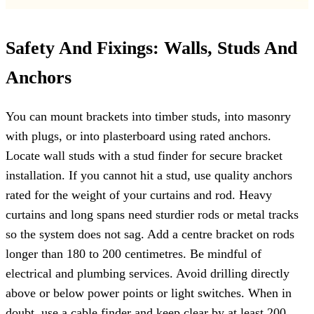
Safety And Fixings: Walls, Studs And
Anchors
You can mount brackets into timber studs, into masonry
with plugs, or into plasterboard using rated anchors.
Locate wall studs with a stud finder for secure bracket
installation. If you cannot hit a stud, use quality anchors
rated for the weight of your curtains and rod. Heavy
curtains and long spans need sturdier rods or metal tracks
so the system does not sag. Add a centre bracket on rods
longer than 180 to 200 centimetres. Be mindful of
electrical and plumbing services. Avoid drilling directly
above or below power points or light switches. When in
doubt, use a cable finder and keep clear by at least 200