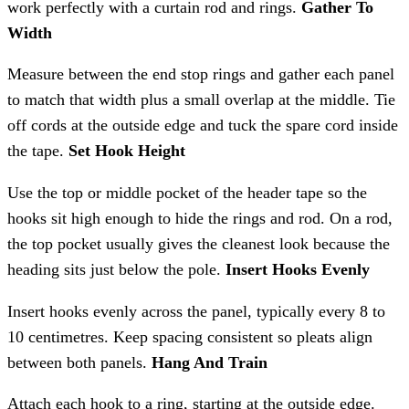
work perfectly with a curtain rod and rings.
Gather To
Width
Measure between the end stop rings and gather each panel
to match that width plus a small overlap at the middle. Tie
off cords at the outside edge and tuck the spare cord inside
the tape.
Set Hook Height
Use the top or middle pocket of the header tape so the
hooks sit high enough to hide the rings and rod. On a rod,
the top pocket usually gives the cleanest look because the
heading sits just below the pole.
Insert Hooks Evenly
Insert hooks evenly across the panel, typically every 8 to
10 centimetres. Keep spacing consistent so pleats align
between both panels.
Hang And Train
Attach each hook to a ring, starting at the outside edge.