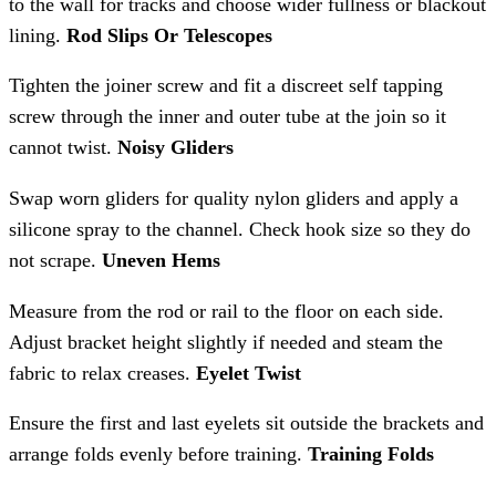
to the wall for tracks and choose wider fullness or blackout
lining.
Rod Slips Or Telescopes
Tighten the joiner screw and fit a discreet self tapping
screw through the inner and outer tube at the join so it
cannot twist.
Noisy Gliders
Swap worn gliders for quality nylon gliders and apply a
silicone spray to the channel. Check hook size so they do
not scrape.
Uneven Hems
Measure from the rod or rail to the floor on each side.
Adjust bracket height slightly if needed and steam the
fabric to relax creases.
Eyelet Twist
Ensure the first and last eyelets sit outside the brackets and
arrange folds evenly before training.
Training Folds