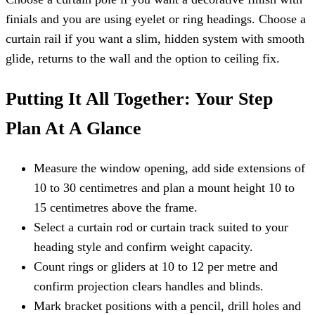
finials and you are using eyelet or ring headings. Choose a
curtain rail if you want a slim, hidden system with smooth
glide, returns to the wall and the option to ceiling fix.
Putting It All Together: Your Step
Plan At A Glance
Measure the window opening, add side extensions of
10 to 30 centimetres and plan a mount height 10 to
15 centimetres above the frame.
Select a curtain rod or curtain track suited to your
heading style and confirm weight capacity.
Count rings or gliders at 10 to 12 per metre and
confirm projection clears handles and blinds.
Mark bracket positions with a pencil, drill holes and