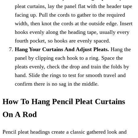
pleat curtains, lay the panel flat with the header tape
facing up. Pull the cords to gather to the required
width, then knot the cords at the outside edge. Insert
hooks evenly along the heading tape, usually every
fourth pocket, so hooks are evenly spaced.
Hang Your Curtains And Adjust Pleats.
Hang the
panel by clipping each hook to a ring. Space the
pleats evenly, check the drop and train the folds by
hand. Slide the rings to test for smooth travel and
confirm there is no sag in the middle.
How To Hang Pencil Pleat Curtains
On A Rod
Pencil pleat headings create a classic gathered look and