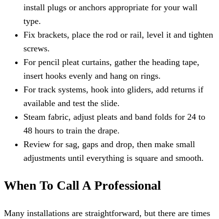
install plugs or anchors appropriate for your wall
type.
Fix brackets, place the rod or rail, level it and tighten
screws.
For pencil pleat curtains, gather the heading tape,
insert hooks evenly and hang on rings.
For track systems, hook into gliders, add returns if
available and test the slide.
Steam fabric, adjust pleats and band folds for 24 to
48 hours to train the drape.
Review for sag, gaps and drop, then make small
adjustments until everything is square and smooth.
When To Call A Professional
Many installations are straightforward, but there are times