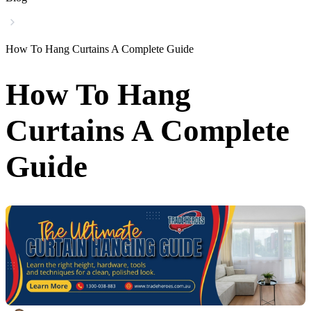
How To Hang Curtains A Complete Guide
How To Hang
Curtains A Complete
Guide