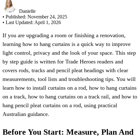
Danielle
• Published:
November 24, 2025
• Last Updated:
April 1, 2026
If you are upgrading a room or finishing a renovation,
learning how to hang curtains is a quick way to improve
light control, privacy and the look of your space. This step
by step guide is written for Trade Heroes readers and
covers rods, tracks and pencil pleat headings with clear
measurements, tool lists and troubleshooting tips. You will
learn how to install curtains on a rod, how to hang curtains
on a track, how to hang curtains on a track rail, and how to
hang pencil pleat curtains on a rod, using practical
Australian guidance.
Before You Start: Measure, Plan And