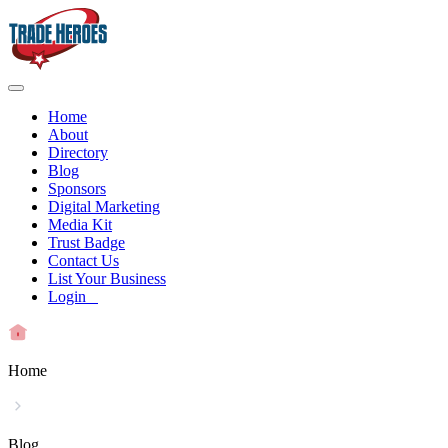
Home
About
Directory
Blog
Sponsors
Digital Marketing
Media Kit
Trust Badge
Contact Us
List Your Business
Login
Home
Blog