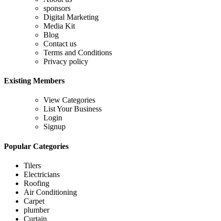
sponsors
Digital Marketing
Media Kit
Blog
Contact us
Terms and Conditions
Privacy policy
Existing Members
View Categories
List Your Business
Login
Signup
Popular Categories
Tilers
Electricians
Roofing
Air Conditioning
Carpet
plumber
Curtain