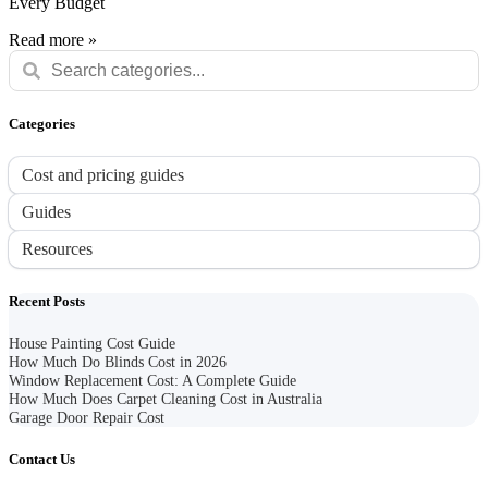
Every Budget
Read more »
Categories
Cost and pricing guides
Guides
Resources
Recent Posts
House Painting Cost Guide
How Much Do Blinds Cost in 2026
Window Replacement Cost: A Complete Guide
How Much Does Carpet Cleaning Cost in Australia
Garage Door Repair Cost
Contact Us