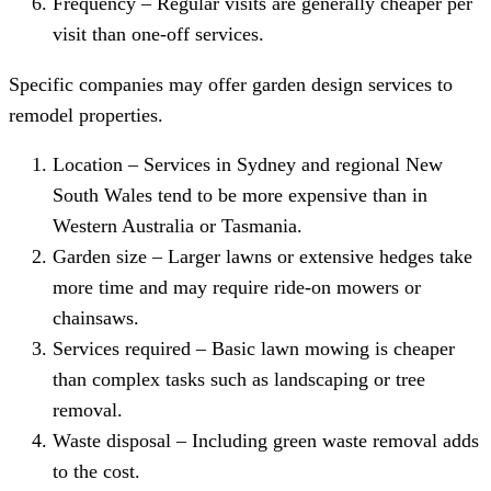
Frequency – Regular visits are generally cheaper per
visit than one-off services.
Specific companies may offer garden design services to
remodel properties.
Location – Services in Sydney and regional New
South Wales tend to be more expensive than in
Western Australia or Tasmania.
Garden size – Larger lawns or extensive hedges take
more time and may require ride-on mowers or
chainsaws.
Services required – Basic lawn mowing is cheaper
than complex tasks such as landscaping or tree
removal.
Waste disposal – Including green waste removal adds
to the cost.