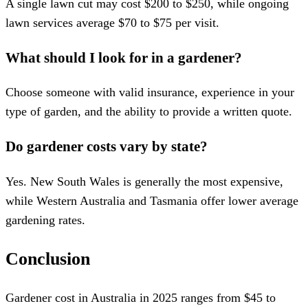
A single lawn cut may cost $200 to $250, while ongoing
lawn services average $70 to $75 per visit.
What should I look for in a gardener?
Choose someone with valid insurance, experience in your
type of garden, and the ability to provide a written quote.
Do gardener costs vary by state?
Yes. New South Wales is generally the most expensive,
while Western Australia and Tasmania offer lower average
gardening rates.
Conclusion
Gardener cost in Australia in 2025 ranges from $45 to