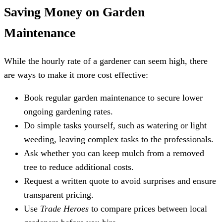
Saving Money on Garden
Maintenance
While the hourly rate of a gardener can seem high, there
are ways to make it more cost effective:
Book regular garden maintenance to secure lower
ongoing gardening rates.
Do simple tasks yourself, such as watering or light
weeding, leaving complex tasks to the professionals.
Ask whether you can keep mulch from a removed
tree to reduce additional costs.
Request a written quote to avoid surprises and ensure
transparent pricing.
Use
Trade Heroes
to compare prices between local