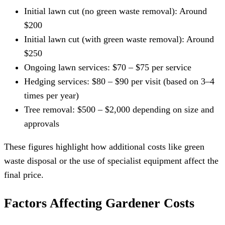
Initial lawn cut (no green waste removal): Around
$200
Initial lawn cut (with green waste removal): Around
$250
Ongoing lawn services: $70 – $75 per service
Hedging services: $80 – $90 per visit (based on 3–4
times per year)
Tree removal: $500 – $2,000 depending on size and
approvals
These figures highlight how additional costs like green
waste disposal or the use of specialist equipment affect the
final price.
Factors Affecting Gardener Costs