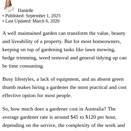
Danielle
• Published:
September 1, 2025
• Last Updated:
March 6, 2026
A well maintained garden can transform the value, beauty
and liveability of a property. But for most homeowners,
keeping on top of gardening tasks like lawn mowing,
hedge trimming, weed removal and general tidying up can
be time consuming.
Busy lifestyles, a lack of equipment, and an absent green
thumb makes hiring a gardener the most practical and cost
effective option for most people.
So, how much does a gardener cost in Australia? The
average gardener rate is around $45 to $120 per hour,
depending on the service, the complexity of the work and