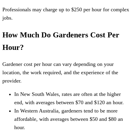
Professionals may charge up to $250 per hour for complex
jobs.
How Much Do Gardeners Cost Per
Hour?
Gardener cost per hour can vary depending on your
location, the work required, and the experience of the
provider.
In New South Wales, rates are often at the higher
end, with averages between $70 and $120 an hour.
In Western Australia, gardeners tend to be more
affordable, with averages between $50 and $80 an
hour.