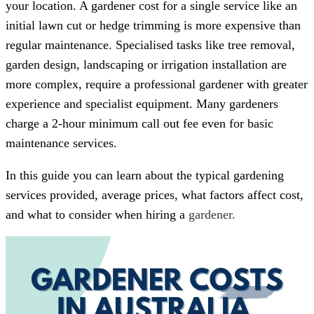
your location. A gardener cost for a single service like an
initial lawn cut or hedge trimming is more expensive than
regular maintenance. Specialised tasks like tree removal,
garden design, landscaping or irrigation installation are
more complex, require a professional gardener with greater
experience and specialist equipment. Many gardeners
charge a 2-hour minimum call out fee even for basic
maintenance services.
In this guide you can learn about the typical gardening
services provided, average prices, what factors affect cost,
and what to consider when hiring a
gardener.