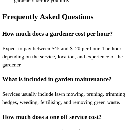
gardeners before you hire.
Frequently Asked Questions
How much does a gardener cost per hour?
Expect to pay between $45 and $120 per hour. The hour
depending on the service, location, and experience of the
gardener.
What is included in garden maintenance?
Services usually include lawn mowing, pruning, trimming
hedges, weeding, fertilising, and removing green waste.
How much does a one off service cost?