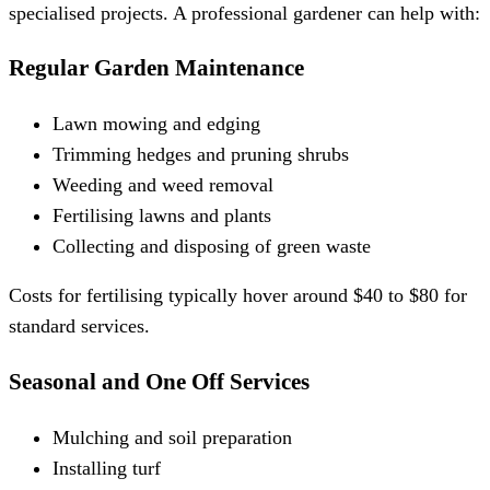
specialised projects. A professional gardener can help with:
Regular Garden Maintenance
Lawn mowing and edging
Trimming hedges and pruning shrubs
Weeding and weed removal
Fertilising lawns and plants
Collecting and disposing of green waste
Costs for fertilising typically hover around $40 to $80 for
standard services.
Seasonal and One Off Services
Mulching and soil preparation
Installing turf