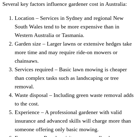
Several key factors influence gardener cost in Australia:
Location – Services in Sydney and regional New
South Wales tend to be more expensive than in
Western Australia or Tasmania.
Garden size – Larger lawns or extensive hedges take
more time and may require ride-on mowers or
chainsaws.
Services required – Basic lawn mowing is cheaper
than complex tasks such as landscaping or tree
removal.
Waste disposal – Including green waste removal adds
to the cost.
Experience – A professional gardener with valid
insurance and advanced skills will charge more than
someone offering only basic mowing.