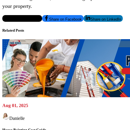
your property.
Share on Twitter/X
Share on Facebook
Share on LinkedIn
Related Posts
Aug 01, 2025
Danielle
House Painting Cost Guide