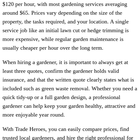
$120 per hour, with most gardening services averaging
around $65. Prices vary depending on the size of the
property, the tasks required, and your location. A single
service job like an initial lawn cut or hedge trimming is
more expensive, while regular garden maintenance is
usually cheaper per hour over the long term.
When hiring a gardener, it is important to always get at
least three quotes, confirm the gardener holds valid
insurance, and that the written quote clearly states what is
included such as green waste removal. Whether you need a
quick tidy-up or a full garden design, a professional
gardener can help keep your garden healthy, attractive and
more enjoyable year round.
With Trade Heroes, you can easily compare prices, find
trusted local gardeners, and hire the right professional for