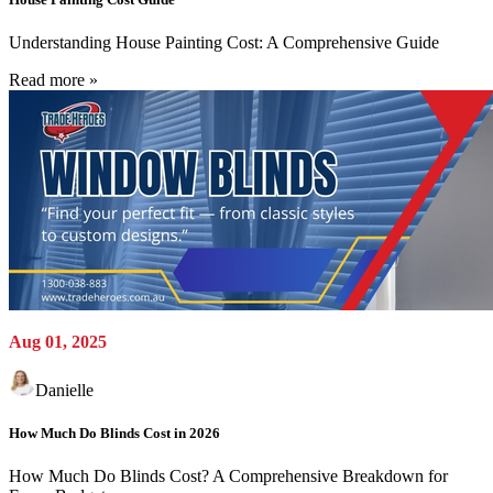
Understanding House Painting Cost: A Comprehensive Guide
Read more »
Aug 01, 2025
Danielle
How Much Do Blinds Cost in 2026
How Much Do Blinds Cost? A Comprehensive Breakdown for