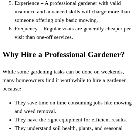
Experience – A professional gardener with valid
insurance and advanced skills will charge more than
someone offering only basic mowing.
Frequency – Regular visits are generally cheaper per
visit than one-off services.
Why Hire a Professional Gardener?
While some gardening tasks can be done on weekends,
many homeowners find it worthwhile to hire a gardener
because:
They save time on time consuming jobs like mowing
and weed removal.
They have the right equipment for efficient results.
They understand soil health, plants, and seasonal