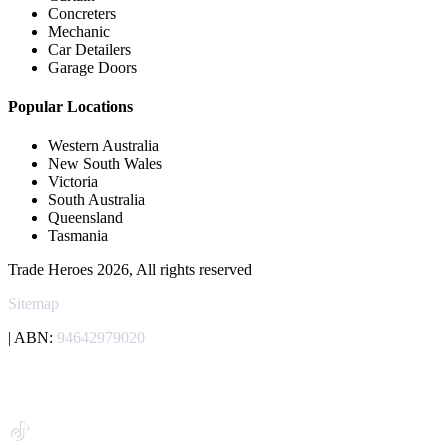
Concreters
Mechanic
Car Detailers
Garage Doors
Popular Locations
Western Australia
New South Wales
Victoria
South Australia
Queensland
Tasmania
Trade Heroes 2026, All rights reserved
Sitemap
| ABN:
94642979020