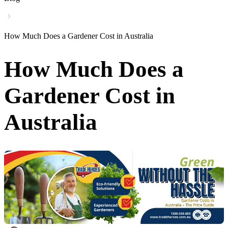
How Much Does a Gardener Cost in Australia
How Much Does a
Gardener Cost in
Australia