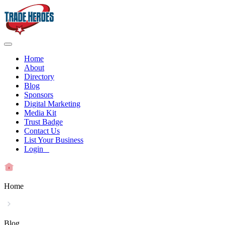
Home
About
Directory
Blog
Sponsors
Digital Marketing
Media Kit
Trust Badge
Contact Us
List Your Business
Login
Home
Blog