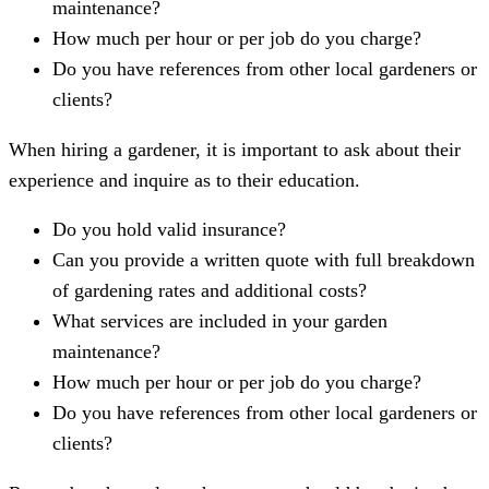
maintenance?
How much per hour or per job do you charge?
Do you have references from other local gardeners or
clients?
When hiring a gardener, it is important to ask about their
experience and inquire as to their education.
Do you hold valid insurance?
Can you provide a written quote with full breakdown
of gardening rates and additional costs?
What services are included in your garden
maintenance?
How much per hour or per job do you charge?
Do you have references from other local gardeners or
clients?