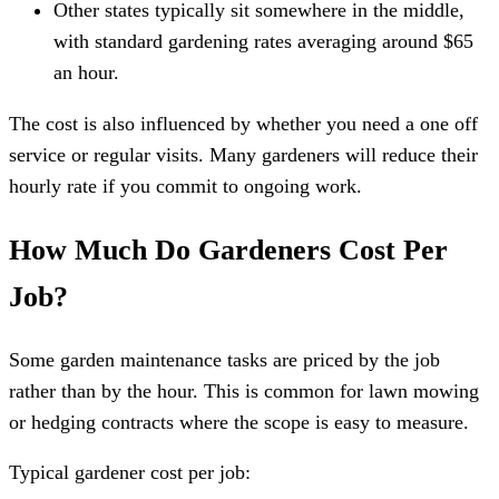
Other states typically sit somewhere in the middle,
with standard gardening rates averaging around $65
an hour.
The cost is also influenced by whether you need a one off
service or regular visits. Many gardeners will reduce their
hourly rate if you commit to ongoing work.
How Much Do Gardeners Cost Per
Job?
Some garden maintenance tasks are priced by the job
rather than by the hour. This is common for lawn mowing
or hedging contracts where the scope is easy to measure.
Typical gardener cost per job: