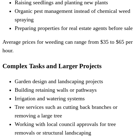
Raising seedlings and planting new plants
Organic pest management instead of chemical weed
spraying
Preparing properties for real estate agents before sale
Average prices for weeding can range from $35 to $65 per
hour.
Complex Tasks and Larger Projects
Garden design and landscaping projects
Building retaining walls or pathways
Irrigation and watering systems
Tree services such as cutting back branches or
removing a large tree
Working with local council approvals for tree
removals or structural landscaping