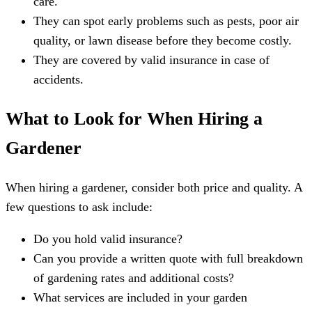
care.
They can spot early problems such as pests, poor air
quality, or lawn disease before they become costly.
They are covered by valid insurance in case of
accidents.
What to Look for When Hiring a
Gardener
When hiring a gardener, consider both price and quality. A
few questions to ask include:
Do you hold valid insurance?
Can you provide a written quote with full breakdown
of gardening rates and additional costs?
What services are included in your garden