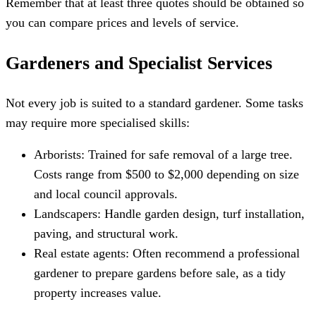
Remember that at least three quotes should be obtained so
you can compare prices and levels of service.
Gardeners and Specialist Services
Not every job is suited to a standard gardener. Some tasks
may require more specialised skills:
Arborists: Trained for safe removal of a large tree.
Costs range from $500 to $2,000 depending on size
and local council approvals.
Landscapers: Handle garden design, turf installation,
paving, and structural work.
Real estate agents: Often recommend a professional
gardener to prepare gardens before sale, as a tidy
property increases value.