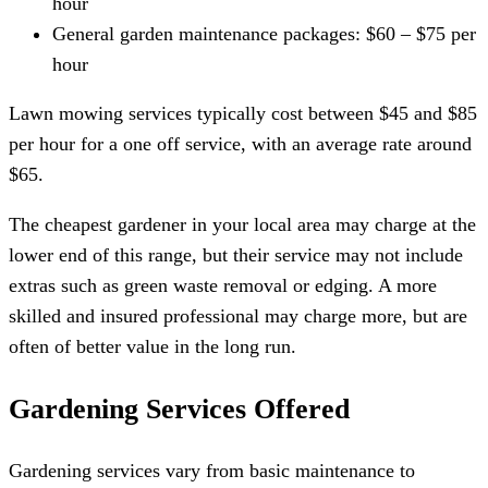
hour
General garden maintenance packages: $60 – $75 per
hour
Lawn mowing services typically cost between $45 and $85
per hour for a one off service, with an average rate around
$65.
The cheapest gardener in your local area may charge at the
lower end of this range, but their service may not include
extras such as green waste removal or edging. A more
skilled and insured professional may charge more, but are
often of better value in the long run.
Gardening Services Offered
Gardening services vary from basic maintenance to