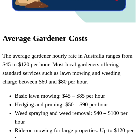
Average Gardener Costs
The average gardener hourly rate in Australia ranges from
$45 to $120 per hour. Most local gardeners offering
standard services such as lawn mowing and weeding
charge between $60 and $80 per hour.
Basic lawn mowing: $45 – $85 per hour
Hedging and pruning: $50 – $90 per hour
Weed spraying and weed removal: $40 – $100 per
hour
Ride-on mowing for large properties: Up to $120 per