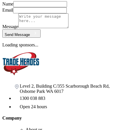
Name
Email
Message
Send Message
Loading sponsors...
Level 2, Building C/355 Scarborough Beach Rd,
Osborne Park WA 6017
1300 038 883
Open 24 hours
Company
About us