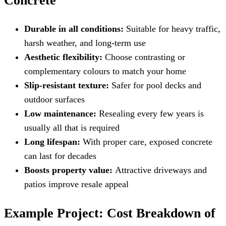
Concrete
Durable in all conditions:
Suitable for heavy traffic,
harsh weather, and long-term use
Aesthetic flexibility:
Choose contrasting or
complementary colours to match your home
Slip-resistant texture:
Safer for pool decks and
outdoor surfaces
Low maintenance:
Resealing every few years is
usually all that is required
Long lifespan:
With proper care, exposed concrete
can last for decades
Boosts property value:
Attractive driveways and
patios improve resale appeal
Example Project: Cost Breakdown of