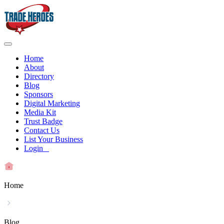
Home
About
Directory
Blog
Sponsors
Digital Marketing
Media Kit
Trust Badge
Contact Us
List Your Business
Login
Home
Blog