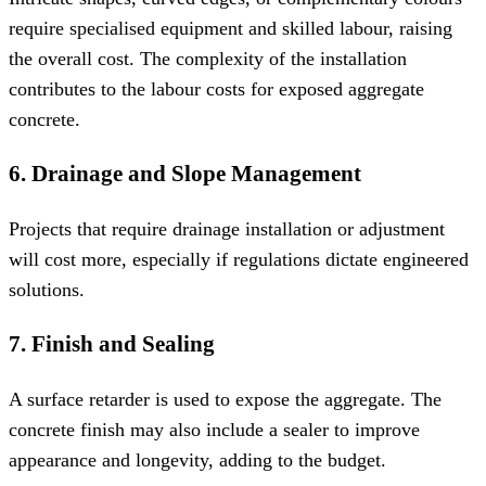
require specialised equipment and skilled labour, raising
the overall cost. The complexity of the installation
contributes to the labour costs for exposed aggregate
concrete.
6. Drainage and Slope Management
Projects that require drainage installation or adjustment
will cost more, especially if regulations dictate engineered
solutions.
7. Finish and Sealing
A surface retarder is used to expose the aggregate. The
concrete finish may also include a sealer to improve
appearance and longevity, adding to the budget.