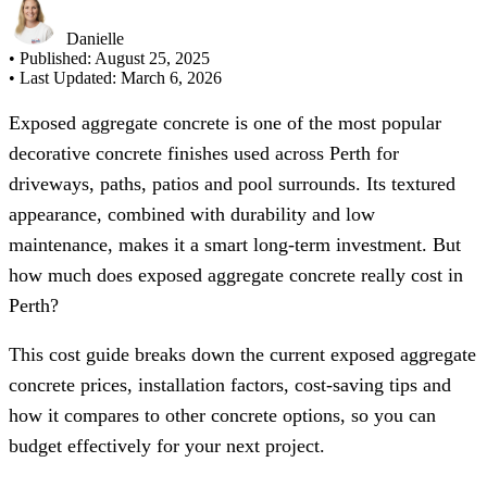
Danielle
• Published:
August 25, 2025
• Last Updated:
March 6, 2026
Exposed aggregate concrete is one of the most popular
decorative concrete finishes used across Perth for
driveways, paths, patios and pool surrounds. Its textured
appearance, combined with durability and low
maintenance, makes it a smart long-term investment. But
how much does exposed aggregate concrete really cost in
Perth?
This cost guide breaks down the current exposed aggregate
concrete prices, installation factors, cost-saving tips and
how it compares to other concrete options, so you can
budget effectively for your next project.