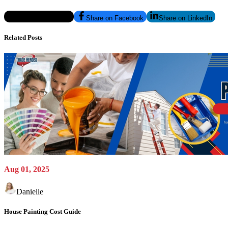
Share on Twitter/X
Share on Facebook
Share on LinkedIn
Related Posts
Aug 01, 2025
Danielle
House Painting Cost Guide