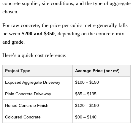
concrete supplier, site conditions, and the type of aggregate
chosen.
For raw concrete, the price per cubic metre generally falls
between
$200 and $350
, depending on the concrete mix
and grade.
Here’s a quick cost reference:
Project Type
Average Price (per m²)
Exposed Aggregate Driveway
$100 – $150
Plain Concrete Driveway
$85 – $135
Honed Concrete Finish
$120 – $180
Coloured Concrete
$90 – $140