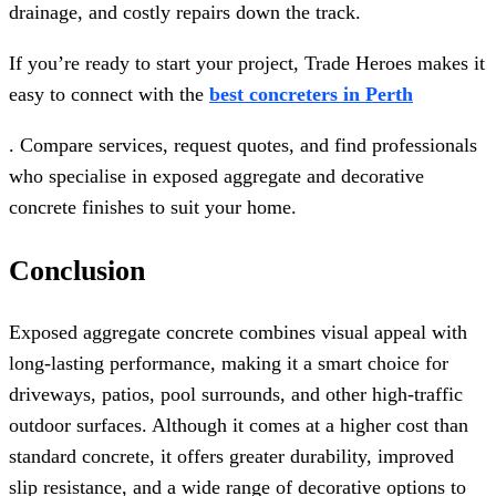
drainage, and costly repairs down the track.
If you’re ready to start your project, Trade Heroes makes it
easy to connect with the
best concreters in Perth
. Compare services, request quotes, and find professionals
who specialise in exposed aggregate and decorative
concrete finishes to suit your home.
Conclusion
Exposed aggregate concrete combines visual appeal with
long-lasting performance, making it a smart choice for
driveways, patios, pool surrounds, and other high-traffic
outdoor surfaces. Although it comes at a higher cost than
standard concrete, it offers greater durability, improved
slip resistance, and a wide range of decorative options to