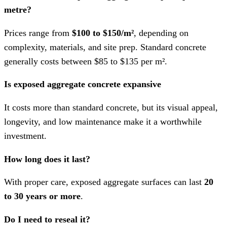
metre?
Prices range from
$100 to $150/m²
, depending on
complexity, materials, and site prep. Standard concrete
generally costs between $85 to $135 per m².
Is exposed aggregate concrete expansive
It costs more than standard concrete, but its visual appeal,
longevity, and low maintenance make it a worthwhile
investment.
How long does it last?
With proper care, exposed aggregate surfaces can last
20
to 30 years or more
.
Do I need to reseal it?