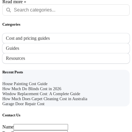
Read more »
Categories
Cost and pricing guides
Guides
Resources
Recent Posts
House Painting Cost Guide
How Much Do Blinds Cost in 2026
Window Replacement Cost: A Complete Guide
How Much Does Carpet Cleaning Cost in Australia
Garage Door Repair Cost
Contact Us
Name