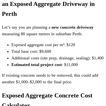
an Exposed Aggregate Driveway in
Perth
Let’s say you are planning a
new concrete driveway
measuring 80 square metres in suburban Perth.
Exposed aggregate cost per m²: $120
Total base cost: $9,600
Additional costs (site prep, drainage, sealing): $1,400
Estimated total project cost
: $11,000
If existing concrete needs to be removed, this could add
another $1,000–$2,000 to the final price.
Exposed Aggregate Concrete Cost
Calculator