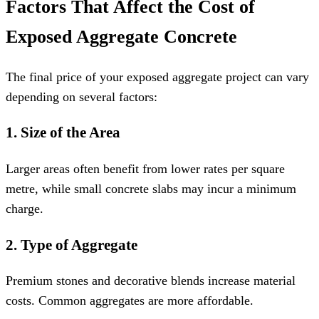
Factors That Affect the Cost of
Exposed Aggregate Concrete
The final price of your exposed aggregate project can vary
depending on several factors:
1. Size of the Area
Larger areas often benefit from lower rates per square
metre, while small concrete slabs may incur a minimum
charge.
2. Type of Aggregate
Premium stones and decorative blends increase material
costs. Common aggregates are more affordable.