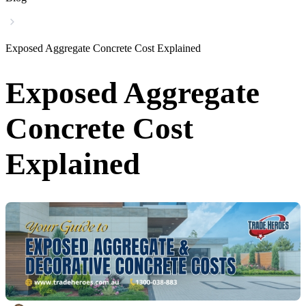
Exposed Aggregate Concrete Cost Explained
Exposed Aggregate
Concrete Cost
Explained