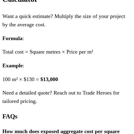
Want a quick estimate? Multiply the size of your project
by the average cost.
Formula
:
Total cost = Square metres × Price per m²
Example
:
100 m² × $130 =
$13,000
Need a detailed quote? Reach out to Trade Heroes for
tailored pricing.
FAQs
How much does exposed aggregate cost per square