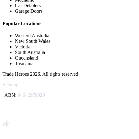
Car Detailers
Garage Doors
Popular Locations
Western Australia
New South Wales
Victoria
South Australia
Queensland
Tasmania
Trade Heroes 2026, All rights reserved
Sitemap
| ABN:
94642979020