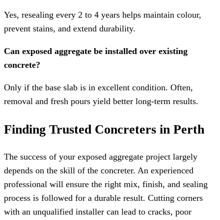
Yes, resealing every 2 to 4 years helps maintain colour,
prevent stains, and extend durability.
Can exposed aggregate be installed over existing
concrete?
Only if the base slab is in excellent condition. Often,
removal and fresh pours yield better long-term results.
Finding Trusted Concreters in Perth
The success of your exposed aggregate project largely
depends on the skill of the concreter. An experienced
professional will ensure the right mix, finish, and sealing
process is followed for a durable result. Cutting corners
with an unqualified installer can lead to cracks, poor