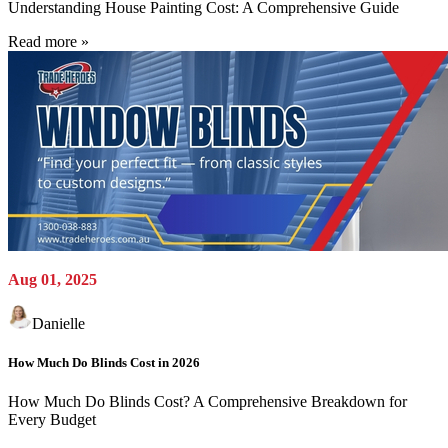
Understanding House Painting Cost: A Comprehensive Guide
Read more »
Aug 01, 2025
Danielle
How Much Do Blinds Cost in 2026
How Much Do Blinds Cost? A Comprehensive Breakdown for
Every Budget