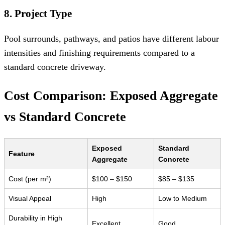
8. Project Type
Pool surrounds, pathways, and patios have different labour
intensities and finishing requirements compared to a
standard concrete driveway.
Cost Comparison: Exposed Aggregate
vs Standard Concrete
Exposed
Standard
Feature
Aggregate
Concrete
Cost (per m²)
$100 – $150
$85 – $135
Visual Appeal
High
Low to Medium
Durability in High
Excellent
Good