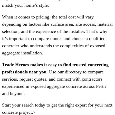
match your home’s style.
When it comes to pricing, the total cost will vary
depending on factors like surface area, site access, material
selection, and the experience of the installer. That’s why
it’s important to compare quotes and choose a qualified
concreter who understands the complexities of exposed
aggregate installation.
Trade Heroes makes it easy to find trusted concreting
professionals near you.
Use our directory to compare
services, request quotes, and connect with contractors
experienced in exposed aggregate concrete across Perth
and beyond.
Start your search today to get the right expert for your next
concrete project.7