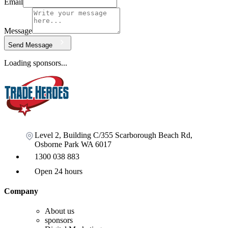
Email
Message
Send Message
Loading sponsors...
Level 2, Building C/355 Scarborough Beach Rd,
Osborne Park WA 6017
1300 038 883
Open 24 hours
Company
About us
sponsors