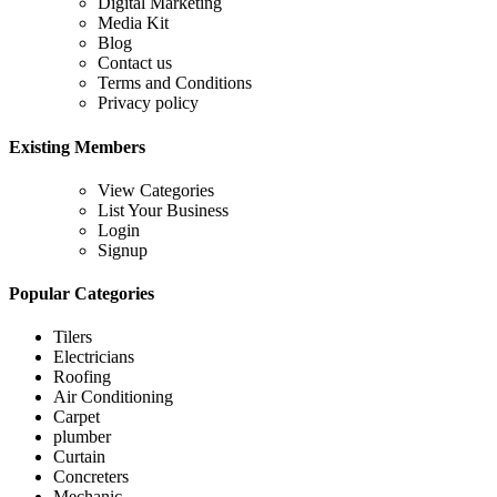
Digital Marketing
Media Kit
Blog
Contact us
Terms and Conditions
Privacy policy
Existing Members
View Categories
List Your Business
Login
Signup
Popular Categories
Tilers
Electricians
Roofing
Air Conditioning
Carpet
plumber
Curtain
Concreters
Mechanic