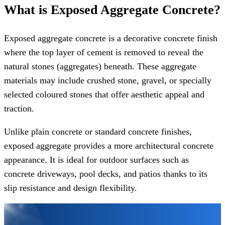
What is Exposed Aggregate Concrete?
Exposed aggregate concrete is a decorative concrete finish
where the top layer of cement is removed to reveal the
natural stones (aggregates) beneath. These aggregate
materials may include crushed stone, gravel, or specially
selected coloured stones that offer aesthetic appeal and
traction.
Unlike plain concrete or standard concrete finishes,
exposed aggregate provides a more architectural concrete
appearance. It is ideal for outdoor surfaces such as
concrete driveways, pool decks, and patios thanks to its
slip resistance and design flexibility.