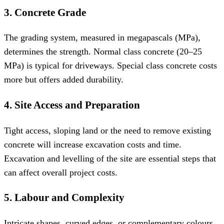
3. Concrete Grade
The grading system, measured in megapascals (MPa),
determines the strength. Normal class concrete (20–25
MPa) is typical for driveways. Special class concrete costs
more but offers added durability.
4. Site Access and Preparation
Tight access, sloping land or the need to remove existing
concrete will increase excavation costs and time.
Excavation and levelling of the site are essential steps that
can affect overall project costs.
5. Labour and Complexity
Intricate shapes, curved edges, or complementary colours