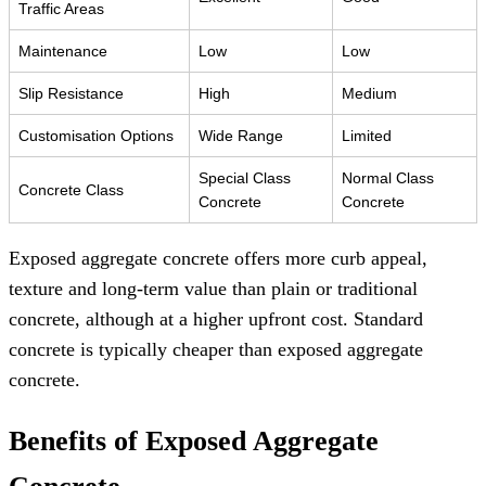
Traffic Areas
Maintenance
Low
Low
Slip Resistance
High
Medium
Customisation Options
Wide Range
Limited
Special Class
Normal Class
Concrete Class
Concrete
Concrete
Exposed aggregate concrete offers more curb appeal,
texture and long-term value than plain or traditional
concrete, although at a higher upfront cost. Standard
concrete is typically cheaper than exposed aggregate
concrete.
Benefits of Exposed Aggregate