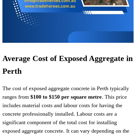
Average Cost of Exposed Aggregate in
Perth
The cost of exposed aggregate concrete in Perth typically
ranges from
$100 to $150 per square metre
. This price
includes material costs and labour costs for having the
concrete professionally installed. Labour costs are a
significant component of the total cost for installing
exposed aggregate concrete. It can vary depending on the