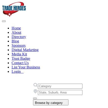
Home
About
Directory
Blog
Sponsors
Digital Marketing
Media Kit
Trust Badge
Contact Us
List Your Business
Login
Browse by category