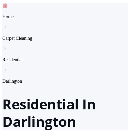
Home
Carpet Cleaning
Residential
Darlington
Residential In
Darlington