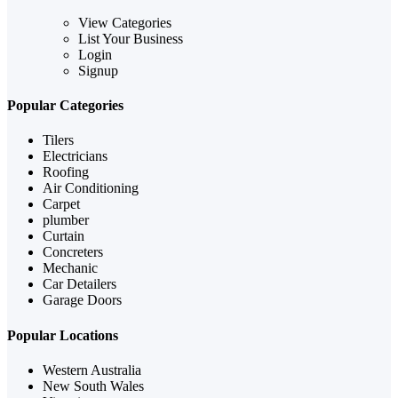
View Categories
List Your Business
Login
Signup
Popular Categories
Tilers
Electricians
Roofing
Air Conditioning
Carpet
plumber
Curtain
Concreters
Mechanic
Car Detailers
Garage Doors
Popular Locations
Western Australia
New South Wales