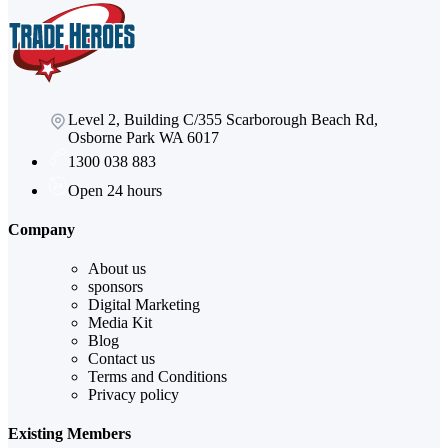
Level 2, Building C/355 Scarborough Beach Rd,
Osborne Park WA 6017
1300 038 883
Open 24 hours
Company
About us
sponsors
Digital Marketing
Media Kit
Blog
Contact us
Terms and Conditions
Privacy policy
Existing Members