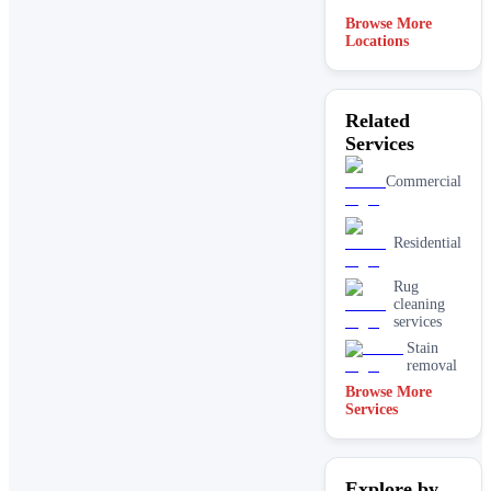
Browse More
Locations
Related
Services
Commercial
Residential
Rug
cleaning
services
Stain
removal
Browse More
Services
Explore by