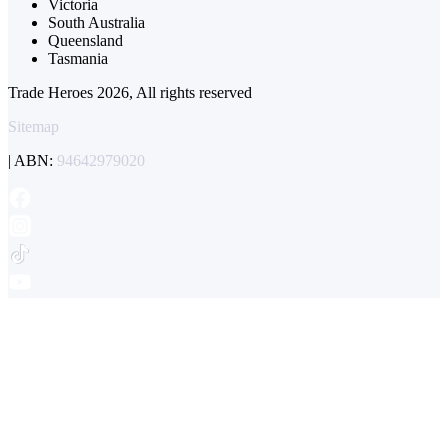
Victoria
South Australia
Queensland
Tasmania
Trade Heroes 2026, All rights reserved
Sitemap
| ABN:
94642979020