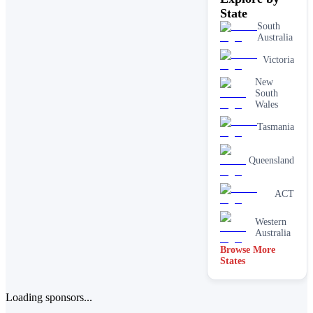
State
South
Australia
Victoria
New
South
Wales
Tasmania
Queensland
ACT
Western
Australia
Browse More
States
Loading sponsors...