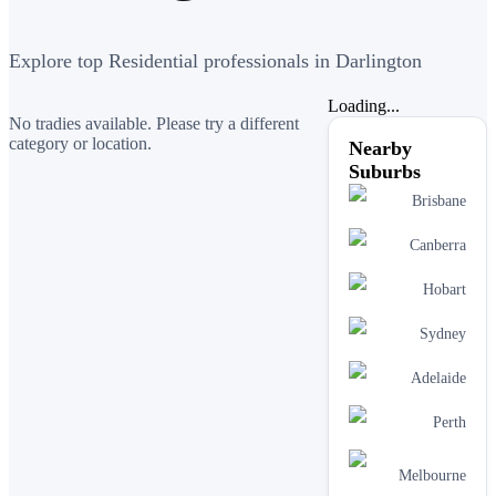
Explore top Residential professionals in Darlington
Loading...
No tradies available. Please try a different
category or location.
Nearby
Suburbs
Brisbane
Canberra
Hobart
Sydney
Adelaide
Perth
Melbourne