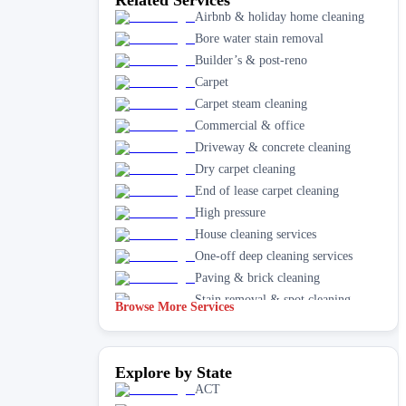
Airbnb & holiday home cleaning
Bore water stain removal
Builder’s & post-reno
Carpet
Carpet steam cleaning
Commercial & office
Driveway & concrete cleaning
Dry carpet cleaning
End of lease carpet cleaning
High pressure
House cleaning services
One-off deep cleaning services
Paving & brick cleaning
Stain removal & spot cleaning
Browse More Services
Vacate & end of lease
Window
Explore by State
ACT