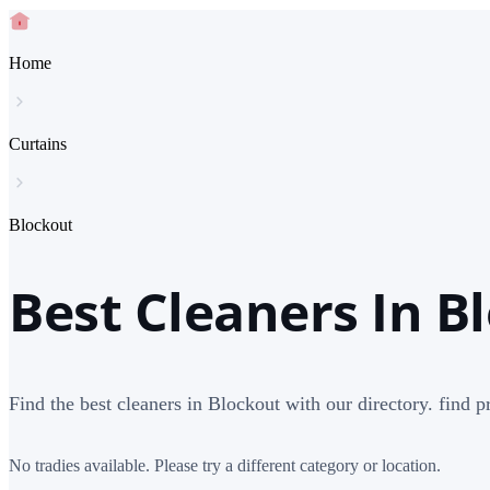
Home
Curtains
Blockout
Best Cleaners In B
Find the best cleaners in Blockout with our directory. find p
No tradies available. Please try a different category or location.