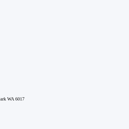
 Park WA 6017