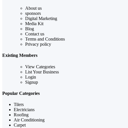
About us
sponsors
Digital Marketing
Media Kit
Blog
Contact us
Terms and Conditions
Privacy policy
Existing Members
View Categories
List Your Business
Login
Signup
Popular Categories
Tilers
Electricians
Roofing
Air Conditioning
Carpet