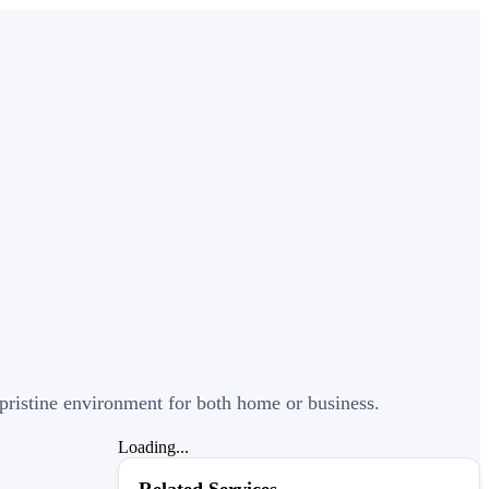
a pristine environment for both home or business.
Loading...
Related Services