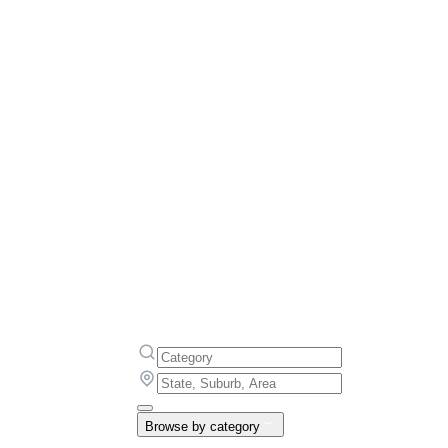
Browse by category