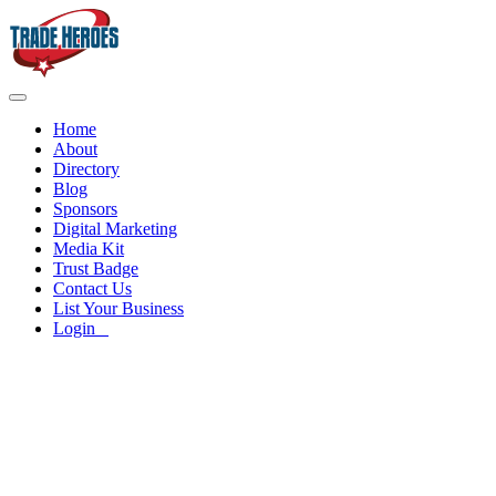
Home
About
Directory
Blog
Sponsors
Digital Marketing
Media Kit
Trust Badge
Contact Us
List Your Business
Login