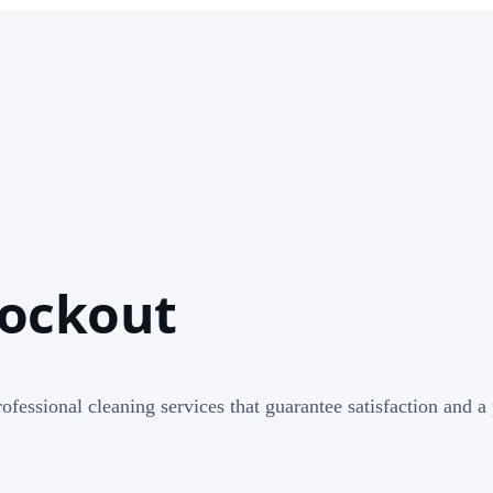
lockout
rofessional cleaning services that guarantee satisfaction and 