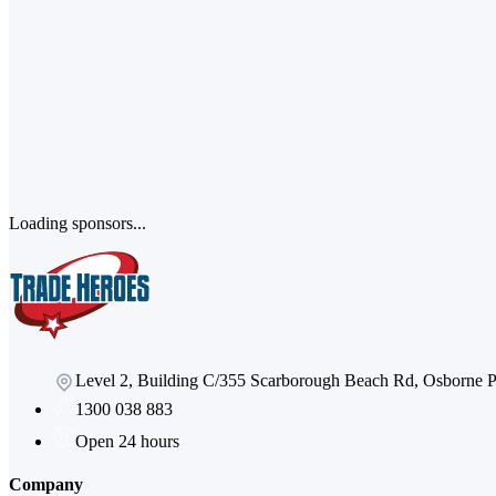
Loading sponsors...
Level 2, Building C/355 Scarborough Beach Rd, Osborne
1300 038 883
Open 24 hours
Company