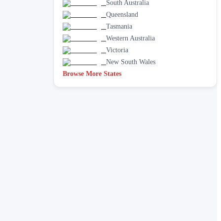
South Australia
Queensland
Tasmania
Western Australia
Victoria
New South Wales
Browse More States