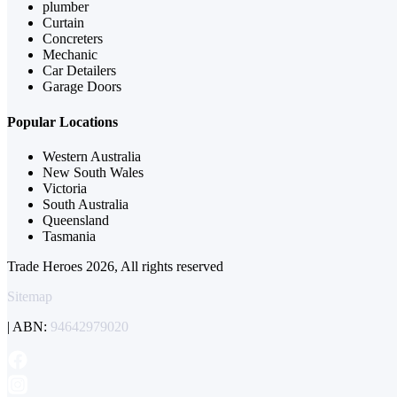
plumber
Curtain
Concreters
Mechanic
Car Detailers
Garage Doors
Popular Locations
Western Australia
New South Wales
Victoria
South Australia
Queensland
Tasmania
Trade Heroes 2026, All rights reserved
Sitemap
| ABN:
94642979020