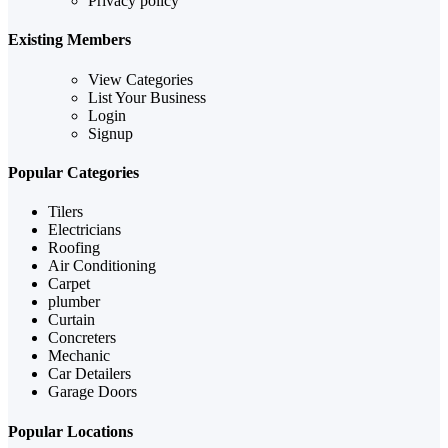
Privacy policy
Existing Members
View Categories
List Your Business
Login
Signup
Popular Categories
Tilers
Electricians
Roofing
Air Conditioning
Carpet
plumber
Curtain
Concreters
Mechanic
Car Detailers
Garage Doors
Popular Locations