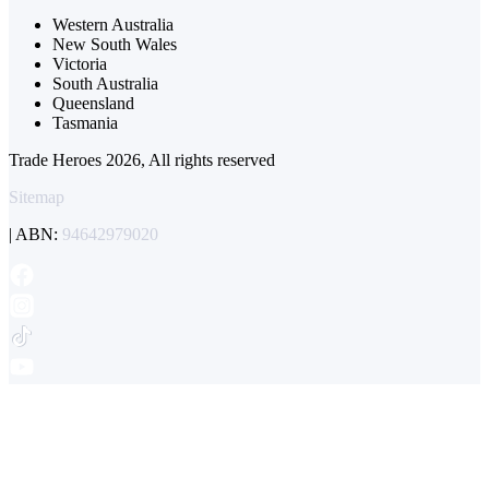
Western Australia
New South Wales
Victoria
South Australia
Queensland
Tasmania
Trade Heroes 2026, All rights reserved
Sitemap
| ABN:
94642979020