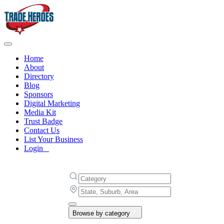
Home
About
Directory
Blog
Sponsors
Digital Marketing
Media Kit
Trust Badge
Contact Us
List Your Business
Login
Browse by category