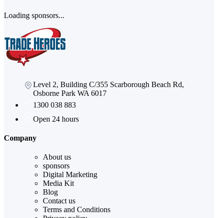
Loading sponsors...
Level 2, Building C/355 Scarborough Beach Rd,
Osborne Park WA 6017
1300 038 883
Open 24 hours
Company
About us
sponsors
Digital Marketing
Media Kit
Blog
Contact us
Terms and Conditions