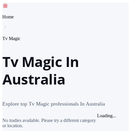
Home
Tv Magic
Tv Magic In
Australia
Explore top Tv Magic professionals In Australia
Loading...
No tradies available. Please try a different category
or location.