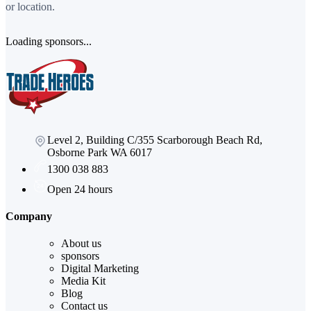
or location.
Loading sponsors...
Level 2, Building C/355 Scarborough Beach Rd,
Osborne Park WA 6017
1300 038 883
Open 24 hours
Company
About us
sponsors
Digital Marketing
Media Kit
Blog
Contact us