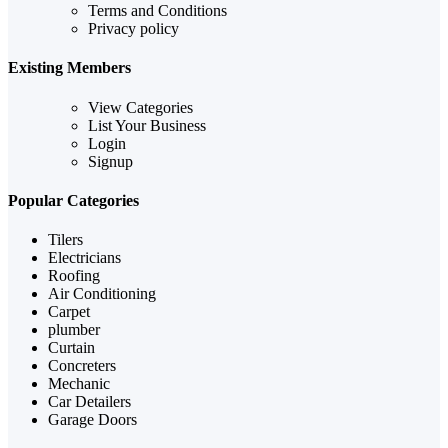
Terms and Conditions
Privacy policy
Existing Members
View Categories
List Your Business
Login
Signup
Popular Categories
Tilers
Electricians
Roofing
Air Conditioning
Carpet
plumber
Curtain
Concreters
Mechanic
Car Detailers
Garage Doors