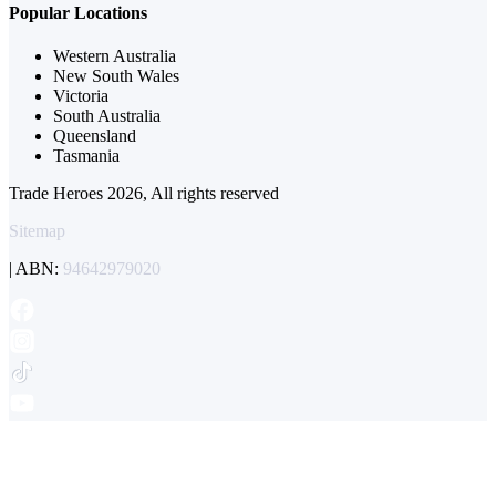
Popular Locations
Western Australia
New South Wales
Victoria
South Australia
Queensland
Tasmania
Trade Heroes 2026, All rights reserved
Sitemap
| ABN:
94642979020