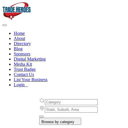
Home
About
Directory
Blog
Sponsors
Digital Marketing
Media Kit
Trust Badge
Contact Us
List Your Business
Login
Browse by category