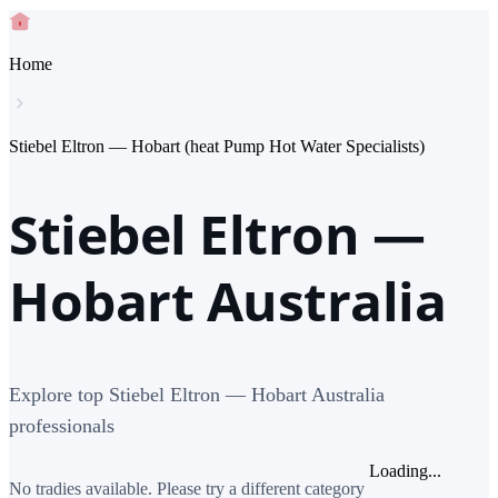
Home
Stiebel Eltron — Hobart (heat Pump Hot Water Specialists)
Stiebel Eltron —
Hobart Australia
Explore top Stiebel Eltron — Hobart Australia
professionals
Loading...
No tradies available. Please try a different category