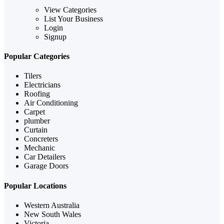
View Categories
List Your Business
Login
Signup
Popular Categories
Tilers
Electricians
Roofing
Air Conditioning
Carpet
plumber
Curtain
Concreters
Mechanic
Car Detailers
Garage Doors
Popular Locations
Western Australia
New South Wales
Victoria