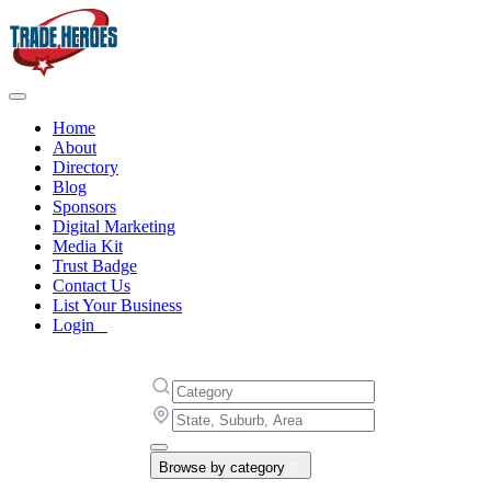
Home
About
Directory
Blog
Sponsors
Digital Marketing
Media Kit
Trust Badge
Contact Us
List Your Business
Login
Browse by category