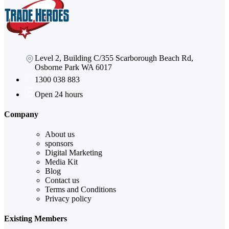
Level 2, Building C/355 Scarborough Beach Rd,
Osborne Park WA 6017
1300 038 883
Open 24 hours
Company
About us
sponsors
Digital Marketing
Media Kit
Blog
Contact us
Terms and Conditions
Privacy policy
Existing Members