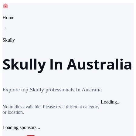
Home
Skully
Skully In Australia
Explore top Skully professionals In Australia
Loading...
No tradies available. Please try a different category
or location.
Loading sponsors...