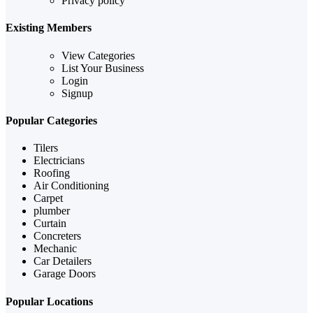
Privacy policy
Existing Members
View Categories
List Your Business
Login
Signup
Popular Categories
Tilers
Electricians
Roofing
Air Conditioning
Carpet
plumber
Curtain
Concreters
Mechanic
Car Detailers
Garage Doors
Popular Locations