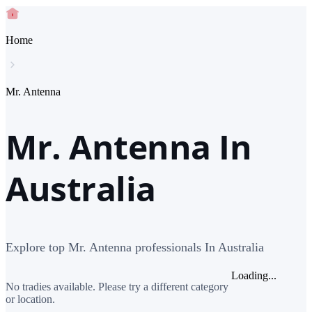
Home
Mr. Antenna
Mr. Antenna In
Australia
Explore top Mr. Antenna professionals In Australia
Loading...
No tradies available. Please try a different category
or location.