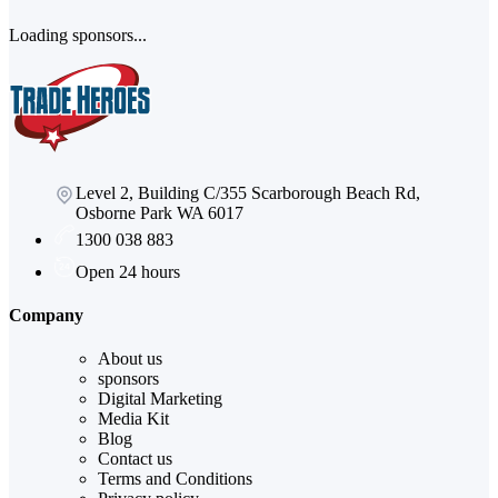
Loading sponsors...
Level 2, Building C/355 Scarborough Beach Rd,
Osborne Park WA 6017
1300 038 883
Open 24 hours
Company
About us
sponsors
Digital Marketing
Media Kit
Blog
Contact us
Terms and Conditions