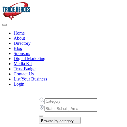
Home
About
Directory
Blog
Sponsors
Digital Marketing
Media Kit
Trust Badge
Contact Us
List Your Business
Login
Browse by category