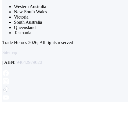
Western Australia
New South Wales
Victoria
South Australia
Queensland
Tasmania
Trade Heroes 2026, All rights reserved
Sitemap
| ABN:
94642979020