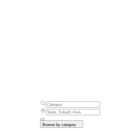
Browse by category