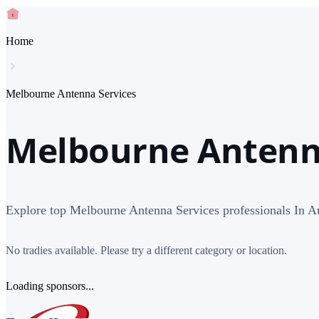
Home
Melbourne Antenna Services
Melbourne Antenna
Explore top Melbourne Antenna Services professionals In Au
No tradies available. Please try a different category or location.
Loading sponsors...