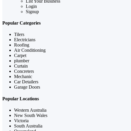
List Your Business
Login
Signup
Popular Categories
Tilers
Electricians
Roofing
Air Conditioning
Carpet
plumber
Curtain
Concreters
Mechanic
Car Detailers
Garage Doors
Popular Locations
Western Australia
New South Wales
Victoria
South Australia