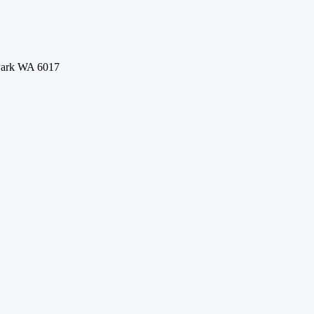
 Park WA 6017