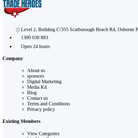
Level 2, Building C/355 Scarborough Beach Rd, Osborne
1300 038 883
Open 24 hours
Company
About us
sponsors
Digital Marketing
Media Kit
Blog
Contact us
Terms and Conditions
Privacy policy
Existing Members
View Categories