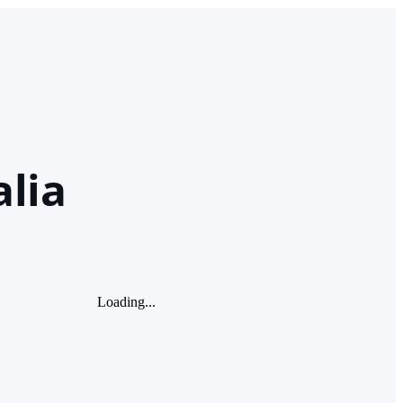
lia
Loading...