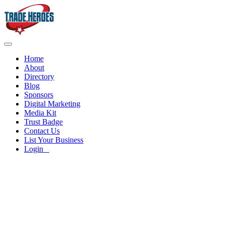
Home
About
Directory
Blog
Sponsors
Digital Marketing
Media Kit
Trust Badge
Contact Us
List Your Business
Login