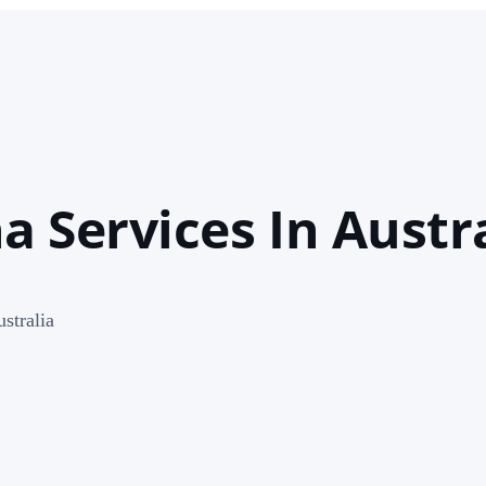
 Services In Austra
stralia