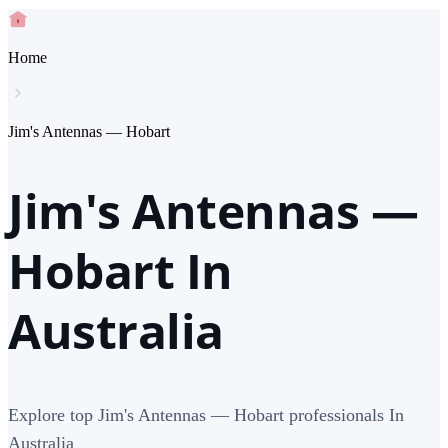
Home
Jim's Antennas — Hobart
Jim's Antennas —
Hobart In
Australia
Explore top Jim's Antennas — Hobart professionals In
Australia