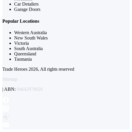
Car Detailers
Garage Doors
Popular Locations
Western Australia
New South Wales
Victoria
South Australia
Queensland
Tasmania
Trade Heroes 2026, All rights reserved
Sitemap
| ABN:
94642979020