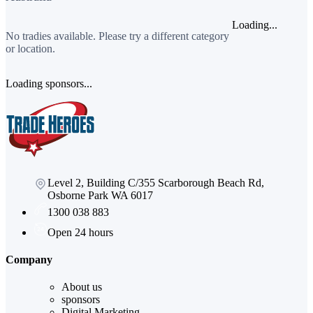
Loading...
No tradies available. Please try a different category
or location.
Loading sponsors...
Level 2, Building C/355 Scarborough Beach Rd,
Osborne Park WA 6017
1300 038 883
Open 24 hours
Company
About us
sponsors
Digital Marketing