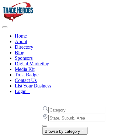
Home
About
Directory
Blog
Sponsors
Digital Marketing
Media Kit
Trust Badge
Contact Us
List Your Business
Login
Browse by category