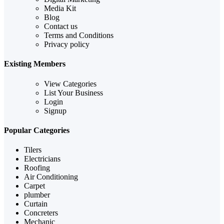
Media Kit
Blog
Contact us
Terms and Conditions
Privacy policy
Existing Members
View Categories
List Your Business
Login
Signup
Popular Categories
Tilers
Electricians
Roofing
Air Conditioning
Carpet
plumber
Curtain
Concreters
Mechanic