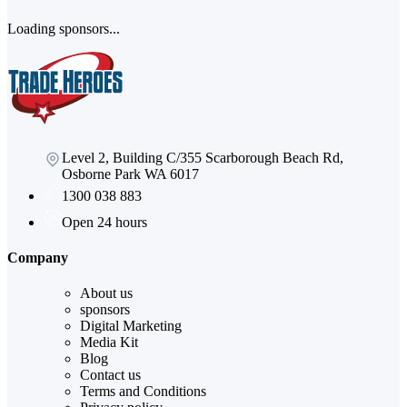
Loading sponsors...
Level 2, Building C/355 Scarborough Beach Rd,
Osborne Park WA 6017
1300 038 883
Open 24 hours
Company
About us
sponsors
Digital Marketing
Media Kit
Blog
Contact us
Terms and Conditions