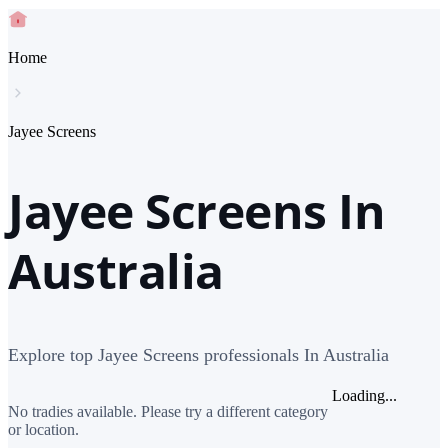
Home
Jayee Screens
Jayee Screens In
Australia
Explore top Jayee Screens professionals In Australia
Loading...
No tradies available. Please try a different category
or location.