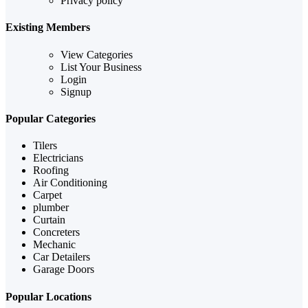
Privacy policy
Existing Members
View Categories
List Your Business
Login
Signup
Popular Categories
Tilers
Electricians
Roofing
Air Conditioning
Carpet
plumber
Curtain
Concreters
Mechanic
Car Detailers
Garage Doors
Popular Locations