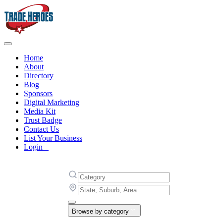
Home
About
Directory
Blog
Sponsors
Digital Marketing
Media Kit
Trust Badge
Contact Us
List Your Business
Login
Browse by category