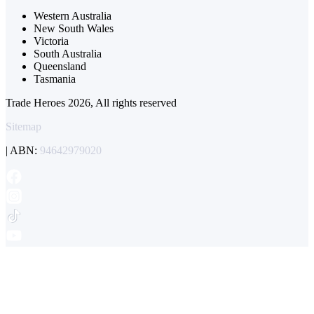
Western Australia
New South Wales
Victoria
South Australia
Queensland
Tasmania
Trade Heroes 2026, All rights reserved
Sitemap
| ABN:
94642979020