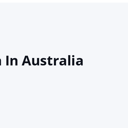
 In Australia