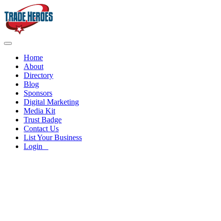
Home
About
Directory
Blog
Sponsors
Digital Marketing
Media Kit
Trust Badge
Contact Us
List Your Business
Login