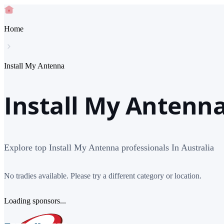
Home
Install My Antenna
Install My Antenna
Explore top Install My Antenna professionals In Australia
No tradies available. Please try a different category or location.
Loading sponsors...