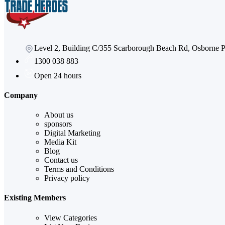
Level 2, Building C/355 Scarborough Beach Rd, Osborne
1300 038 883
Open 24 hours
Company
About us
sponsors
Digital Marketing
Media Kit
Blog
Contact us
Terms and Conditions
Privacy policy
Existing Members
View Categories