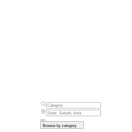
Browse by category