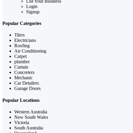
List Your Business
Login
Signup
Popular Categories
Tilers
Electricians
Roofing
Air Conditioning
Carpet
plumber
Curtain
Concreters
Mechanic
Car Detailers
Garage Doors
Popular Locations
Western Australia
New South Wales
Victoria
South Australia