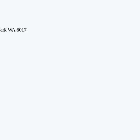
 Park WA 6017