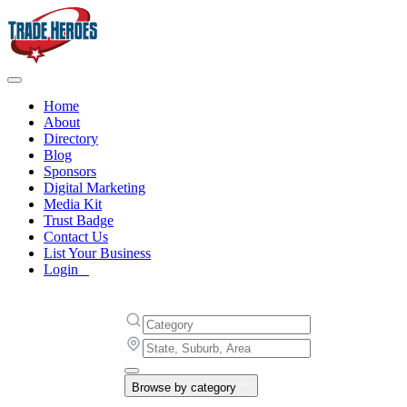
Home
About
Directory
Blog
Sponsors
Digital Marketing
Media Kit
Trust Badge
Contact Us
List Your Business
Login
Browse by category