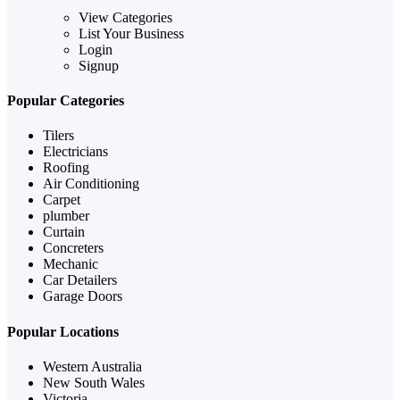
View Categories
List Your Business
Login
Signup
Popular Categories
Tilers
Electricians
Roofing
Air Conditioning
Carpet
plumber
Curtain
Concreters
Mechanic
Car Detailers
Garage Doors
Popular Locations
Western Australia
New South Wales
Victoria