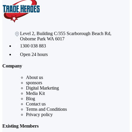
Level 2, Building C/355 Scarborough Beach Rd,
Osborne Park WA 6017
1300 038 883
Open 24 hours
Company
About us
sponsors
Digital Marketing
Media Kit
Blog
Contact us
Terms and Conditions
Privacy policy
Existing Members