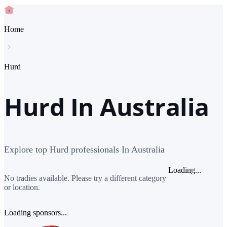
Home
Hurd
Hurd In Australia
Explore top Hurd professionals In Australia
Loading...
No tradies available. Please try a different category
or location.
Loading sponsors...