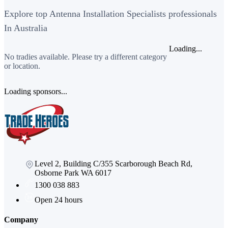
Explore top Antenna Installation Specialists professionals
In Australia
Loading...
No tradies available. Please try a different category
or location.
Loading sponsors...
Level 2, Building C/355 Scarborough Beach Rd,
Osborne Park WA 6017
1300 038 883
Open 24 hours
Company