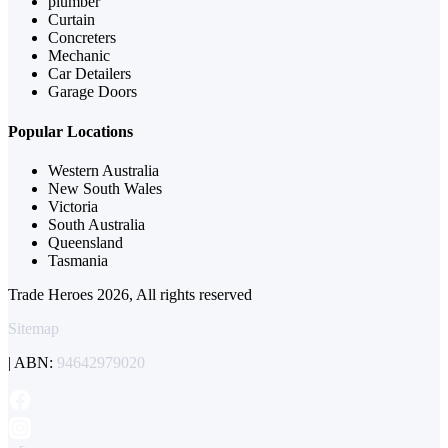
plumber
Curtain
Concreters
Mechanic
Car Detailers
Garage Doors
Popular Locations
Western Australia
New South Wales
Victoria
South Australia
Queensland
Tasmania
Trade Heroes 2026, All rights reserved
Sitemap
| ABN:
94642979020