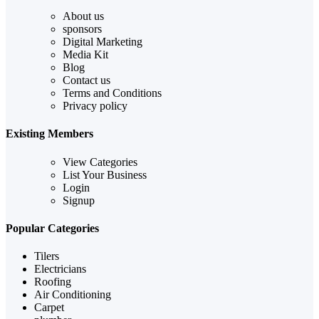
About us
sponsors
Digital Marketing
Media Kit
Blog
Contact us
Terms and Conditions
Privacy policy
Existing Members
View Categories
List Your Business
Login
Signup
Popular Categories
Tilers
Electricians
Roofing
Air Conditioning
Carpet