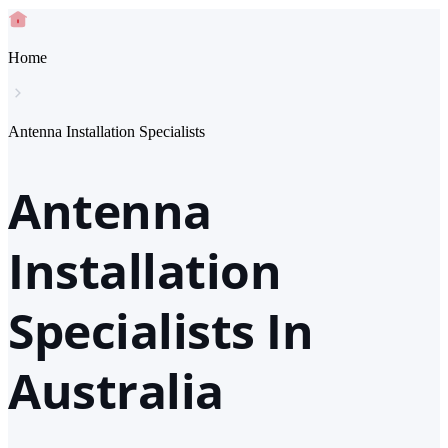
Home
Antenna Installation Specialists
Antenna
Installation
Specialists In
Australia