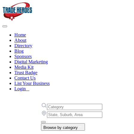
Home
About
Directory
Blog
Sponsors
Digital Marketing
Media Kit
Trust Badge
Contact Us
List Your Business
Login
Browse by category