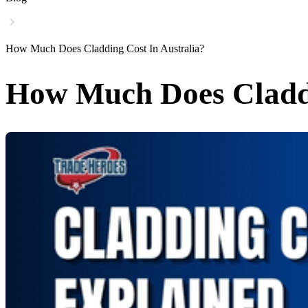
How Much Does Cladding Cost In Australia?
How Much Does Claddi