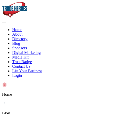
Home
About
Directory
Blog
Sponsors
Digital Marketing
Media Kit
Trust Badge
Contact Us
List Your Business
Login
Home
Blog