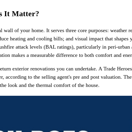
 It Matter?
al wall of your home. It serves three core purposes: weather r
uce heating and cooling bills; and visual impact that shapes y
shfire attack levels (BAL ratings), particularly in peri-urban 
ation makes a measurable difference to both comfort and energ
-return exterior renovations you can undertake. A Trade Her
r, according to the selling agent's pre and post valuation. 
he look and the thermal comfort of the house.