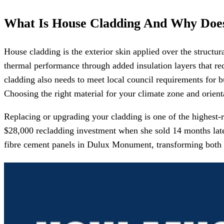
What Is House Cladding And Why Does
House cladding is the exterior skin applied over the structur
thermal performance through added insulation layers that red
cladding also needs to meet local council requirements for bu
Choosing the right material for your climate zone and orient
Replacing or upgrading your cladding is one of the highest
$28,000 recladding investment when she sold 14 months late
fibre cement panels in Dulux Monument, transforming both t