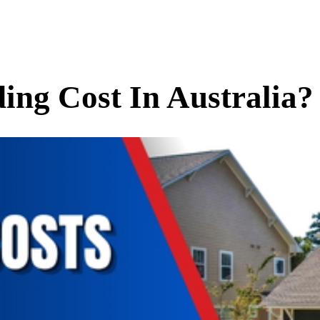
ng Cost In Australia?