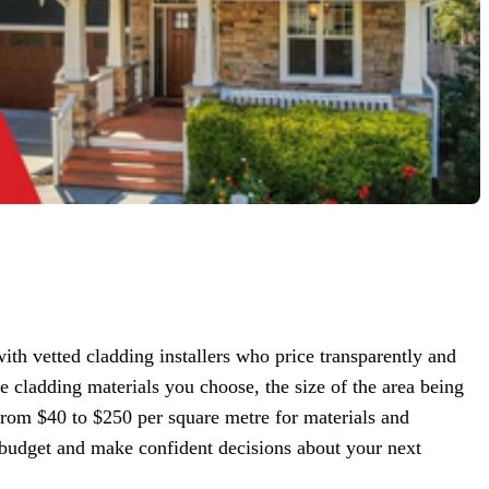
 vetted cladding installers who price transparently and
cladding materials you choose, the size of the area being
from $40 to $250 per square metre for materials and
ic budget and make confident decisions about your next