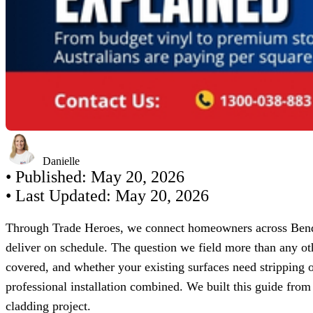
Danielle
• Published:
May 20, 2026
• Last Updated:
May 20, 2026
Through Trade Heroes, we connect homeowners across Bendig
deliver on schedule. The question we field more than any o
covered, and whether your existing surfaces need stripping 
professional installation combined. We built this guide from
cladding project.