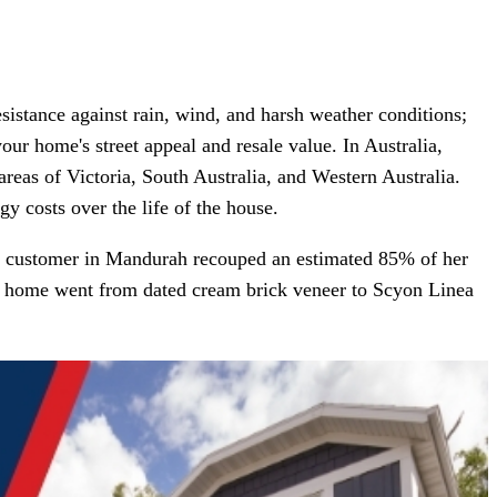
esistance against rain, wind, and harsh weather conditions;
our home's street appeal and resale value. In Australia,
areas of Victoria, South Australia, and Western Australia.
y costs over the life of the house.
oes customer in Mandurah recouped an estimated 85% of her
The home went from dated cream brick veneer to Scyon Linea