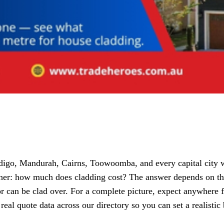
o, Mandurah, Cairns, Toowoomba, and every capital city with
ther: how much does cladding cost? The answer depends on the 
or can be clad over. For a complete picture, expect anywhere 
 real quote data across our directory so you can set a realist