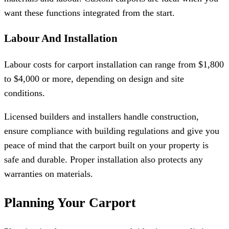
want these functions integrated from the start.
Labour And Installation
Labour costs for carport installation can range from $1,800
to $4,000 or more, depending on design and site
conditions.
Licensed builders and installers handle construction,
ensure compliance with building regulations and give you
peace of mind that the carport built on your property is
safe and durable. Proper installation also protects any
warranties on materials.
Planning Your Carport