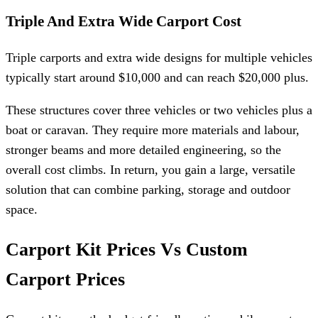
Triple And Extra Wide Carport Cost
Triple carports and extra wide designs for multiple vehicles
typically start around $10,000 and can reach $20,000 plus.
These structures cover three vehicles or two vehicles plus a
boat or caravan. They require more materials and labour,
stronger beams and more detailed engineering, so the
overall cost climbs. In return, you gain a large, versatile
solution that can combine parking, storage and outdoor
space.
Carport Kit Prices Vs Custom
Carport Prices