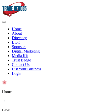
Home
About
Directory
Blog
Sponsors
Digital Marketing
Media Kit
Trust Badge
Contact Us
List Your Business
Login
Home
Blog