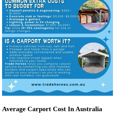
Average Carport Cost In Australia