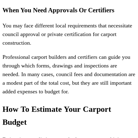
When You Need Approvals Or Certifiers
You may face different local requirements that necessitate
council approval or private certification for carport
construction.
Professional carport builders and certifiers can guide you
through which forms, drawings and inspections are
needed. In many cases, council fees and documentation are
a modest part of the total cost, but they are still important
added expenses to budget for.
How To Estimate Your Carport
Budget