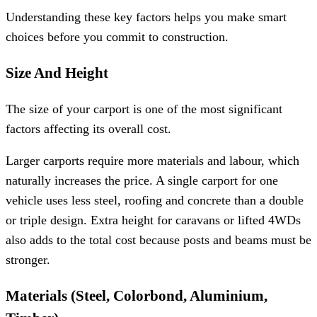
Understanding these key factors helps you make smart
choices before you commit to construction.
Size And Height
The size of your carport is one of the most significant
factors affecting its overall cost.
Larger carports require more materials and labour, which
naturally increases the price. A single carport for one
vehicle uses less steel, roofing and concrete than a double
or triple design. Extra height for caravans or lifted 4WDs
also adds to the total cost because posts and beams must be
stronger.
Materials (Steel, Colorbond, Aluminium,