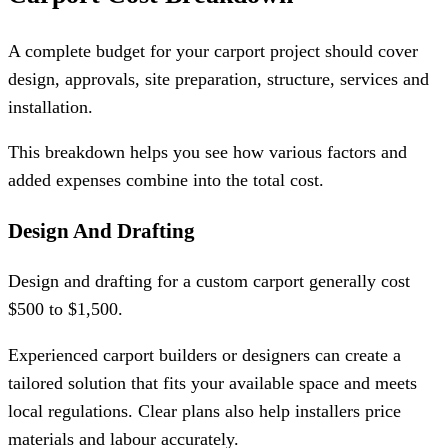
A complete budget for your carport project should cover
design, approvals, site preparation, structure, services and
installation.
This breakdown helps you see how various factors and
added expenses combine into the total cost.
Design And Drafting
Design and drafting for a custom carport generally cost
$500 to $1,500.
Experienced carport builders or designers can create a
tailored solution that fits your available space and meets
local regulations. Clear plans also help installers price
materials and labour accurately.