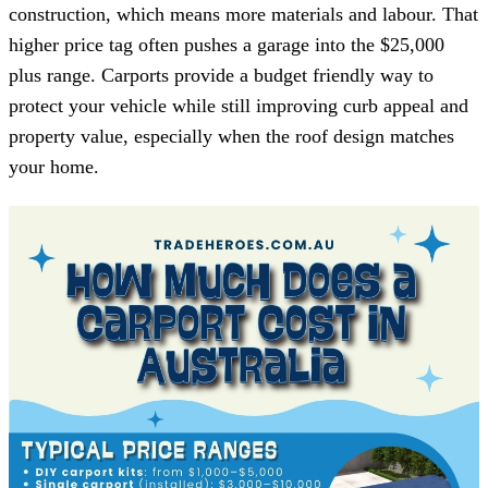
construction, which means more materials and labour. That
higher price tag often pushes a garage into the $25,000
plus range. Carports provide a budget friendly way to
protect your vehicle while still improving curb appeal and
property value, especially when the roof design matches
your home.