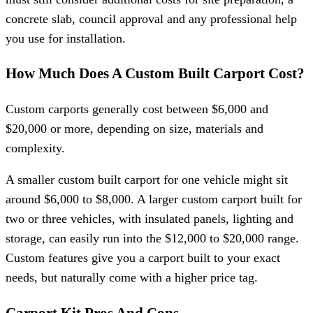
concrete slab, council approval and any professional help
you use for installation.
How Much Does A Custom Built Carport Cost?
Custom carports generally cost between $6,000 and
$20,000 or more, depending on size, materials and
complexity.
A smaller custom built carport for one vehicle might sit
around $6,000 to $8,000. A larger custom carport built for
two or three vehicles, with insulated panels, lighting and
storage, can easily run into the $12,000 to $20,000 range.
Custom features give you a carport built to your exact
needs, but naturally come with a higher price tag.