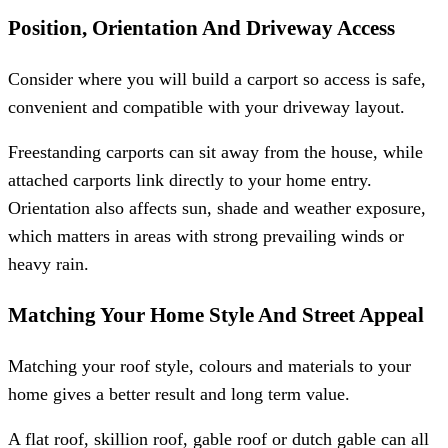
Position, Orientation And Driveway Access
Consider where you will build a carport so access is safe,
convenient and compatible with your driveway layout.
Freestanding carports can sit away from the house, while
attached carports link directly to your home entry.
Orientation also affects sun, shade and weather exposure,
which matters in areas with strong prevailing winds or
heavy rain.
Matching Your Home Style And Street Appeal
Matching your roof style, colours and materials to your
home gives a better result and long term value.
A flat roof, skillion roof, gable roof or dutch gable can all