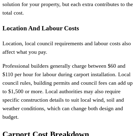
solution for your property, but each extra contributes to the
total cost.
Location And Labour Costs
Location, local council requirements and labour costs also
affect what you pay.
Professional builders generally charge between $60 and
$110 per hour for labour during carport installation. Local
council rules, building permits and council fees can add up
to $1,500 or more. Local authorities may also require
specific construction details to suit local wind, soil and
weather conditions, which can change both design and
budget.
Carport Cost Breakdown