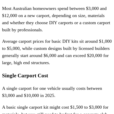
Most Australian homeowners spend between $3,000 and
$12,000 on a new carport, depending on size, materials
and whether they choose DIY carports or a custom carport
built by professionals.
Average carport prices for basic DIY kits sit around $1,000
to $5,000, while custom designs built by licensed builders
generally start around $6,000 and can exceed $20,000 for
large, high end structures.
Single Carport Cost
A single carport for one vehicle usually costs between
$3,000 and $10,000 in 2025.
A basic single carport kit might cost $1,500 to $3,000 for