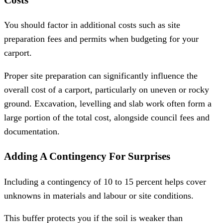
You should factor in additional costs such as site
preparation fees and permits when budgeting for your
carport.
Proper site preparation can significantly influence the
overall cost of a carport, particularly on uneven or rocky
ground. Excavation, levelling and slab work often form a
large portion of the total cost, alongside council fees and
documentation.
Adding A Contingency For Surprises
Including a contingency of 10 to 15 percent helps cover
unknowns in materials and labour or site conditions.
This buffer protects you if the soil is weaker than