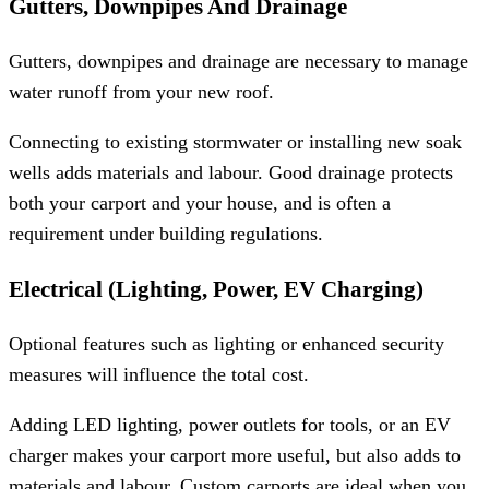
Gutters, Downpipes And Drainage
Gutters, downpipes and drainage are necessary to manage
water runoff from your new roof.
Connecting to existing stormwater or installing new soak
wells adds materials and labour. Good drainage protects
both your carport and your house, and is often a
requirement under building regulations.
Electrical (Lighting, Power, EV Charging)
Optional features such as lighting or enhanced security
measures will influence the total cost.
Adding LED lighting, power outlets for tools, or an EV
charger makes your carport more useful, but also adds to
materials and labour. Custom carports are ideal when you