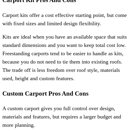
Carport Kit Pros And Cons
Carport kits offer a cost effective starting point, but come
with fixed sizes and limited design flexibility.
Kits are ideal when you have an available space that suits
standard dimensions and you want to keep total cost low.
Freestanding carports tend to be easier to handle as kits,
because you do not need to tie them into existing roofs.
The trade off is less freedom over roof style, materials
used, height and custom features.
Custom Carport Pros And Cons
A custom carport gives you full control over design,
materials and features, but requires a larger budget and
more planning.