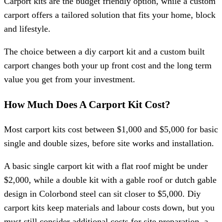
Carport kits are the budget friendly option, while a custom
carport offers a tailored solution that fits your home, block
and lifestyle.
The choice between a diy carport kit and a custom built
carport changes both your up front cost and the long term
value you get from your investment.
How Much Does A Carport Kit Cost?
Most carport kits cost between $1,000 and $5,000 for basic
single and double sizes, before site works and installation.
A basic single carport kit with a flat roof might be under
$2,000, while a double kit with a gable roof or dutch gable
design in Colorbond steel can sit closer to $5,000. Diy
carport kits keep materials and labour costs down, but you
must still consider additional costs for site preparation, a