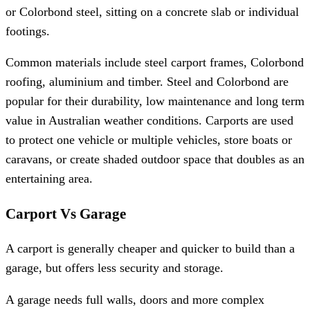
or Colorbond steel, sitting on a concrete slab or individual
footings.
Common materials include steel carport frames, Colorbond
roofing, aluminium and timber. Steel and Colorbond are
popular for their durability, low maintenance and long term
value in Australian weather conditions. Carports are used
to protect one vehicle or multiple vehicles, store boats or
caravans, or create shaded outdoor space that doubles as an
entertaining area.
Carport Vs Garage
A carport is generally cheaper and quicker to build than a
garage, but offers less security and storage.
A garage needs full walls, doors and more complex