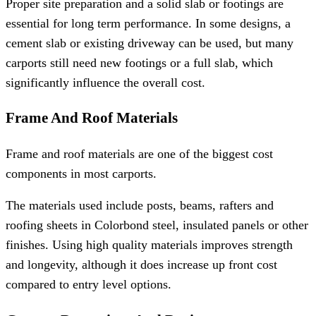
Proper site preparation and a solid slab or footings are
essential for long term performance. In some designs, a
cement slab or existing driveway can be used, but many
carports still need new footings or a full slab, which
significantly influence the overall cost.
Frame And Roof Materials
Frame and roof materials are one of the biggest cost
components in most carports.
The materials used include posts, beams, rafters and
roofing sheets in Colorbond steel, insulated panels or other
finishes. Using high quality materials improves strength
and longevity, although it does increase up front cost
compared to entry level options.