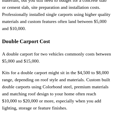
materials, but you still need to budget for a concrete slab
or cement slab, site preparation and installation costs.
Professionally installed single carports using higher quality
materials and custom features often land between $5,000
and $10,000.
Double Carport Cost
A double carport for two vehicles commonly costs between
$5,000 and $15,000.
Kits for a double carport might sit in the $4,500 to $8,000
range, depending on roof style and materials. Custom built
double carports using Colorbond steel, premium materials
and matching roof design to your home often reach
$10,000 to $20,000 or more, especially when you add
lighting, storage or feature finishes.