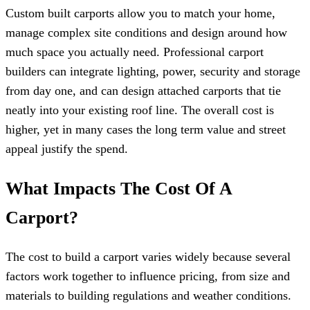
Custom built carports allow you to match your home,
manage complex site conditions and design around how
much space you actually need. Professional carport
builders can integrate lighting, power, security and storage
from day one, and can design attached carports that tie
neatly into your existing roof line. The overall cost is
higher, yet in many cases the long term value and street
appeal justify the spend.
What Impacts The Cost Of A
Carport?
The cost to build a carport varies widely because several
factors work together to influence pricing, from size and
materials to building regulations and weather conditions.