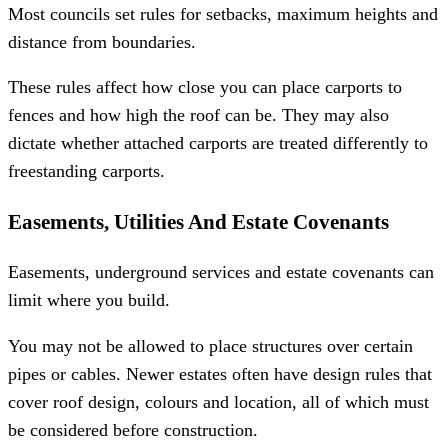
Most councils set rules for setbacks, maximum heights and
distance from boundaries.
These rules affect how close you can place carports to
fences and how high the roof can be. They may also
dictate whether attached carports are treated differently to
freestanding carports.
Easements, Utilities And Estate Covenants
Easements, underground services and estate covenants can
limit where you build.
You may not be allowed to place structures over certain
pipes or cables. Newer estates often have design rules that
cover roof design, colours and location, all of which must
be considered before construction.