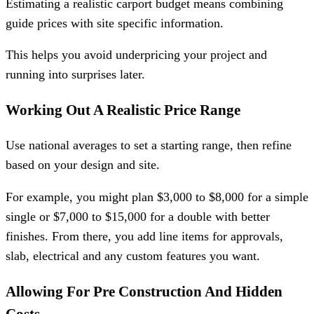
Estimating a realistic carport budget means combining
guide prices with site specific information.
This helps you avoid underpricing your project and
running into surprises later.
Working Out A Realistic Price Range
Use national averages to set a starting range, then refine
based on your design and site.
For example, you might plan $3,000 to $8,000 for a simple
single or $7,000 to $15,000 for a double with better
finishes. From there, you add line items for approvals,
slab, electrical and any custom features you want.
Allowing For Pre Construction And Hidden
Costs