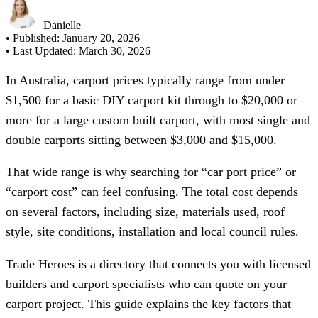
Danielle
• Published:
January 20, 2026
• Last Updated:
March 30, 2026
In Australia, carport prices typically range from under
$1,500 for a basic DIY carport kit through to $20,000 or
more for a large custom built carport, with most single and
double carports sitting between $3,000 and $15,000.
That wide range is why searching for “car port price” or
“carport cost” can feel confusing. The total cost depends
on several factors, including size, materials used, roof
style, site conditions, installation and local council rules.
Trade Heroes is a directory that connects you with licensed
builders and carport specialists who can quote on your
carport project. This guide explains the key factors that