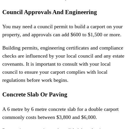
Council Approvals And Engineering
You may need a council permit to build a carport on your
property, and approvals can add $600 to $1,500 or more.
Building permits, engineering certificates and compliance
checks are influenced by your local council and any estate
covenants. It is important to consult with your local
council to ensure your carport complies with local
regulations before work begins.
Concrete Slab Or Paving
A 6 metre by 6 metre concrete slab for a double carport
commonly costs between $3,800 and $6,000.