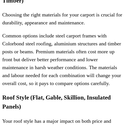
Timber)
Choosing the right materials for your carport is crucial for
durability, appearance and maintenance.
Common options include steel carport frames with
Colorbond steel roofing, aluminium structures and timber
posts or beams. Premium materials often cost more up
front but deliver better performance and lower
maintenance in harsh weather conditions. The materials
and labour needed for each combination will change your
overall cost, so it pays to compare options carefully.
Roof Style (Flat, Gable, Skillion, Insulated
Panels)
Your roof style has a major impact on both price and