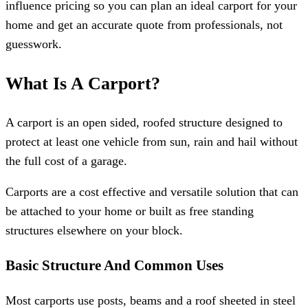
influence pricing so you can plan an ideal carport for your
home and get an accurate quote from professionals, not
guesswork.
What Is A Carport?
A carport is an open sided, roofed structure designed to
protect at least one vehicle from sun, rain and hail without
the full cost of a garage.
Carports are a cost effective and versatile solution that can
be attached to your home or built as free standing
structures elsewhere on your block.
Basic Structure And Common Uses
Most carports use posts, beams and a roof sheeted in steel