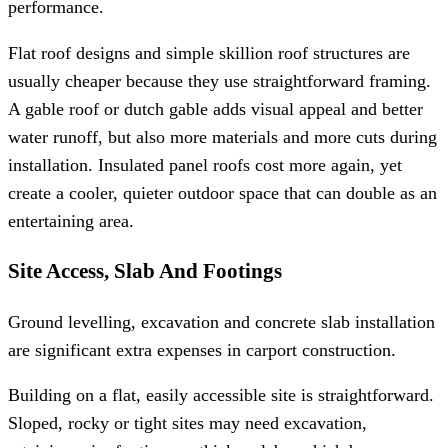
performance.
Flat roof designs and simple skillion roof structures are
usually cheaper because they use straightforward framing.
A gable roof or dutch gable adds visual appeal and better
water runoff, but also more materials and more cuts during
installation. Insulated panel roofs cost more again, yet
create a cooler, quieter outdoor space that can double as an
entertaining area.
Site Access, Slab And Footings
Ground levelling, excavation and concrete slab installation
are significant extra expenses in carport construction.
Building on a flat, easily accessible site is straightforward.
Sloped, rocky or tight sites may need excavation,