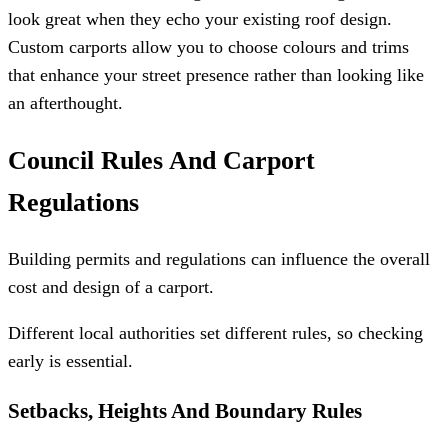
look great when they echo your existing roof design.
Custom carports allow you to choose colours and trims
that enhance your street presence rather than looking like
an afterthought.
Council Rules And Carport
Regulations
Building permits and regulations can influence the overall
cost and design of a carport.
Different local authorities set different rules, so checking
early is essential.
Setbacks, Heights And Boundary Rules