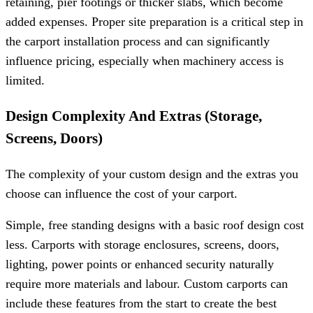
retaining, pier footings or thicker slabs, which become
added expenses. Proper site preparation is a critical step in
the carport installation process and can significantly
influence pricing, especially when machinery access is
limited.
Design Complexity And Extras (Storage,
Screens, Doors)
The complexity of your custom design and the extras you
choose can influence the cost of your carport.
Simple, free standing designs with a basic roof design cost
less. Carports with storage enclosures, screens, doors,
lighting, power points or enhanced security naturally
require more materials and labour. Custom carports can
include these features from the start to create the best