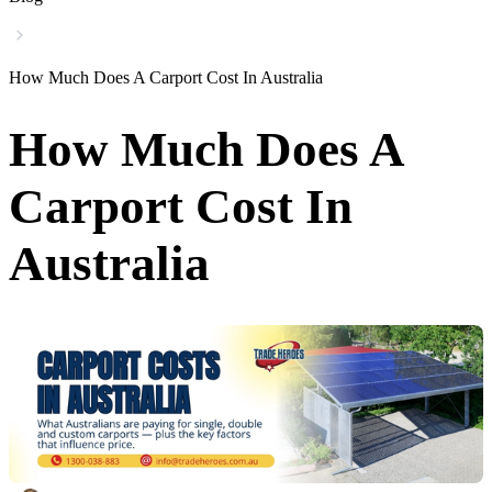
How Much Does A Carport Cost In Australia
How Much Does A
Carport Cost In
Australia