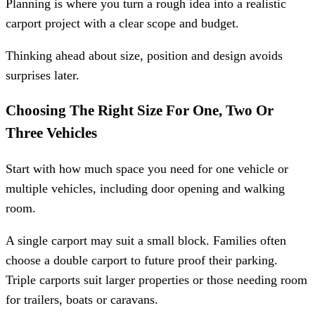
Planning is where you turn a rough idea into a realistic
carport project with a clear scope and budget.
Thinking ahead about size, position and design avoids
surprises later.
Choosing The Right Size For One, Two Or
Three Vehicles
Start with how much space you need for one vehicle or
multiple vehicles, including door opening and walking
room.
A single carport may suit a small block. Families often
choose a double carport to future proof their parking.
Triple carports suit larger properties or those needing room
for trailers, boats or caravans.